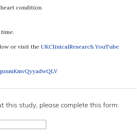
 heart condition
 time.
low or visit the
UKClinicalResearch YouTube
si=qunmKmvQyyadwQLV
ut this study, please complete this form: