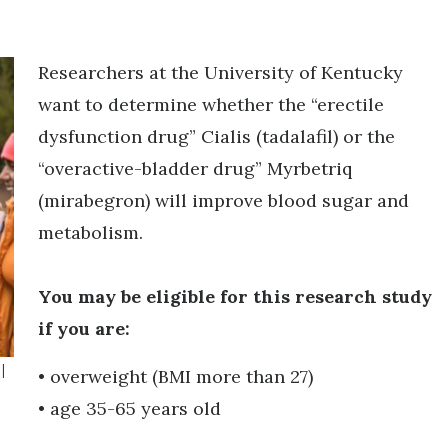
Researchers at the University of Kentucky
want to determine whether the “erectile
dysfunction drug” Cialis (tadalafil) or the
“overactive-bladder drug” Myrbetriq
(mirabegron) will improve blood sugar and
metabolism.
You may be eligible for this research study
if you are:
|
• overweight (BMI more than 27)
• age 35-65 years old