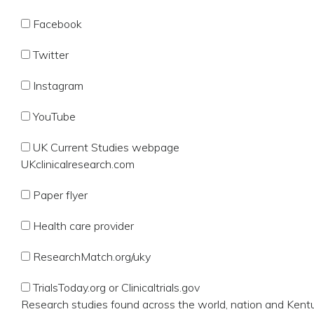
Facebook
Twitter
Instagram
YouTube
UK Current Studies webpage
UKclinicalresearch.com
Paper flyer
Health care provider
ResearchMatch.org/uky
TrialsToday.org or Clinicaltrials.gov
Research studies found across the world, nation and Kent