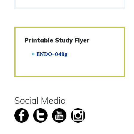
Printable Study Flyer
ENDO-048g
Social Media