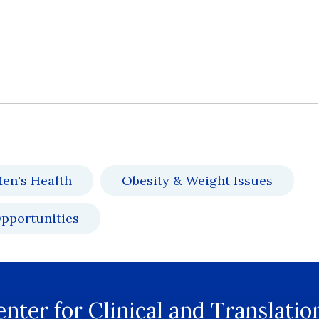
en's Health
Obesity & Weight Issues
pportunities
nter for Clinical and Translatio