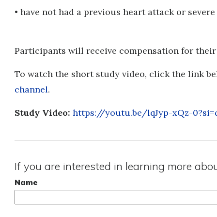
• have not had a previous heart attack or severe
Participants will receive compensation for their
To watch the short study video, click the link be
channel
.
Study Video:
https://youtu.be/lqJyp-xQz-0?
If you are interested in learning more abo
Name