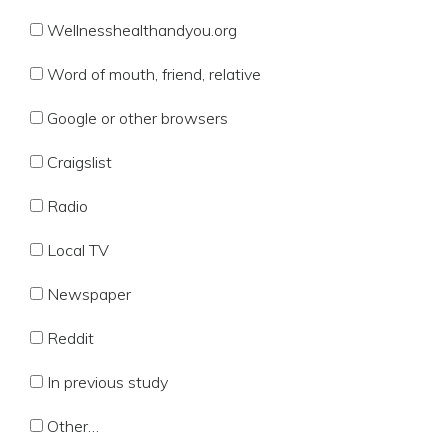
Wellnesshealthandyou.org
Word of mouth, friend, relative
Google or other browsers
Craigslist
Radio
Local TV
Newspaper
Reddit
In previous study
Other…