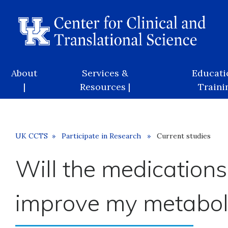
Skip
to
main
content
Main
About
Services &
Educati
navigation
|
Resources |
Trainin
Breadcrumb
UK CCTS
Participate in Research
Current studies
Will the medications
improve my metabol