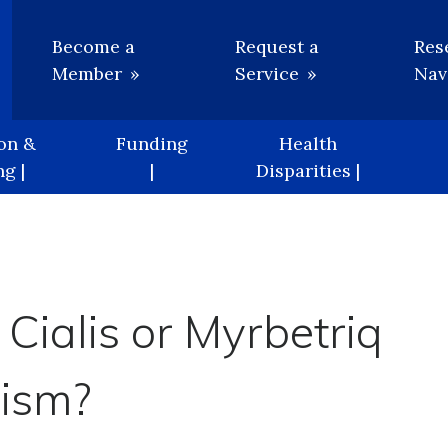
Utility
Become a
Request a
Res
Member
Service
Nav
on &
Funding
Health
g |
|
Disparities |
 Cialis or Myrbetriq
ism?