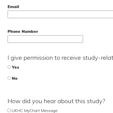
Email
Phone Number
I give permission to receive study-rel
Yes
No
How did you hear about this study?
UKHC MyChart Message