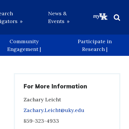
earch
News &
igators
Events
Beg
Sea
Community
Participate in
Engagement |
Research |
For More Information
Zachary Leicht
Email
Zachary.Leicht@uky.edu
Phone
859-323-4933