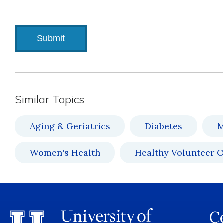
Similar Topics
Aging & Geriatrics
Diabetes
M
Women's Health
Healthy Volunteer O
Ce