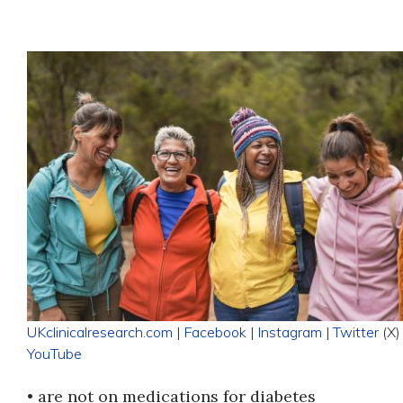
UKclinicalresearch.com
|
Facebook
|
Instagram
|
Twitter
(X) 
YouTube
• are not on medications for diabetes