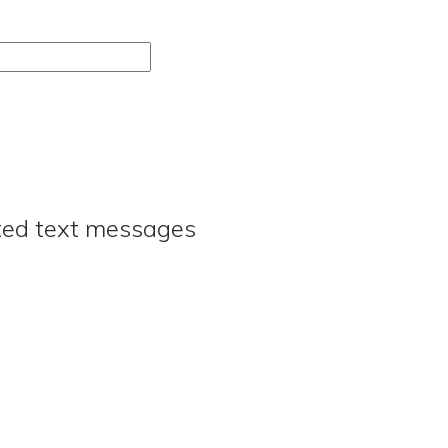
ated text messages