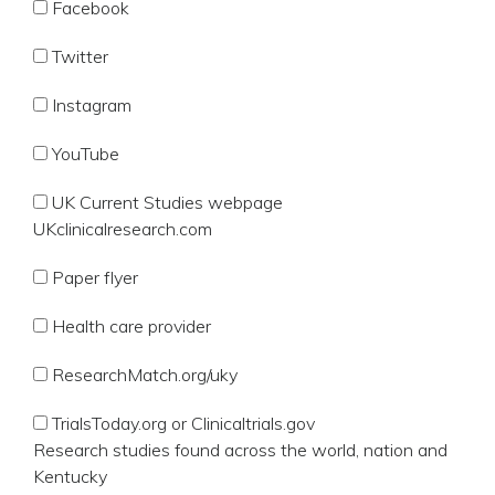
Facebook
Twitter
Instagram
YouTube
UK Current Studies webpage
UKclinicalresearch.com
Paper flyer
Health care provider
ResearchMatch.org/uky
TrialsToday.org or Clinicaltrials.gov
Research studies found across the world, nation and
Kentucky