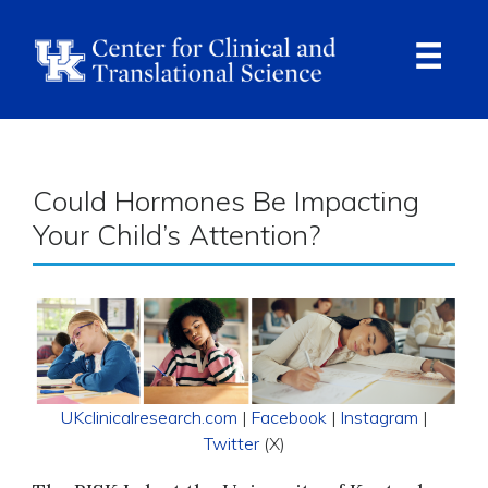
Skip
to
main
content
Ope
Navi
Breadcrumb
Could Hormones Be Impacting
Your Child’s Attention?
UKclinicalresearch.com
|
Facebook
|
Instagram
|
Twitter
(X)