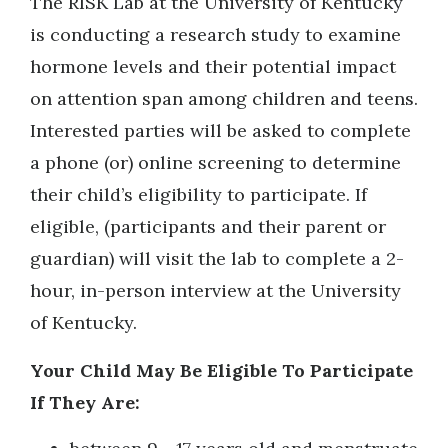
The RISK Lab at the University of Kentucky
is conducting a research study to examine
hormone levels and their potential impact
on attention span among children and teens.
Interested parties will be asked to complete
a phone (or) online screening to determine
their child’s eligibility to participate. If
eligible, (participants and their parent or
guardian) will visit the lab to complete a 2-
hour, in-person interview at the University
of Kentucky.
Your Child May Be Eligible To Participate
If They Are: