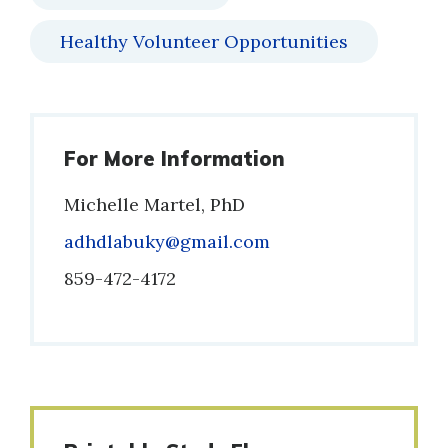
Healthy Volunteer Opportunities
For More Information
Michelle Martel, PhD
Email
adhdlabuky@gmail.com
Phone
859-472-4172