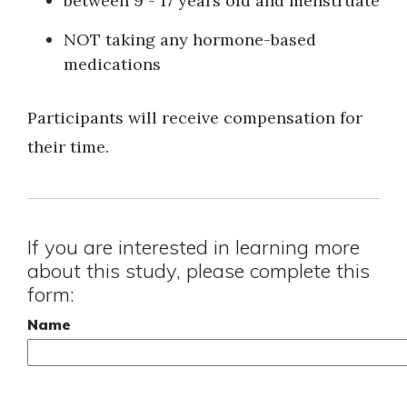
between 9 - 17 years old and menstruate
NOT taking any hormone-based
medications
Participants will receive compensation for
their time.
If you are interested in learning more
about this study, please complete this
form:
Name