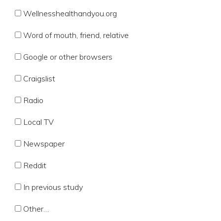
Wellnesshealthandyou.org
Word of mouth, friend, relative
Google or other browsers
Craigslist
Radio
Local TV
Newspaper
Reddit
In previous study
Other…