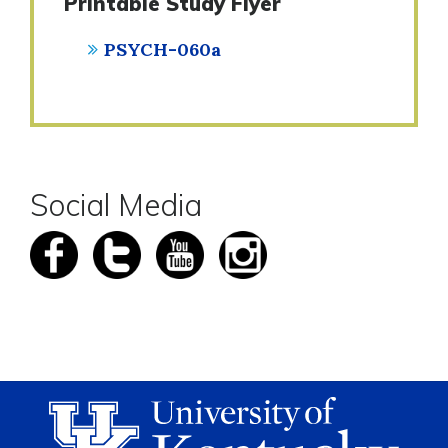
Printable Study Flyer
PSYCH-060a
Social Media