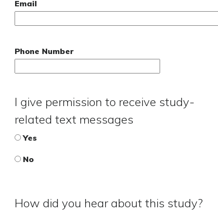
Email
Phone Number
I give permission to receive study-
related text messages
Yes
No
How did you hear about this study?