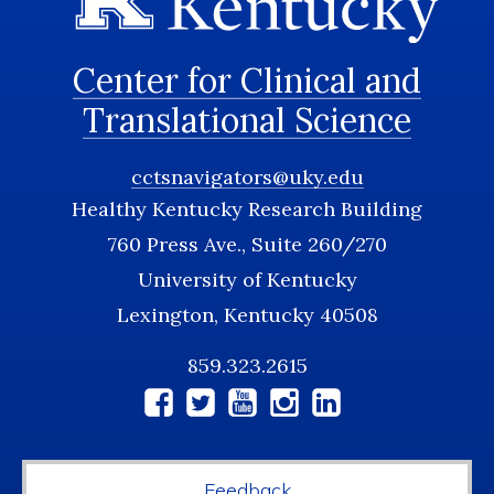
Center for Clinical and
Translational Science
cctsnavigators@uky.edu
Healthy Kentucky Research Building
760 Press Ave., Suite 260/270
University of Kentucky
Lexington, Kentucky 40508
859.323.2615
Social
Media
Feedback