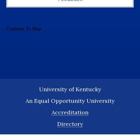
University of Kentucky
An Equal Opportunity University
Accreditation
Directory