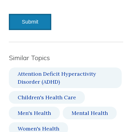
Similar Topics
Attention Deficit Hyperactivity
Disorder (ADHD)
Children's Health Care
Men's Health
Mental Health
Women's Health