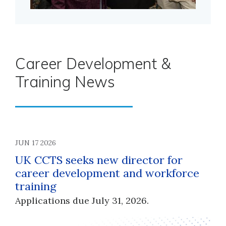
Career Development &
Training News
JUN 17 2026
UK CCTS seeks new director for
career development and workforce
training
Applications due July 31, 2026.