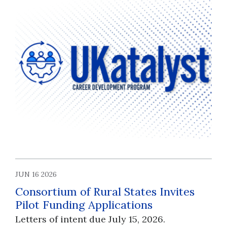
JUN 16 2026
Consortium of Rural States Invites
Pilot Funding Applications
Letters of intent due July 15, 2026.