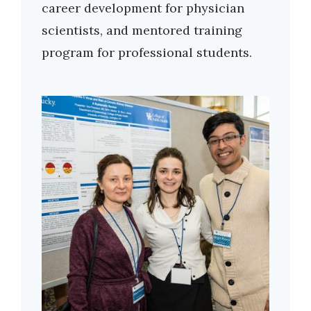
career development for physician
scientists, and mentored training
program for professional students.