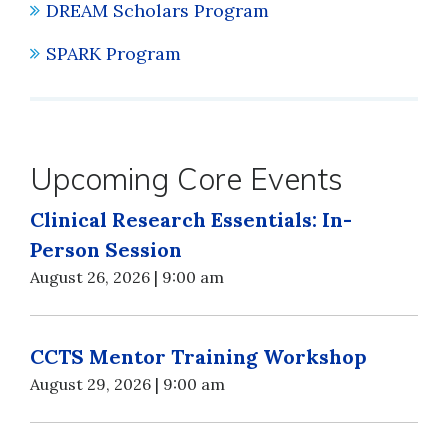
DREAM Scholars Program
SPARK Program
Upcoming Core Events
Clinical Research Essentials: In-
Person Session
August 26, 2026 | 9:00 am
CCTS Mentor Training Workshop
August 29, 2026 | 9:00 am