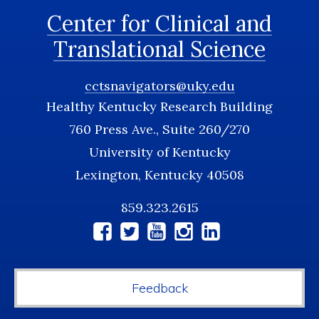
Center for Clinical and
Translational Science
cctsnavigators@uky.edu
Healthy Kentucky Research Building
760 Press Ave., Suite 260/270
University of Kentucky
Lexington, Kentucky 40508
859.323.2615
Social
Media
Feedback