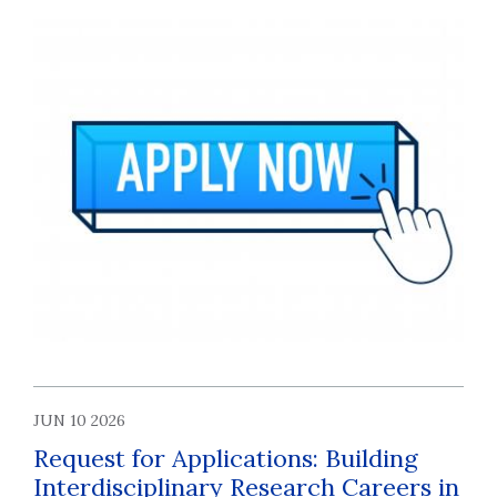
JUN 10 2026
Request for Applications: Building
Interdisciplinary Research Careers in