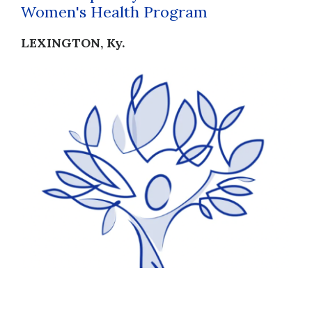
Women's Health Program
LEXINGTON, Ky.