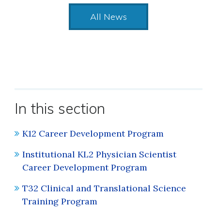
All News
In this section
K12 Career Development Program
Institutional KL2 Physician Scientist
Career Development Program
T32 Clinical and Translational Science
Training Program