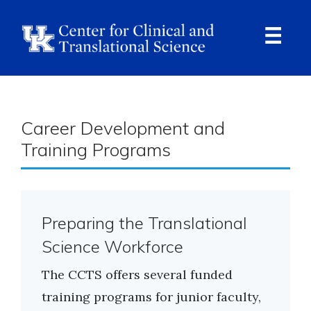
Skip
to
main
content
Ope
Navi
Breadcrumb
Career Development and
Training Programs
Preparing the Translational
Science Workforce
The CCTS offers several funded
training programs for junior faculty,