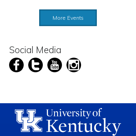
More Events
Social Media