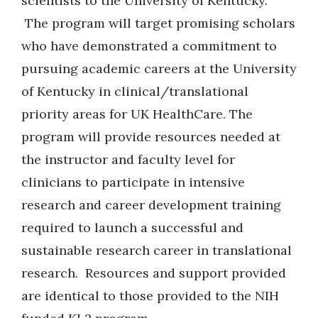
scientists to the University of Kentucky.
The program will target promising scholars
who have demonstrated a commitment to
pursuing academic careers at the University
of Kentucky in clinical/translational
priority areas for UK HealthCare. The
program will provide resources needed at
the instructor and faculty level for
clinicians to participate in intensive
research and career development training
required to launch a successful and
sustainable research career in translational
research. Resources and support provided
are identical to those provided to the NIH