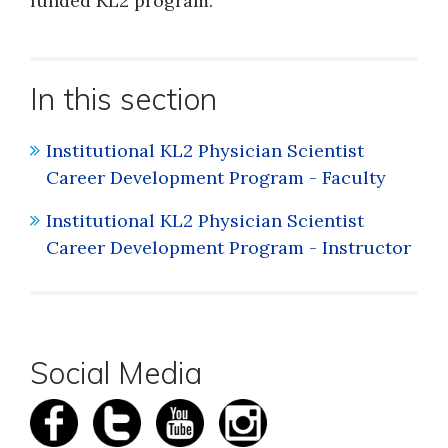
funded KL2 program.
In this section
Institutional KL2 Physician Scientist
Career Development Program - Faculty
Institutional KL2 Physician Scientist
Career Development Program - Instructor
Social Media