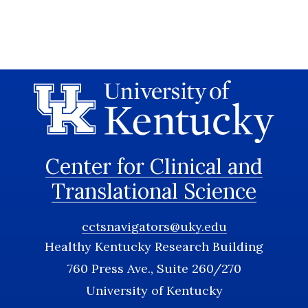
Center for Clinical and
Translational Science
cctsnavigators@uky.edu
Healthy Kentucky Research Building
760 Press Ave., Suite 260/270
University of Kentucky