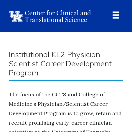
Skip
to
main
content
Ope
Navi
Breadcrumb
Institutional KL2 Physician
Scientist Career Development
Program
The focus of the CCTS and College of
Medicine's Physician/Scientist Career
Development Program is to grow, retain and
recruit promising early-career clinician