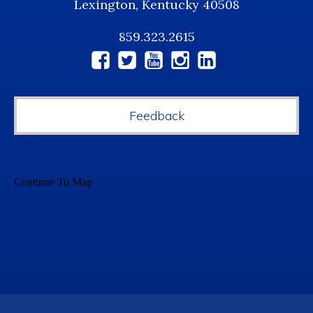
Lexington, Kentucky 40508
859.323.2615
Social
Media
Feedback