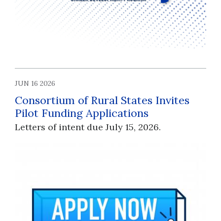
JUN 16 2026
Consortium of Rural States Invites
Pilot Funding Applications
Letters of intent due July 15, 2026.