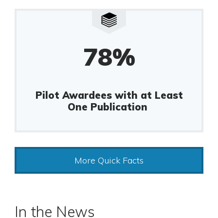
78%
Pilot Awardees with at Least
One Publication
More Quick Facts
In the News