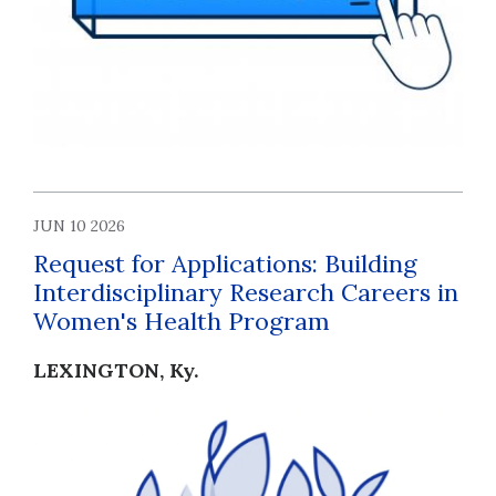
JUN 10 2026
Request for Applications: Building
Interdisciplinary Research Careers in
Women's Health Program
LEXINGTON, Ky.