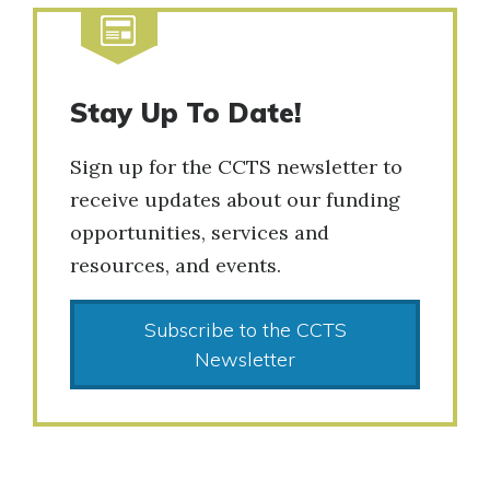
Stay Up To Date!
Sign up for the CCTS newsletter to
receive updates about our funding
opportunities, services and
resources, and events.
Subscribe to the CCTS
Newsletter