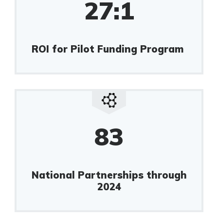
27:1
ROI for Pilot Funding Program
83
National Partnerships through
2024