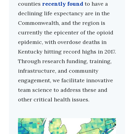
counties
recently found
to have a
declining life expectancy are in the
Commonwealth, and the region is
currently the epicenter of the opioid
epidemic, with overdose deaths in
Kentucky hitting record highs in 2017.
Through research funding, training,
infrastructure, and community
engagement, we facilitate innovative
team science to address these and
other critical health issues.