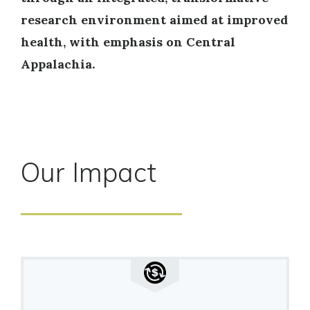
research environment aimed at improved
health, with emphasis on Central
Appalachia.
Our Impact