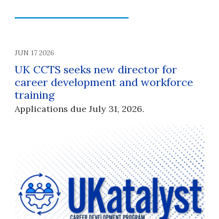
JUN 17 2026
UK CCTS seeks new director for
career development and workforce
training
Applications due July 31, 2026.