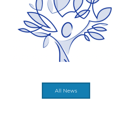
All News