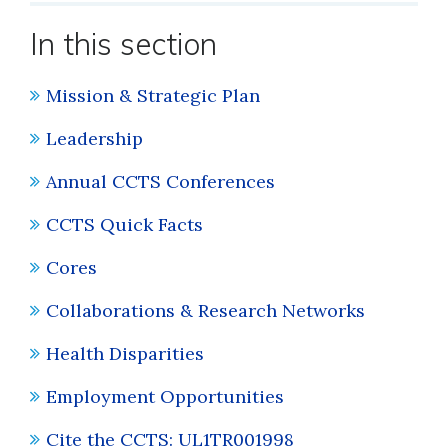
In this section
Mission & Strategic Plan
Leadership
Annual CCTS Conferences
CCTS Quick Facts
Cores
Collaborations & Research Networks
Health Disparities
Employment Opportunities
Cite the CCTS: UL1TR001998