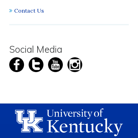
Contact Us
Social Media