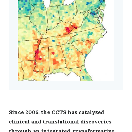
Since 2006, the CCTS has catalyzed
clinical and translational discoveries
through an integrated, transformative