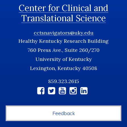
Center for Clinical and
Translational Science
cctsnavigators@uky.edu
Healthy Kentucky Research Building
760 Press Ave., Suite 260/270
University of Kentucky
Lexington, Kentucky 40508
859.323.2615
Social
Media
Feedback