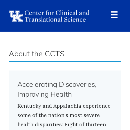
Skip
to
main
content
Ope
Navi
About the CCTS
Accelerating Discoveries,
Improving Health
Kentucky and Appalachia experience
some of the nation's most severe
health disparities: Eight of thirteen