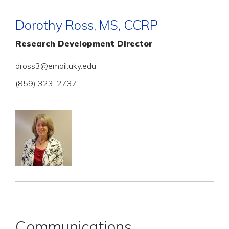
Dorothy Ross, MS, CCRP
Research Development Director
dross3@email.uky.edu
(859) 323-2737
Communications