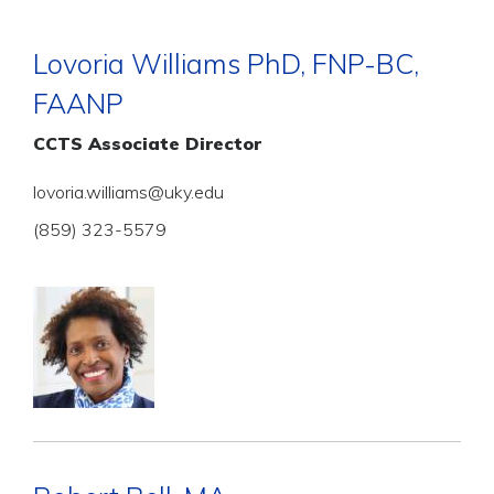
Lovoria Williams PhD, FNP-BC,
FAANP
CCTS Associate Director
lovoria.williams@uky.edu
(859) 323-5579