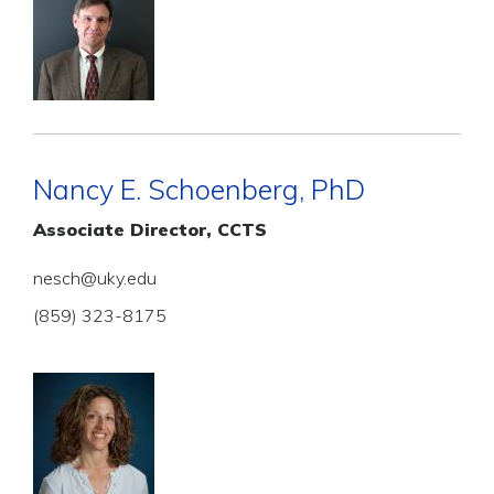
Nancy E. Schoenberg, PhD
Associate Director, CCTS
nesch@uky.edu
(859) 323-8175