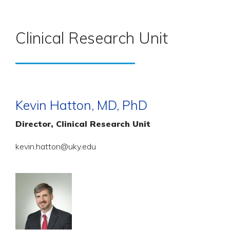
Clinical Research Unit
Kevin Hatton, MD, PhD
Director, Clinical Research Unit
kevin.hatton@uky.edu