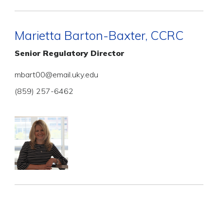
Marietta Barton-Baxter, CCRC
Senior Regulatory Director
mbart00@email.uky.edu
(859) 257-6462