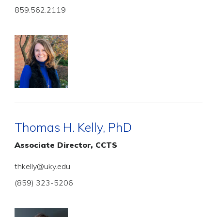
859.562.2119
Thomas H. Kelly, PhD
Associate Director, CCTS
thkelly@uky.edu
(859) 323-5206