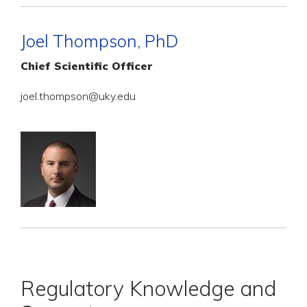
Joel Thompson, PhD
Chief Scientific Officer
joel.thompson@uky.edu
Regulatory Knowledge and