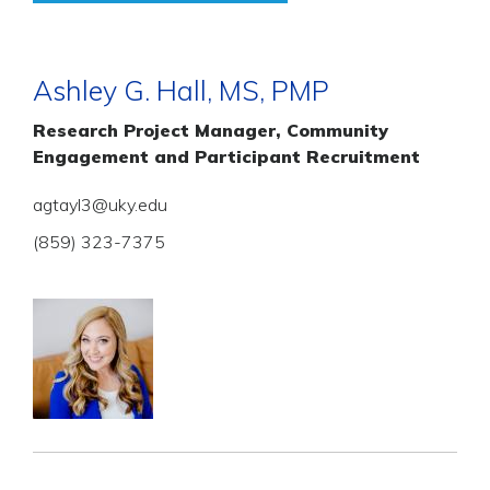
Ashley G. Hall, MS, PMP
Research Project Manager, Community
Engagement and Participant Recruitment
agtayl3@uky.edu
(859) 323-7375