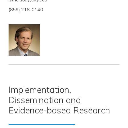
(859) 218-0140
Implementation,
Dissemination and
Evidence-based Research