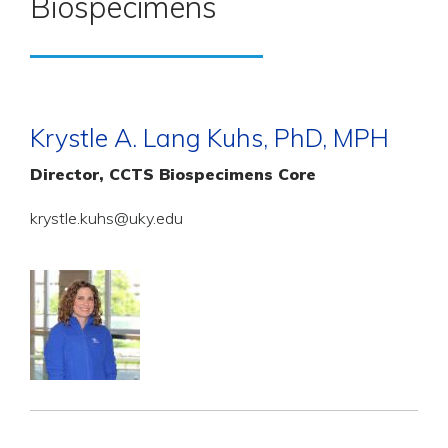
Biospecimens
Krystle A. Lang Kuhs, PhD, MPH
Director, CCTS Biospecimens Core
krystle.kuhs@uky.edu