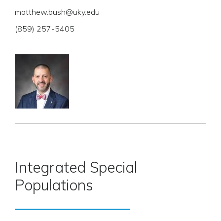
matthew.bush@uky.edu
(859) 257-5405
Integrated Special
Populations