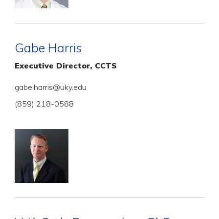
Gabe Harris
Executive Director, CCTS
gabe.harris@uky.edu
(859) 218-0588