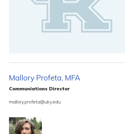
Mallory Profeta, MFA
Communiations Director
mallory.profeta@uky.edu