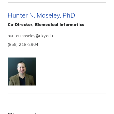
Hunter N. Moseley, PhD
Co-Director, Biomedical Informatics
hunter.moseley@uky.edu
(859) 218-2964