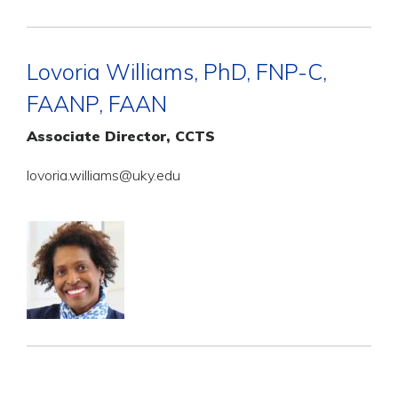
Lovoria Williams, PhD, FNP-C,
FAANP, FAAN
Associate Director, CCTS
lovoria.williams@uky.edu