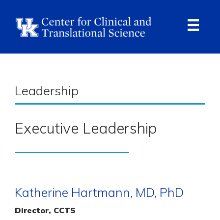
Skip
to
main
content
Ope
Navi
Breadcrumb
Leadership
Executive Leadership
Katherine Hartmann, MD, PhD
Director, CCTS