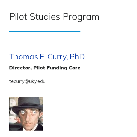
Pilot Studies Program
Thomas E. Curry, PhD
Director, Pilot Funding Core
tecurry@uky.edu