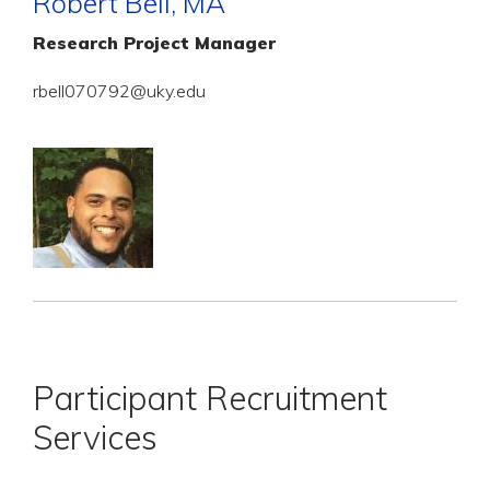
Robert Bell, MA
Research Project Manager
rbell070792@uky.edu
Participant Recruitment
Services