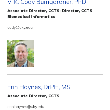
V. K. Cody Bumgardner, PhD
Associate Director, CCTS; Director, CCTS
Biomedical Informatics
cody@uky.edu
Erin Haynes, DrPH, MS
Associate Director, CCTS
erin.haynes@uky.edu