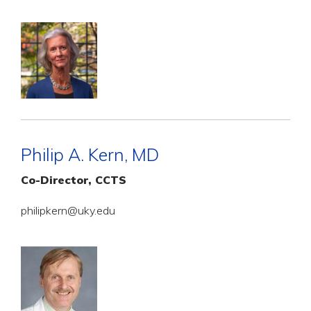
Philip A. Kern, MD
Co-Director, CCTS
philipkern@uky.edu