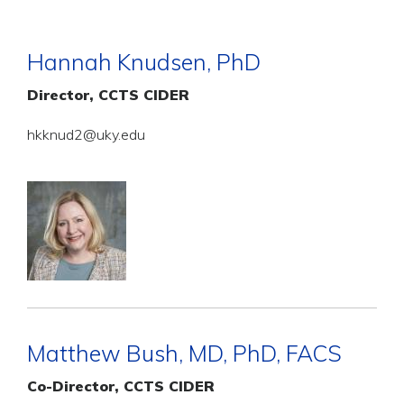
Hannah Knudsen, PhD
Director, CCTS CIDER
hkknud2@uky.edu
Matthew Bush, MD, PhD, FACS
Co-Director, CCTS CIDER