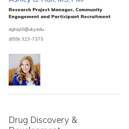
Research Project Manager, Community
Engagement and Participant Recruitment
agtayl3@uky.edu
(859) 323-7375
Drug Discovery &