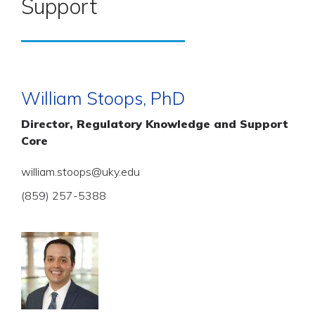
Support
William Stoops, PhD
Director, Regulatory Knowledge and Support
Core
william.stoops@uky.edu
(859) 257-5388