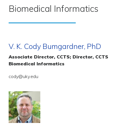
Biomedical Informatics
V. K. Cody Bumgardner, PhD
Associate Director, CCTS; Director, CCTS
Biomedical Informatics
cody@uky.edu