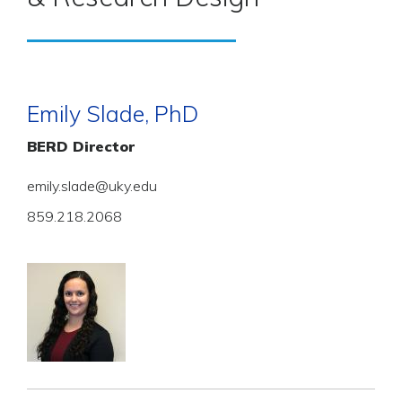
Emily Slade, PhD
BERD Director
emily.slade@uky.edu
859.218.2068