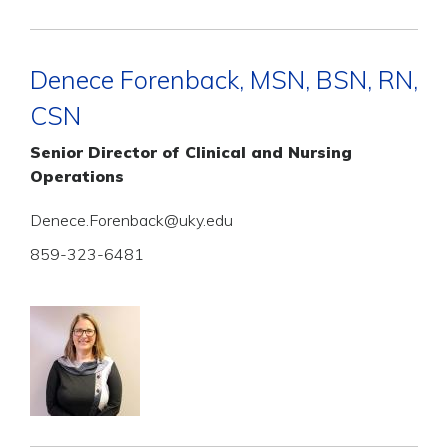
Denece Forenback, MSN, BSN, RN,
CSN
Senior Director of Clinical and Nursing
Operations
Denece.Forenback@uky.edu
859-323-6481