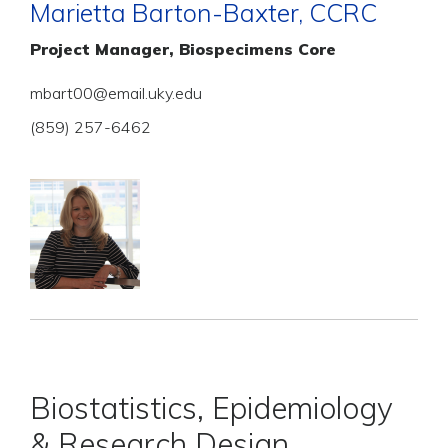
Marietta Barton-Baxter, CCRC
Project Manager, Biospecimens Core
mbart00@email.uky.edu
(859) 257-6462
Biostatistics, Epidemiology
& Research Design