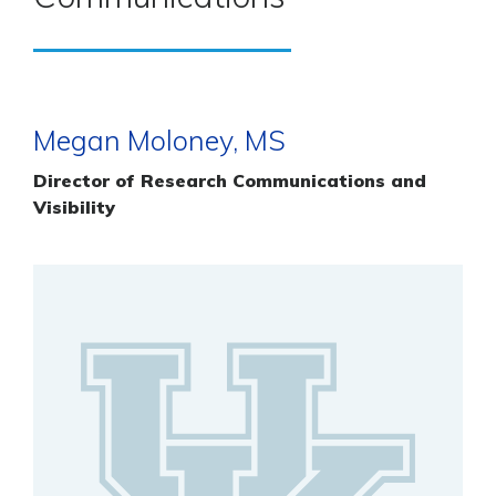
Megan Moloney, MS
Director of Research Communications and
Visibility