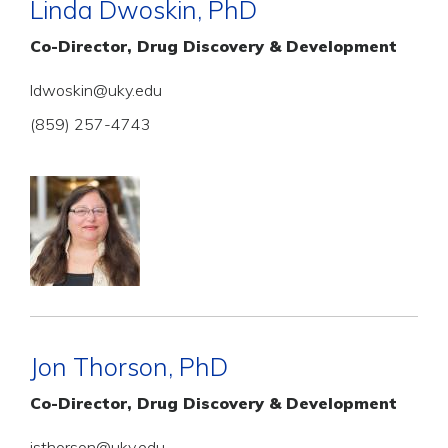
Linda Dwoskin, PhD
Co-Director, Drug Discovery & Development
ldwoskin@uky.edu
(859) 257-4743
Jon Thorson, PhD
Co-Director, Drug Discovery & Development
jsthorson@uky.edu