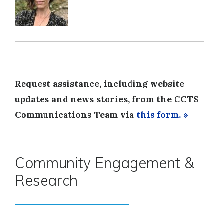
Request assistance, including website
updates and news stories, from the CCTS
Communications Team via
this form. »
Community Engagement &
Research