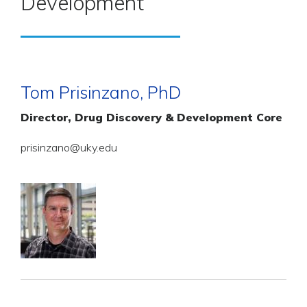
Development
Tom Prisinzano, PhD
Director, Drug Discovery & Development Core
prisinzano@uky.edu