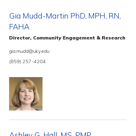
Gia Mudd-Martin PhD, MPH, RN,
FAHA
Director, Community Engagement & Research
gia.mudd@uky.edu
(859) 257-4204
Ashley G. Hall, MS, PMP