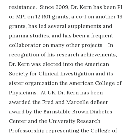
resistance. Since 2009, Dr. Kern has been PI
or MPI on 12 R01 grants, a co-I on another 19
grants, has led several supplements and
pharma studies, and has been a frequent
collaborator on many other projects. In
recognition of his research achievements,
Dr. Kern was elected into the American
Society for Clinical Investigation and its
sister organization the American College of
Physicians. At UK, Dr. Kern has been
awarded the Fred and Marcelle deBeer
award by the Barnstable Brown Diabetes
Center and the University Research
Professorship representing the College of