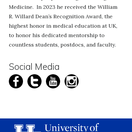
Medicine. In 2023 he received the William
R. Willard Dean’s Recognition Award, the
highest honor in medical education at UK,
to honor his dedicated mentorship to
countless students, postdocs, and faculty.
Social Media