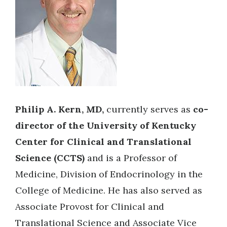
Philip A. Kern, MD,
currently serves as
co-
director of the University of Kentucky
Center for Clinical and Translational
Science (CCTS)
and is a Professor of
Medicine, Division of Endocrinology in the
College of Medicine. He has also served as
Associate Provost for Clinical and
Translational Science and Associate Vice