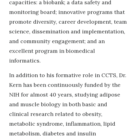
capacities: a biobank; a data safety and
monitoring board; innovative programs that
promote diversity, career development, team
science, dissemination and implementation,
and community engagement; and an
excellent program in biomedical
informatics.
In addition to his formative role in CCTS, Dr.
Kern has been continuously funded by the
NIH for almost 40 years, studying adipose
and muscle biology in both basic and
clinical research related to obesity,
metabolic syndrome, inflammation, lipid
metabolism, diabetes and insulin