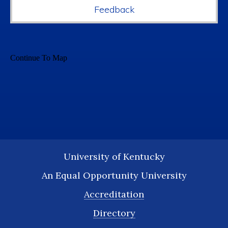
Feedback
University of Kentucky
An Equal Opportunity University
Accreditation
Directory