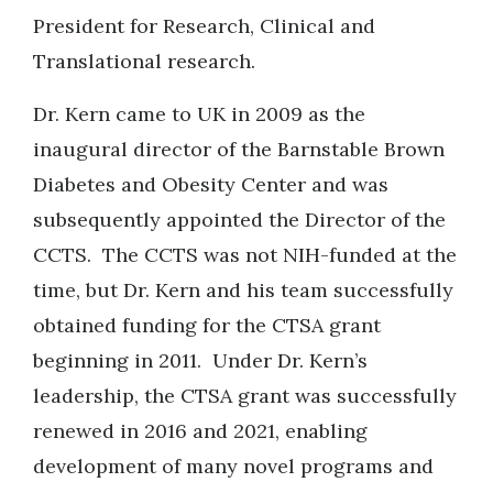
President for Research, Clinical and
Translational research.
Dr. Kern came to UK in 2009 as the
inaugural director of the Barnstable Brown
Diabetes and Obesity Center and was
subsequently appointed the Director of the
CCTS. The CCTS was not NIH-funded at the
time, but Dr. Kern and his team successfully
obtained funding for the CTSA grant
beginning in 2011. Under Dr. Kern’s
leadership, the CTSA grant was successfully
renewed in 2016 and 2021, enabling
development of many novel programs and