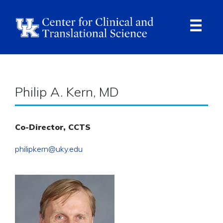
Skip
to
main
content
Ope
Navi
Breadcrumb
Philip A. Kern, MD
Co-Director, CCTS
philipkern@uky.edu