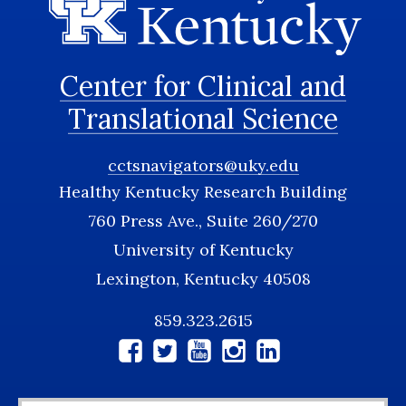
Center for Clinical and
Translational Science
cctsnavigators@uky.edu
Healthy Kentucky Research Building
760 Press Ave., Suite 260/270
University of Kentucky
Lexington, Kentucky 40508
859.323.2615
Social
Media