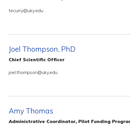
tecurry@uky.edu
Joel Thompson, PhD
Chief Scientific Officer
joel.thompson@uky.edu
Amy Thomas
Administrative Coordinator, Pilot Funding Progr