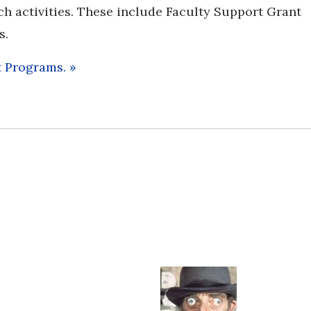
ch activities. These include Faculty Support Grant
s.
t Programs.
»