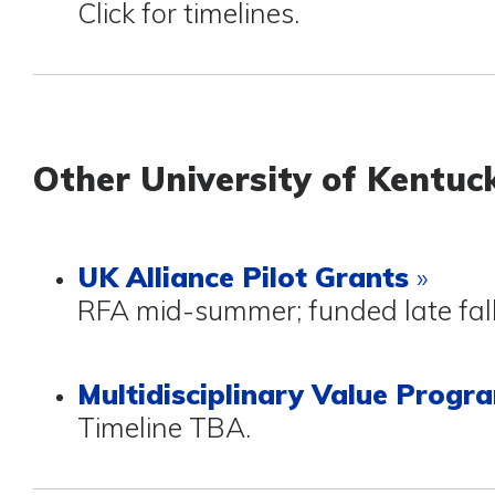
Click for timelines.
Other University of Kentu
UK Alliance Pilot Grants
»
RFA mid-summer; funded late fal
Multidisciplinary Value Prog
Timeline TBA.