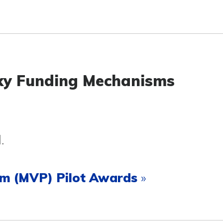
cky Funding Mechanisms
l.
ram (MVP) Pilot Awards
»