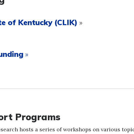
e of Kentucky (CLIK)
»
unding
»
port Programs
Research hosts a series of workshops on various topi