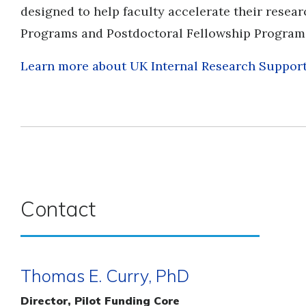
designed to help faculty accelerate their resear
Programs and Postdoctoral Fellowship Program
Learn more about UK Internal Research Suppor
Contact
Thomas E. Curry, PhD
Director, Pilot Funding Core