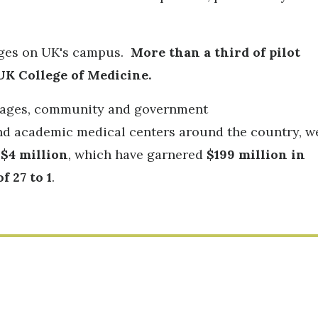
leges on UK's campus.
More than a third of pilot
UK College of Medicine.
 stages, community and government
 and academic medical centers around the country, w
$4 million
, which have garnered
$199 million in
 27 to 1
.