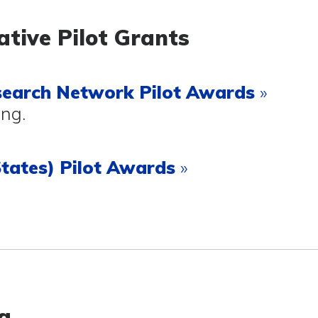
ative Pilot Grants
search Network
Pilot Awards
»
ing.
tates) Pilot Awards
»
g