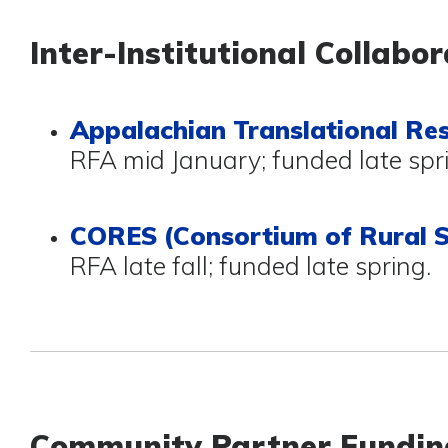
Inter-Institutional Collabor
Appalachian Translational Re
RFA mid January; funded late spr
CORES (Consortium of Rural S
RFA late fall; funded late spring.
Community Partner Fundin