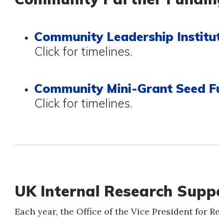
Community Leadership Institut
Click for timelines.
Community Mini-Grant Seed F
Click for timelines.
UK Internal Research Sup
Each year, the Office of the Vice President for 