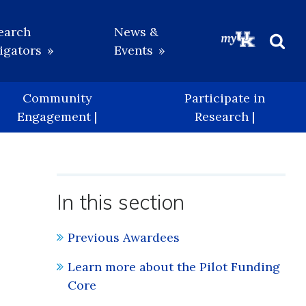
earch
News &
igators
Events
Beg
Sea
Community
Participate in
Engagement |
Research |
In this section
Previous Awardees
Learn more about the Pilot Funding
Core