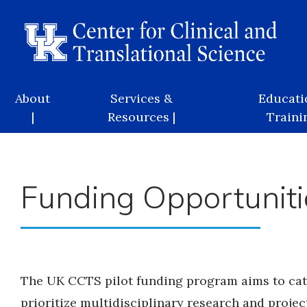
Skip
to
main
content
Main
About
Services &
Educati
navigation
|
Resources |
Trainin
Funding Opportuniti
The UK CCTS pilot funding program aims to cata
prioritize multidisciplinary research and project