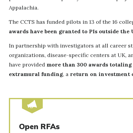
Appalachia.
The CCTS has funded pilots in 13 of the 16 col
awards have been granted to PIs outside the 
In partnership with investigators at all career
organizations, disease-specific centers at UK,
have provided
more than 300 awards totaling 
extramural funding
, a
return on investment of
Open RFAs