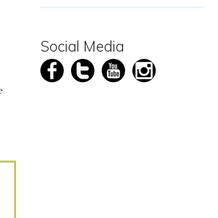
Social Media
e