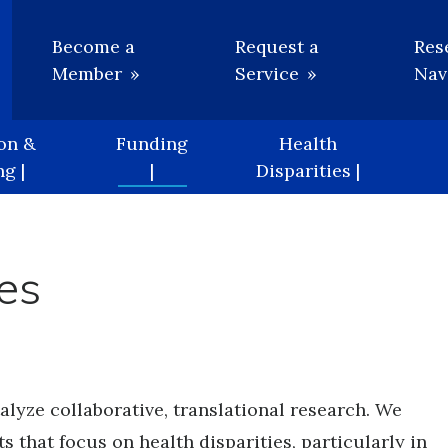
Utility
Become a
Request a
Res
Member
Service
Nav
on &
Funding
Health
g |
|
Disparities |
es
lyze collaborative, translational research. We
s that focus on health disparities, particularly in