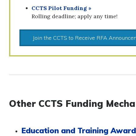
CCTS Pilot Funding »
Rolling deadline; apply any time!
Join the CCTS to Receive RFA Announce
Other CCTS Funding Mecha
Education and Training Awar