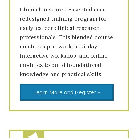
Clinical Research Essentials is a
redesigned training program for
early-career clinical research
professionals. This blended course
combines pre-work, a 1.5-day
interactive workshop, and online
modules to build foundational
knowledge and practical skills.
Learn More and Register »