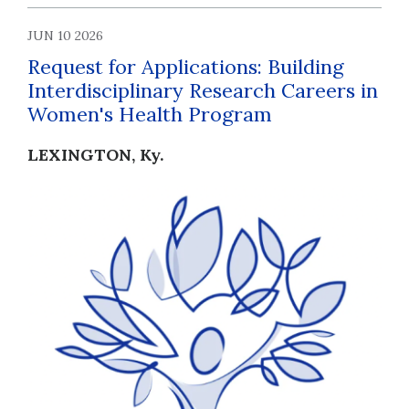
JUN 10 2026
Request for Applications: Building
Interdisciplinary Research Careers in
Women's Health Program
LEXINGTON, Ky.