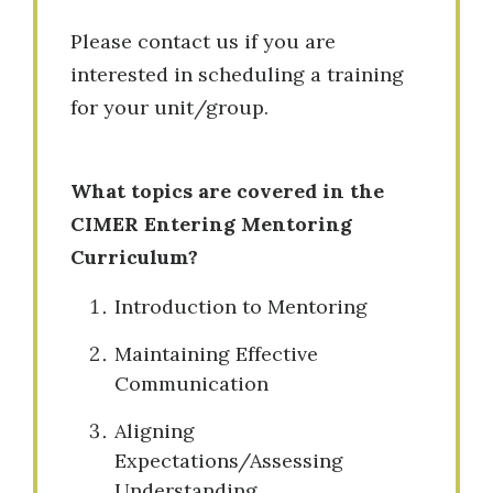
Please contact us if you are
interested in scheduling a training
for your unit/group.
What topics are covered in the
CIMER Entering Mentoring
Curriculum?
Introduction to Mentoring
Maintaining Effective
Communication
Aligning
Expectations/Assessing
Understanding