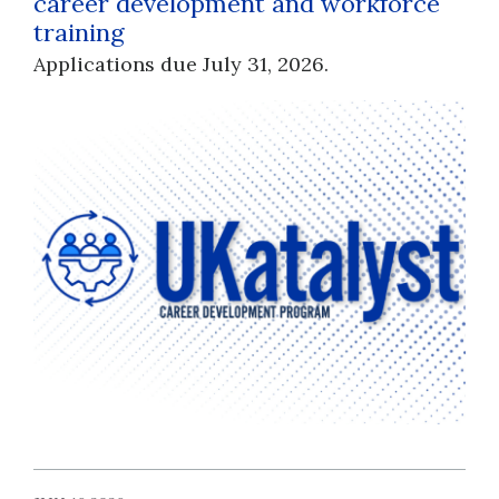
career development and workforce
training
Applications due July 31, 2026.