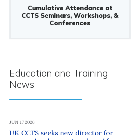
Cumulative Attendance at
CCTS Seminars, Workshops, &
Conferences
Education and Training
News
JUN 17 2026
UK CCTS seeks new director for