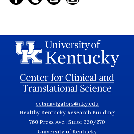
Center for Clinical and
Translational Science
cctsnavigators@uky.edu
Healthy Kentucky Research Building
760 Press Ave., Suite 260/270
University of Kentucky