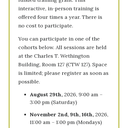
interactive, in-person training is
offered four times a year. There is
no cost to participate.
You can participate in one of the
cohorts below. All sessions are held
at the Charles T. Wethington
Building, Room 127 (CTW 127). Space
is limited; please register as soon as
possible.
August 29th,
2026, 9:00 am –
3:00 pm (Saturday)
November 2nd, 9th, 16th,
2026,
11:00 am – 1:00 pm (Mondays)