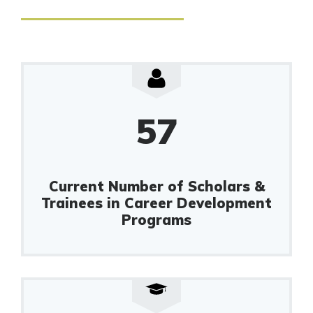
57
Current Number of Scholars &
Trainees in Career Development
Programs