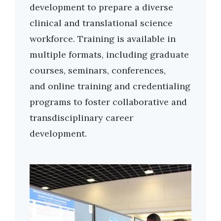
development to prepare a diverse
clinical and translational science
workforce. Training is available in
multiple formats, including graduate
courses, seminars, conferences,
and online training and credentialing
programs to foster collaborative and
transdisciplinary career
development.