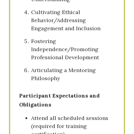
Cultivating Ethical
Behavior/Addressing
Engagement and Inclusion
Fostering
Independence/Promoting
Professional Development
Articulating a Mentoring
Philosophy
Participant Expectations and
Obligations
Attend all scheduled sessions
(required for training