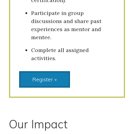
certification).
Participate in group
discussions and share past
experiences as mentor and
mentee.
Complete all assigned
activities.
Register »
Our Impact