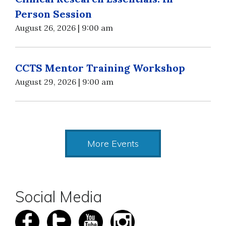
Person Session
August 26, 2026 | 9:00 am
CCTS Mentor Training Workshop
August 29, 2026 | 9:00 am
More Events
Social Media