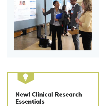
New! Clinical Research
Essentials