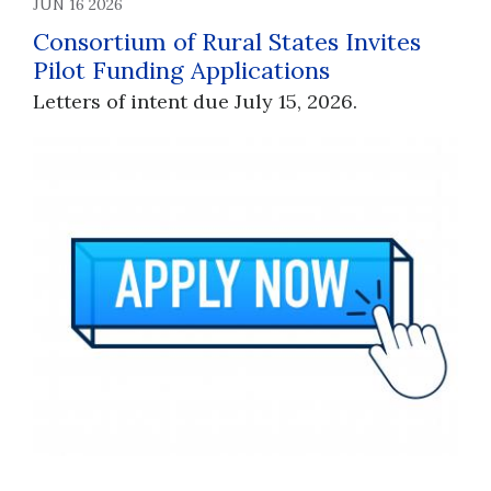
JUN 16 2026
Consortium of Rural States Invites
Pilot Funding Applications
Letters of intent due July 15, 2026.