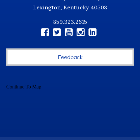
Lexington, Kentucky 40508
859.323.2615
Social
Media
Feedback