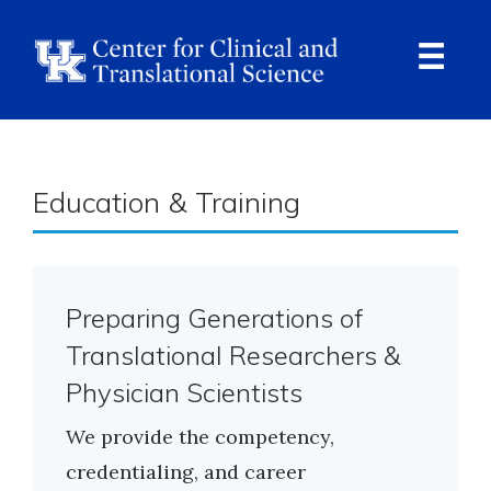
Skip
to
main
content
Ope
Navi
Education & Training
Preparing Generations of
Translational Researchers &
Physician Scientists
We provide the competency,
credentialing, and career