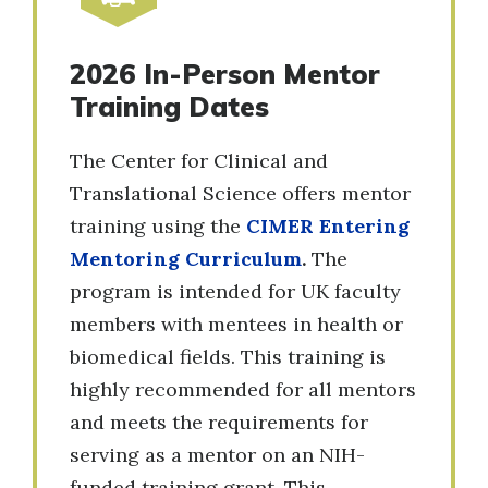
2026 In-Person Mentor
Training Dates
The Center for Clinical and
Translational Science offers mentor
training using the
CIMER Entering
Mentoring Curriculum
.
The
program is intended for UK faculty
members with mentees in health or
biomedical fields. This training is
highly recommended for all mentors
and meets the requirements for
serving as a mentor on an NIH-
funded training grant. This