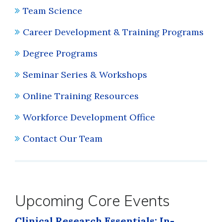
Team Science
Career Development & Training Programs
Degree Programs
Seminar Series & Workshops
Online Training Resources
Workforce Development Office
Contact Our Team
Upcoming Core Events
Clinical Research Essentials: In-