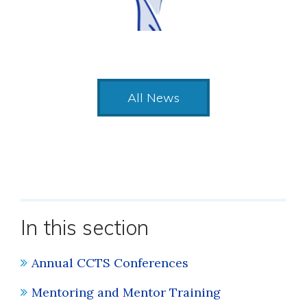
All News
In this section
Annual CCTS Conferences
Mentoring and Mentor Training