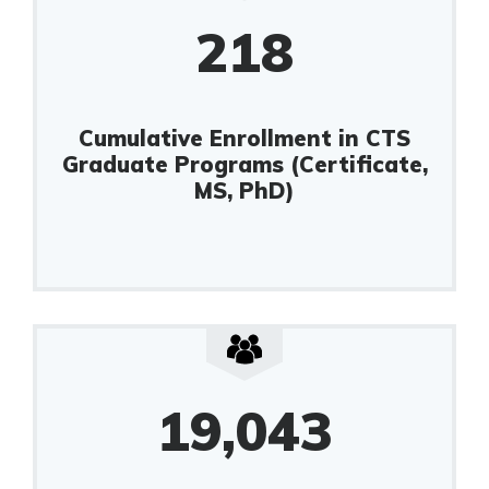
218
Cumulative Enrollment in CTS
Graduate Programs (Certificate,
MS, PhD)
19,043