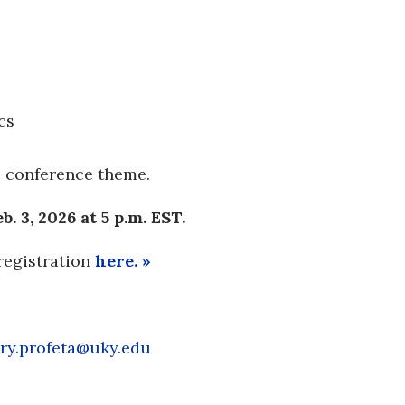
cs
e conference theme.
. 3, 2026 at 5 p.m. EST.
registration
here. »
ry.profeta@uky.edu