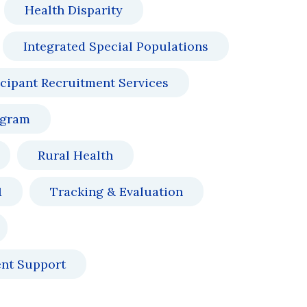
Health Disparity
Integrated Special Populations
icipant Recruitment Services
ogram
Rural Health
1
Tracking & Evaluation
ent Support