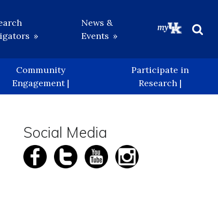
earch
News &
igators
Events
Beg
Sea
Community
Participate in
Engagement |
Research |
Social Media