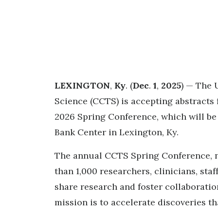
LEXINGTON
,
Ky
. (
Dec
.
1
,
2025
) — The 
Science (CCTS) is accepting abstracts f
2026 Spring Conference, which will be
Bank Center in Lexington, Ky.
The annual CCTS Spring Conference, no
than 1,000 researchers, clinicians, st
share research and foster collaboration
mission is to accelerate discoveries th