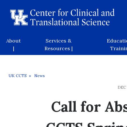
Skip
to
main
content
Main
About
Services &
Educati
navigation
|
Resources |
Trainin
Breadcrumb
UK CCTS
News
DEC 
Call for Ab