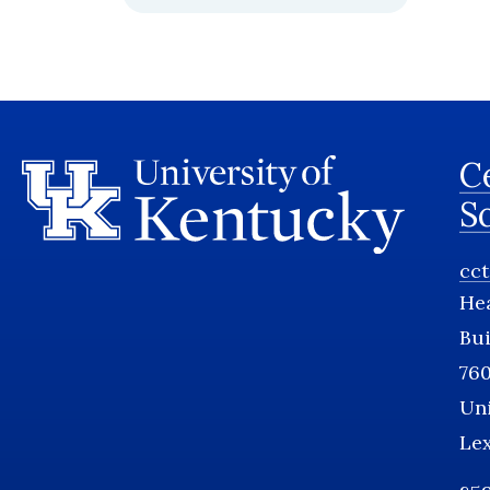
Ce
S
cc
He
Bui
760
Uni
Le