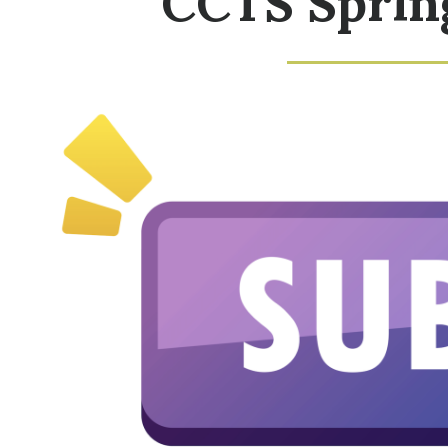
CCTS Sprin