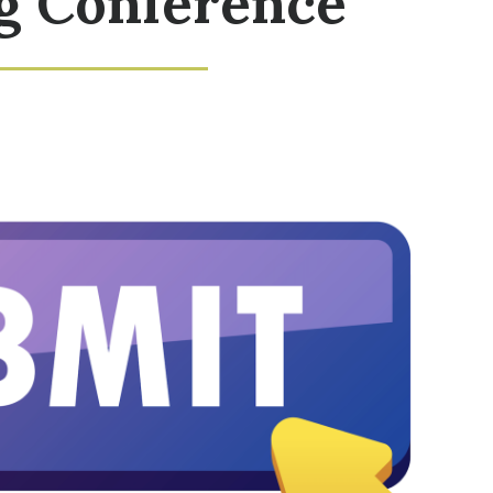
g Conference