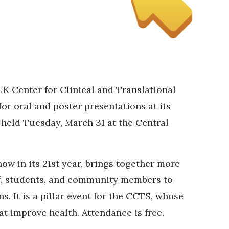
UK Center for Clinical and Translational
or oral and poster presentations at its
 held Tuesday, March 31 at the Central
w in its 21st year, brings together more
aff, students, and community members to
s. It is a pillar event for the CCTS, whose
at improve health. Attendance is free.