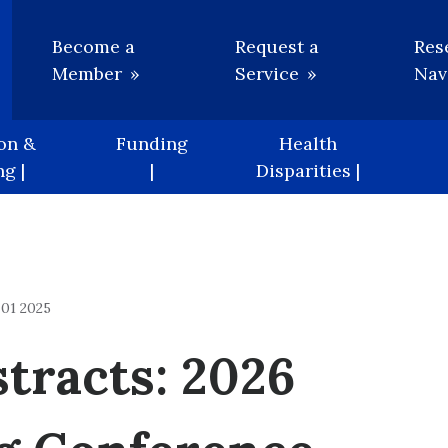
Utility
Become a
Request a
Res
Member
Service
Nav
on &
Funding
Health
g |
|
Disparities |
01 2025
stracts: 2026