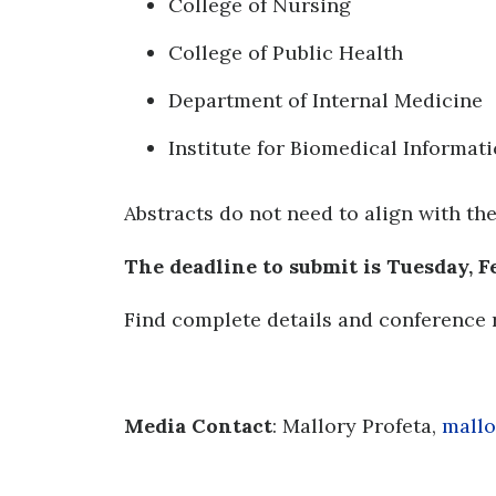
College of Nursing
College of Public Health
Department of Internal Medicine
Institute for Biomedical Informati
Abstracts do not need to align with th
The deadline to submit is Tuesday, Feb
Find complete details and conference 
Media
Contact
: Mallory Profeta,
mallo