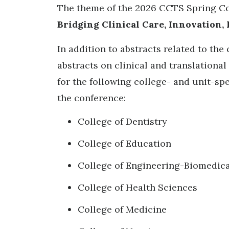
The theme of the 2026 CCTS Spring C
Bridging Clinical Care, Innovation,
In addition to abstracts related to the
abstracts on clinical and translational
for the following college- and unit-spe
the conference:
College of Dentistry
College of Education
College of Engineering-Biomedica
College of Health Sciences
College of Medicine