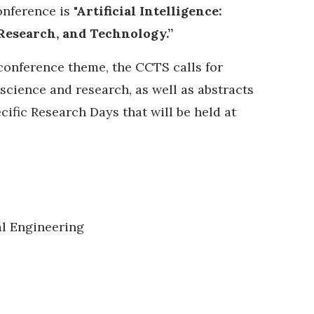
onference is
"Artificial Intelligence:
 Research, and Technology.”
 conference theme, the CCTS calls for
 science and research, as well as abstracts
cific Research Days that will be held at
l Engineering