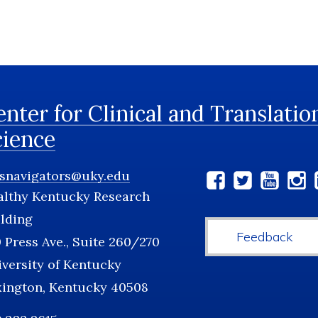
nter for Clinical and Translatio
cience
tsnavigators@uky.edu
Social
althy Kentucky Research
Media
lding
Feedback
 Press Ave., Suite 260/270
versity of Kentucky
xington, Kentucky 40508