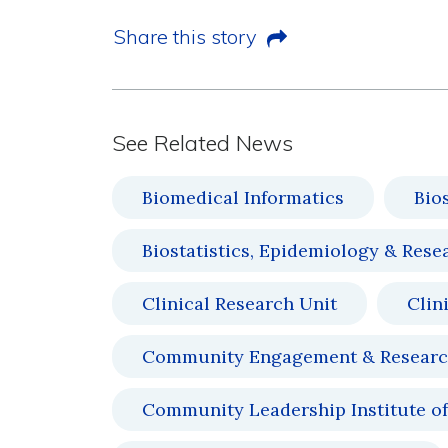
Share this story
See Related News
Biomedical Informatics
Bio
Biostatistics, Epidemiology & Rese
Clinical Research Unit
Clin
Community Engagement & Resear
Community Leadership Institute of