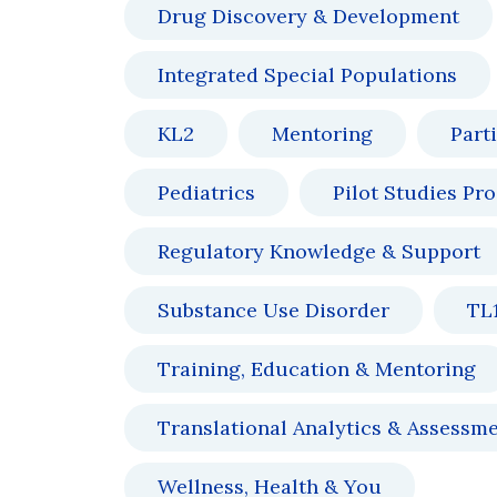
Drug Discovery & Development
Integrated Special Populations
KL2
Mentoring
Part
Pediatrics
Pilot Studies Pr
Regulatory Knowledge & Support
Substance Use Disorder
TL
Training, Education & Mentoring
Translational Analytics & Assessm
Wellness, Health & You