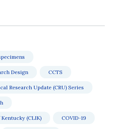
specimens
arch Design
CCTS
ical Research Update (CRU) Series
ch
 Kentucky (CLIK)
COVID-19