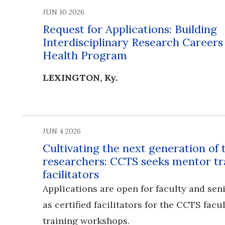
JUN 10 2026
Request for Applications: Building
Interdisciplinary Research Career
Health Program
LEXINGTON, Ky.
JUN 4 2026
Cultivating the next generation of 
researchers: CCTS seeks mentor tr
facilitators
Applications are open for faculty and seni
as certified facilitators for the CCTS fac
training workshops.