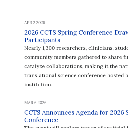
APR 2 2026
2026 CCTS Spring Conference Draw
Participants
Nearly 1,300 researchers, clinicians, stud
community members gathered to share fi
catalyze collaborations, making it the nat
translational science conference hosted b
institution.
MAR 6 2026
CCTS Announces Agenda for 2026 
Conference
​​​​​​​The event will explore topics of artificia