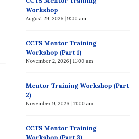
CCTS Mentor Training
Workshop
August 29, 2026 | 9:00 am
CCTS Mentor Training
Workshop (Part 1)
November 2, 2026 | 11:00 am
Mentor Training Workshop (Part
2)
November 9, 2026 | 11:00 am
CCTS Mentor Training
Workshop (Part 3)