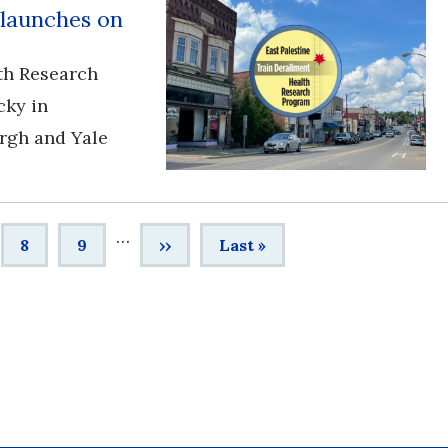
 launches on
th Research
cky in
urgh and Yale
…
e
Page
8
Page
9
Next
››
Last
Last »
page
page