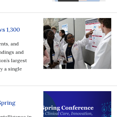
s 1,300
ents, and
ndings and
ion’s largest
y a single
Spring
l intelligence in