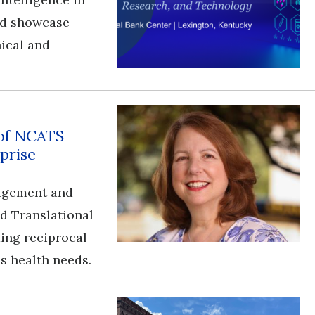
and showcase
nical and
 of NCATS
prise
gagement and
nd Translational
ding reciprocal
s health needs.