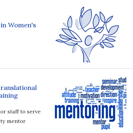
s in Women's
translational
aining
or staff to serve
ulty mentor