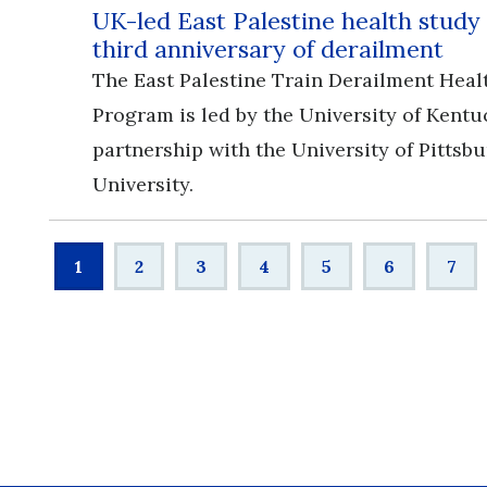
UK-led East Palestine health study
third anniversary of derailment
The East Palestine Train Derailment Heal
Program is led by the University of Kentu
partnership with the University of Pittsb
University.
Pagination
Current
1
Page
2
Page
3
Page
4
Page
5
Page
6
Pag
7
page