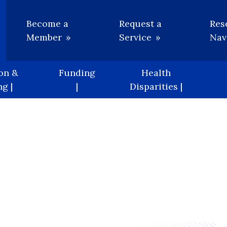
Utility
Become a
Request a
Res
Member
Service
Nav
on &
Funding
Health
g |
|
Disparities |