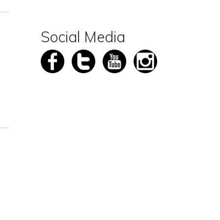
Social Media