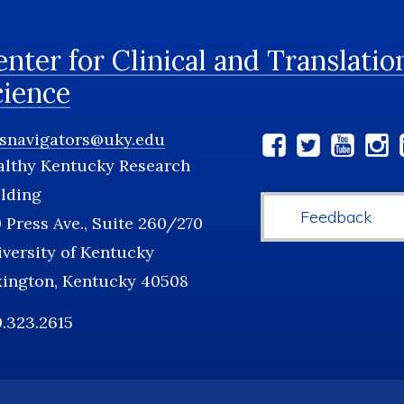
nter for Clinical and Translatio
cience
tsnavigators@uky.edu
Social
althy Kentucky Research
Media
lding
Feedback
 Press Ave., Suite 260/270
versity of Kentucky
xington, Kentucky 40508
.323.2615