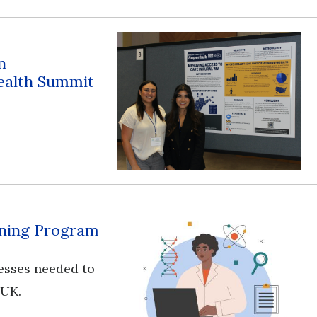
n
ealth Summit
aining Program
esses needed to
 UK.