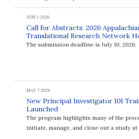
JUN 2 2026
Call for Abstracts: 2026 Appalachia
Translational Research Network H
The submission deadline is July 10, 2026.
MAY 7 2026
New Principal Investigator 101 Tr
Launched
The program highlights many of the proc
initiate, manage, and close out a study at