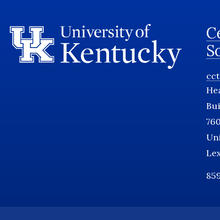
Ce
S
cc
He
Bui
760
Uni
Le
859