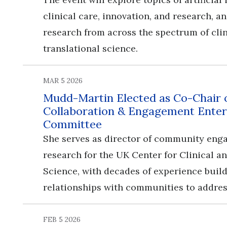
clinical care, innovation, and research, 
research from across the spectrum of cli
translational science.
MAR 5 2026
Mudd-Martin Elected as Co-Chair
Collaboration & Engagement Enter
Committee
She serves as director of community en
research for the UK Center for Clinical a
Science, with decades of experience buil
relationships with communities to addres
FEB 5 2026