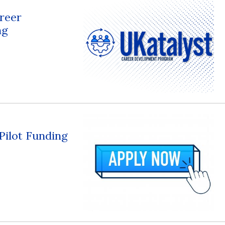
reer
ng
 Pilot Funding