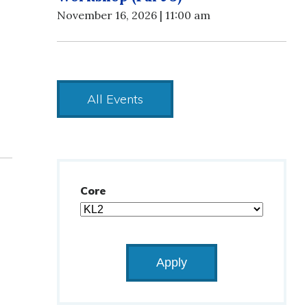
November 16, 2026 | 11:00 am
All Events
Core