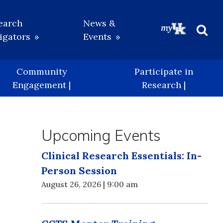
earch
News &
igators
Events
Beg
Sea
Community
Participate in
Engagement |
Research |
Upcoming Events
Clinical Research Essentials: In-
Person Session
August 26, 2026 | 9:00 am