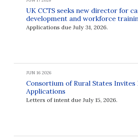
JUN 17 2026
UK CCTS seeks new director for ca
development and workforce traini
Applications due July 31, 2026.
JUN 16 2026
Consortium of Rural States Invites
Applications
Letters of intent due July 15, 2026.