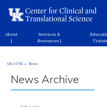
Skip
to
main
content
Main
About
Services &
Educati
navigation
|
Resources |
Trainin
Breadcrumb
UK CCTS
News
News Archive