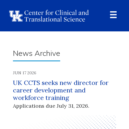
Skip
to
main
content
Ope
Navi
Breadcrumb
News Archive
JUN 17 2026
UK CCTS seeks new director for
career development and
workforce training
Applications due July 31, 2026.