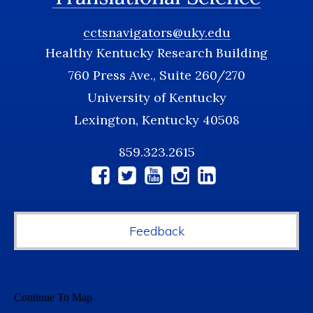
cctsnavigators@uky.edu
Healthy Kentucky Research Building
760 Press Ave., Suite 260/270
University of Kentucky
Lexington, Kentucky 40508
859.323.2615
Social
Media
Feedback