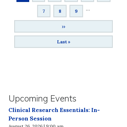
page
…
Page
7
Page
8
Page
9
Next
››
page
Last
Last »
page
Upcoming Events
Clinical Research Essentials: In-
Person Session
August 26, 2026 | 9:00 am