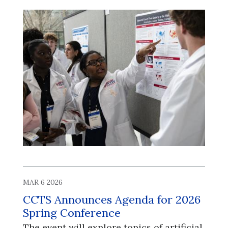
MAR 6 2026
CCTS Announces Agenda for 2026
Spring Conference
​​​​​​​The event will explore topics of artificial