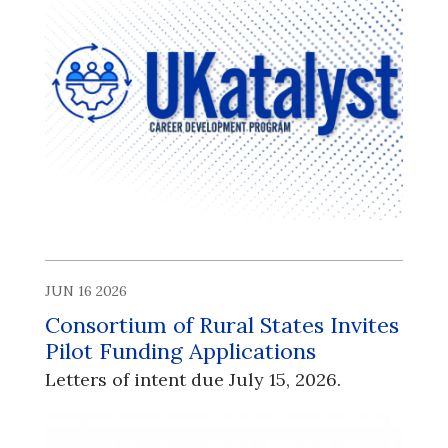
JUN 16 2026
Consortium of Rural States Invites
Pilot Funding Applications
Letters of intent due July 15, 2026.