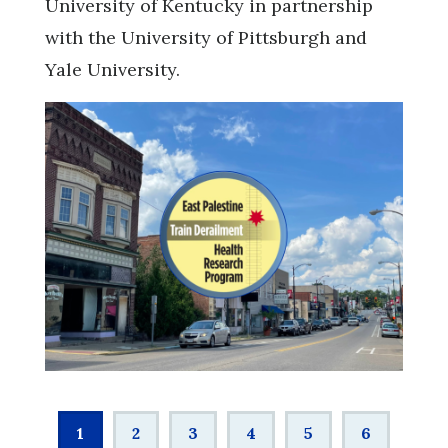
University of Kentucky in partnership
with the University of Pittsburgh and
Yale University.
Pagination
Current
1
Page
2
Page
3
Page
4
Page
5
Page
6