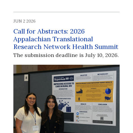
JUN 2 2026
Call for Abstracts: 2026
Appalachian Translational
Research Network Health Summit
The submission deadline is July 10, 2026.