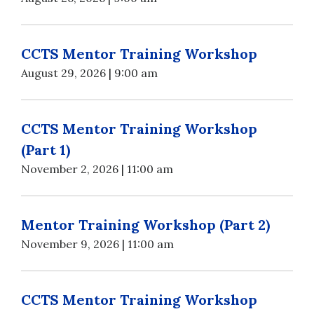
CCTS Mentor Training Workshop
August 29, 2026 | 9:00 am
CCTS Mentor Training Workshop
(Part 1)
November 2, 2026 | 11:00 am
Mentor Training Workshop (Part 2)
November 9, 2026 | 11:00 am
CCTS Mentor Training Workshop