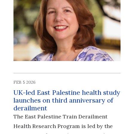
FEB 5 2026
UK-led East Palestine health study
launches on third anniversary of
derailment
The East Palestine Train Derailment
Health Research Program is led by the