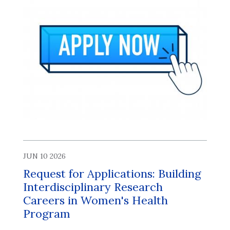
JUN 10 2026
Request for Applications: Building
Interdisciplinary Research
Careers in Women's Health
Program