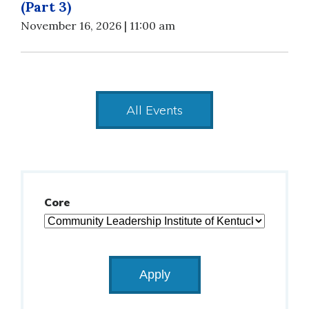
(Part 3)
November 16, 2026 | 11:00 am
All Events
Core