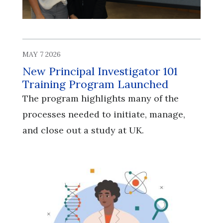
MAY 7 2026
New Principal Investigator 101
Training Program Launched
The program highlights many of the
processes needed to initiate, manage,
and close out a study at UK.