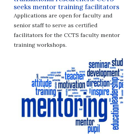
seeks mentor training facilitators
Applications are open for faculty and
senior staff to serve as certified
facilitators for the CCTS faculty mentor
training workshops.