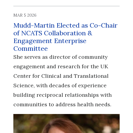
MAR 5 2026
Mudd-Martin Elected as Co-Chair
of NCATS Collaboration &
Engagement Enterprise
Committee
She serves as director of community
engagement and research for the UK
Center for Clinical and Translational
Science, with decades of experience
building reciprocal relationships with
communities to address health needs.