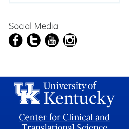
Social Media
Center for Clinical and
Translational Science