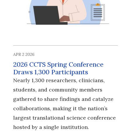
APR 2 2026
2026 CCTS Spring Conference
Draws 1,300 Participants
Nearly 1,300 researchers, clinicians,
students, and community members
gathered to share findings and catalyze
collaborations, making it the nation’s
largest translational science conference
hosted by a single institution.