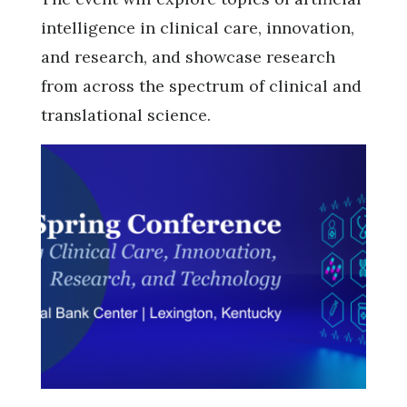
intelligence in clinical care, innovation,
and research, and showcase research
from across the spectrum of clinical and
translational science.