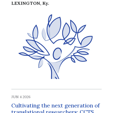
LEXINGTON, Ky.
JUN 4 2026
Cultivating the next generation of
translational researchers: CCTS