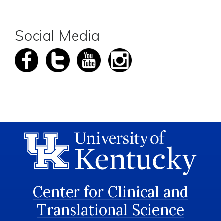
Social Media
Center for Clinical and
Translational Science