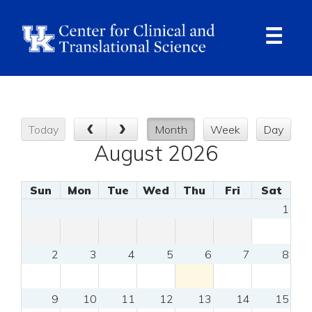
Skip
to
main
content
Ope
Navi
Today
Month
Week
Day
August 2026
Sun
Mon
Tue
Wed
Thu
Fri
Sat
1
2
3
4
5
6
7
8
9
10
11
12
13
14
15