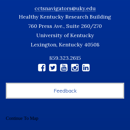
cctsnavigators@uky.edu
Healthy Kentucky Research Building
760 Press Ave., Suite 260/270
University of Kentucky
Lexington, Kentucky 40508
859.323.2615
Social
Media
Feedback