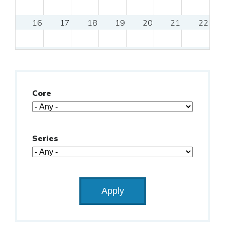
16
17
18
19
20
21
22
23
24
25
26
27
28
29
9:00am
Clinical Research Essentials: 
9:00am
CCT
30
31
Core
Series