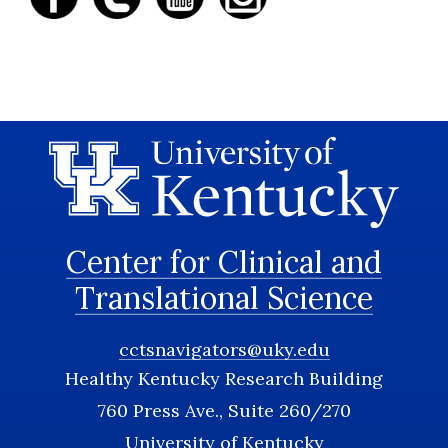
Center for Clinical and
Translational Science
cctsnavigators@uky.edu
Healthy Kentucky Research Building
760 Press Ave., Suite 260/270
University of Kentucky