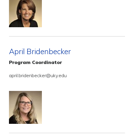
April Bridenbecker
Program Coordinator
april.bridenbecker@uky.edu