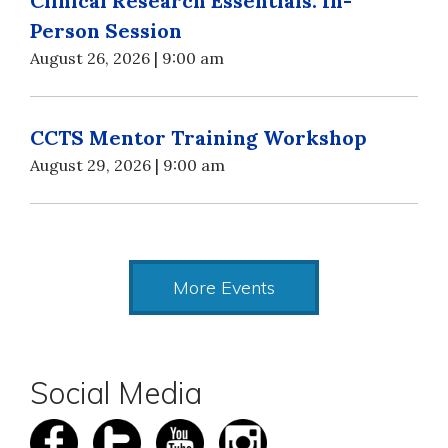
Clinical Research Essentials: In-
Person Session
August 26, 2026 | 9:00 am
CCTS Mentor Training Workshop
August 29, 2026 | 9:00 am
More Events
Social Media