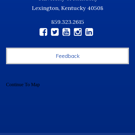
Lexington, Kentucky 40508
859.323.2615
Social
Media
Feedback