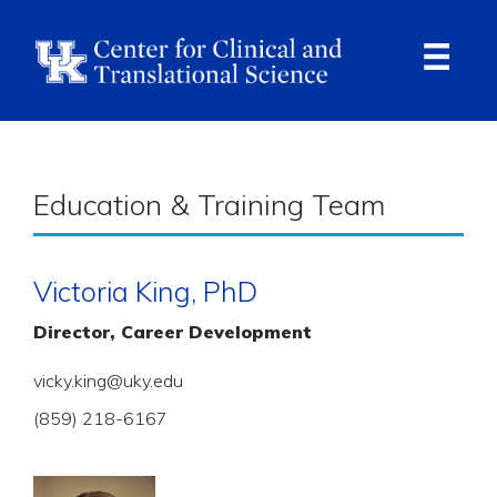
Skip
to
main
content
Ope
Navi
Breadcrumb
Education & Training Team
Victoria King, PhD
Director, Career Development
vicky.king@uky.edu
(859) 218-6167