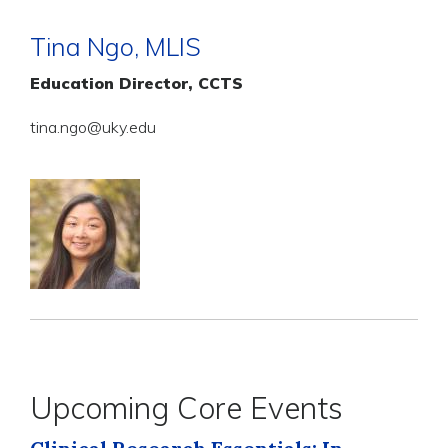
Tina Ngo, MLIS
Education Director, CCTS
tina.ngo@uky.edu
Upcoming Core Events