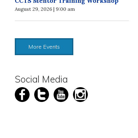
CCTS Mentor Training Workshop
August 29, 2026 | 9:00 am
More Events
Social Media