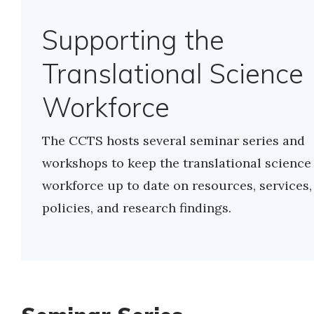
Supporting the
Translational Science
Workforce
The CCTS hosts several seminar series and
workshops to keep the translational science
workforce up to date on resources, services,
policies, and research findings.