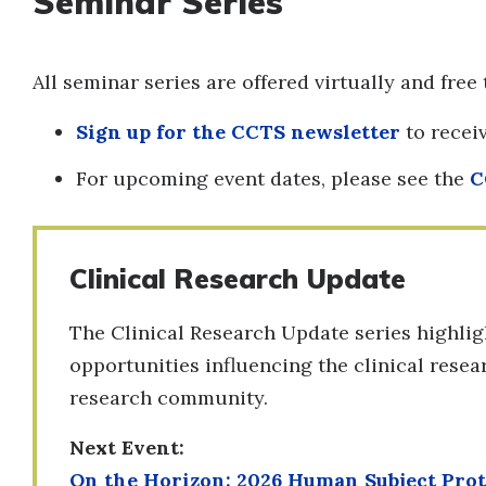
Seminar Series
All seminar series are offered virtually and free 
Sign up for the CCTS newsletter
to rece
For upcoming event dates, please see the
C
Clinical Research Update
The Clinical Research Update series highligh
opportunities influencing the clinical rese
research community.
Next Event:
On the Horizon: 2026 Human Subject Pro