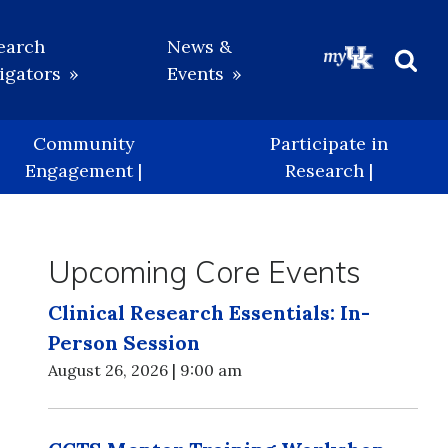
earch
News &
igators
Events
Beg
Sea
Community
Participate in
Engagement |
Research |
Upcoming Core Events
Clinical Research Essentials: In-
Person Session
August 26, 2026 | 9:00 am