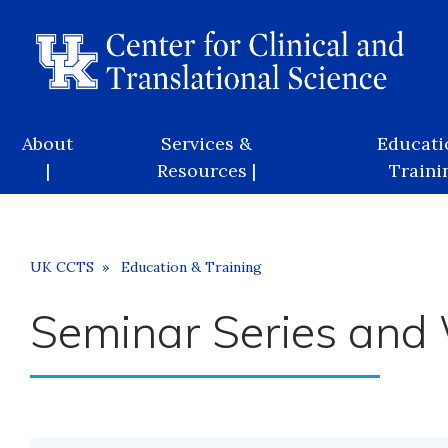
Skip
to
main
content
Main
About
Services &
Educati
navigation
|
Resources |
Trainin
Breadcrumb
UK CCTS
Education & Training
Seminar Series and