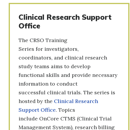
Clinical Research Support
Office
The CRSO Training
Series for investigators,
coordinators, and clinical research
study teams aims to develop
functional skills and provide necessary
information to conduct
successful clinical trials. The series is
hosted by the
Clinical Research
Support Office
. Topics
include OnCore CTMS (Clinical Trial
Management System), research billing