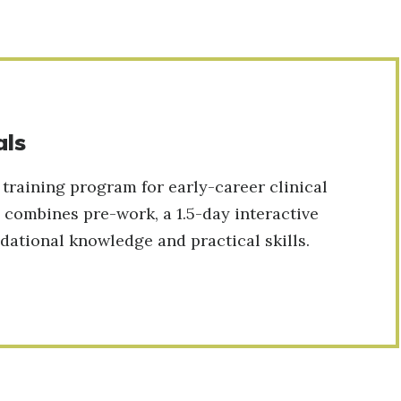
als
 training program for early-career clinical
 combines pre-work, a 1.5-day interactive
ational knowledge and practical skills.