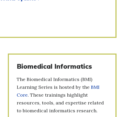
Biomedical Informatics
The Biomedical Informatics (BMI)
Learning Series is hosted by the
BMI
Core
. These trainings highlight
resources, tools, and expertise related
to biomedical informatics research.