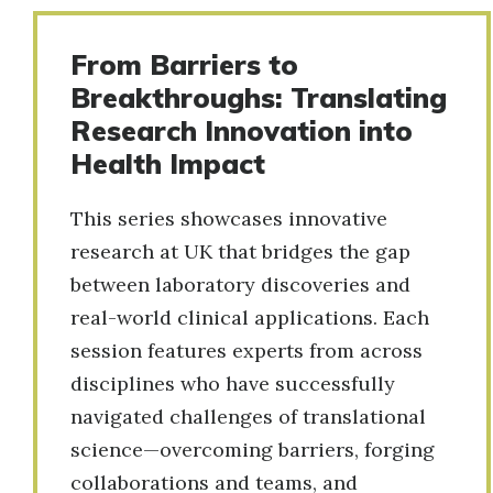
From Barriers to
Breakthroughs: Translating
Research Innovation into
Health Impact
This series showcases innovative
research at UK that bridges the gap
between laboratory discoveries and
real-world clinical applications. Each
session features experts from across
disciplines who have successfully
navigated challenges of translational
science—overcoming barriers, forging
collaborations and teams, and