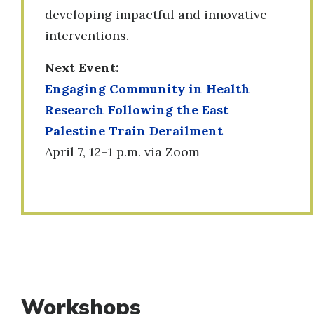
developing impactful and innovative
interventions.
Next Event:
Engaging Community in Health
Research Following the East
Palestine Train Derailment
April 7, 12–1 p.m. via Zoom
Workshops