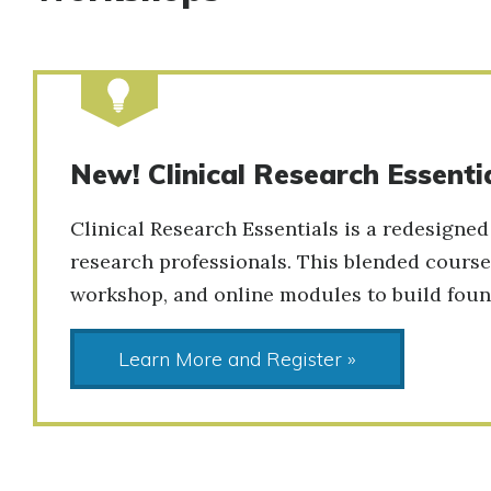
New! Clinical Research Essenti
Clinical Research Essentials is a redesigned
research professionals. This blended course
workshop, and online modules to build found
Learn More and Register »