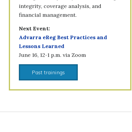
integrity, coverage analysis, and
financial management.
Next Event:
Advarra eReg Best Practices and
Lessons Learned
June 16, 12-1 p.m. via Zoom
Past trainings