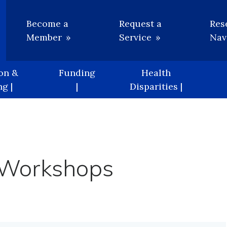
Utility
Become a
Request a
Res
Member
Service
Nav
on &
Funding
Health
g |
|
Disparities |
 Workshops