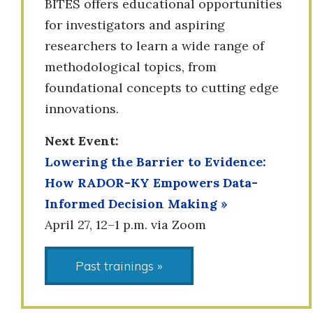
BITES offers educational opportunities
for investigators and aspiring
researchers to learn a wide range of
methodological topics, from
foundational concepts to cutting edge
innovations.
Next Event:
Lowering the Barrier to Evidence:
How RADOR-KY Empowers Data-
Informed Decision Making
»
April 27, 12–1 p.m. via Zoom
Past trainings »