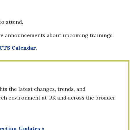
to attend.
ive announcements about upcoming trainings.
CTS Calendar
.
ts the latest changes, trends, and
arch environment at UK and across the broader
tection Updates
»