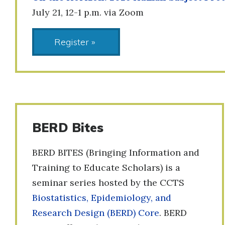
July 21, 12-1 p.m. via Zoom
Register »
BERD Bites
BERD BITES (Bringing Information and
Training to Educate Scholars) is a
seminar series hosted by the CCTS
Biostatistics, Epidemiology, and
Research Design (BERD) Core
. BERD