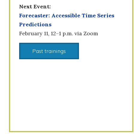
Next Event:
Forecaster: Accessible Time Series
Predictions
February 11, 12–1 p.m. via Zoom
Past trainings