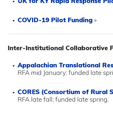
UK for KY Rapid Response Pil
COVID-19 Pilot Funding
»
Inter-Institutional Collaborative 
Appalachian Translational Re
RFA mid January; funded late spr
CORES (Consortium of Rural S
RFA late fall; funded late spring.