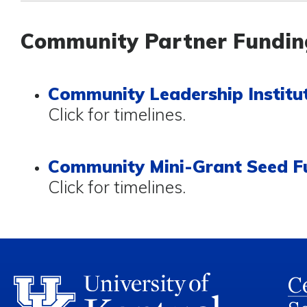
Community Partner Fundin
Community Leadership Institut
Click for timelines.
Community Mini-Grant Seed F
Click for timelines.
Ce