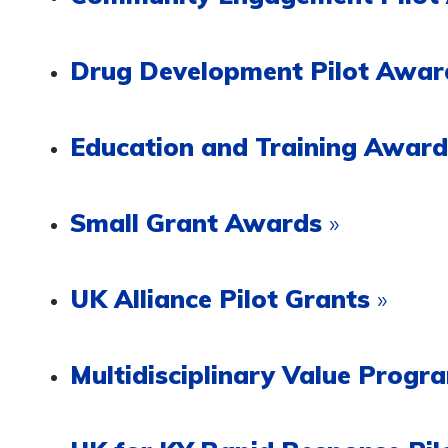
Drug Development Pilot Awa
Education and Training Awar
Small Grant Awards
»
UK Alliance Pilot Grants
»
Multidisciplinary Value Prog