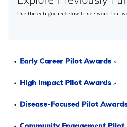
Explore Previously Fu
Use the categories below to see work that w
Early Career Pilot Awards
»
High Impact Pilot Awards
»
Disease-Focused Pilot Award
Community Engagement Pilo