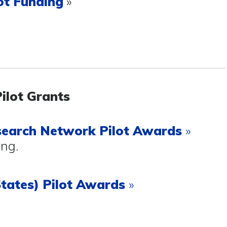
ot Funding
»
Pilot Grants
search Network
Pilot Awards
»
ing.
tates) Pilot Awards
»