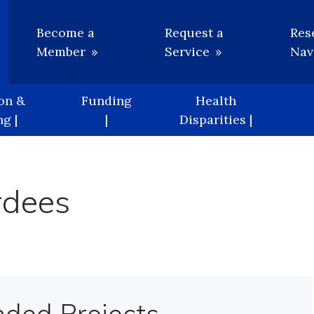
Utility
Become a
Request a
Res
Member
Service
Nav
on &
Funding
Health
g |
|
Disparities |
rdees