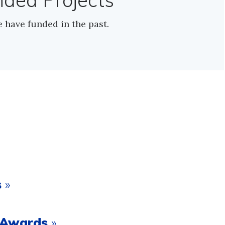
nded Projects
e have funded in the past.
s
»
t Awards
»