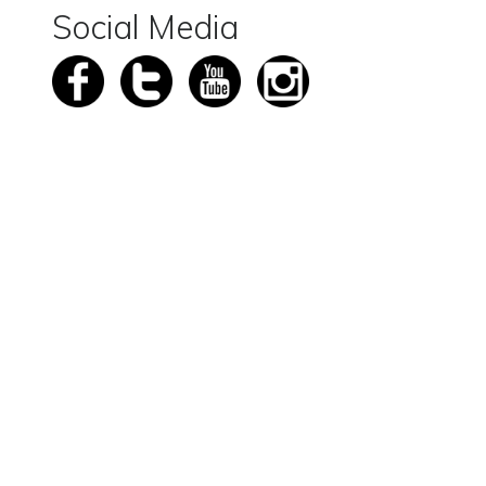
Social Media