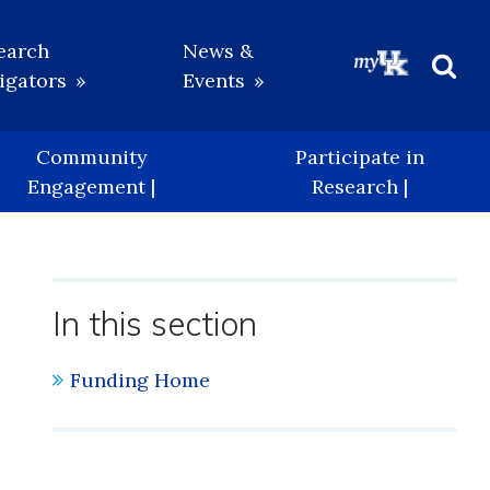
earch
News &
igators
Events
Beg
Sea
Community
Participate in
Engagement |
Research |
In this section
Funding Home