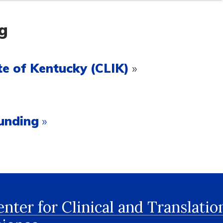
g
e of Kentucky (CLIK)
»
unding
»
nter for Clinical and Translatio