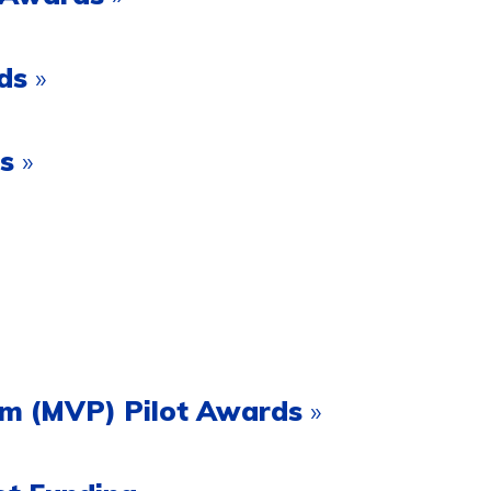
rds
»
ds
»
ram (MVP) Pilot Awards
»