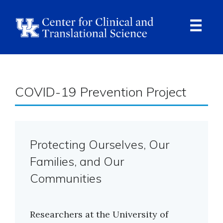
Skip
to
main
content
Ope
Navi
Breadcrumb
COVID-19 Prevention Project
Protecting Ourselves, Our
Families, and Our
Communities
Researchers at the University of