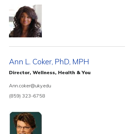
Ann L. Coker, PhD, MPH
Director, Wellness, Health & You
Ann.coker@uky.edu
(859) 323-6758