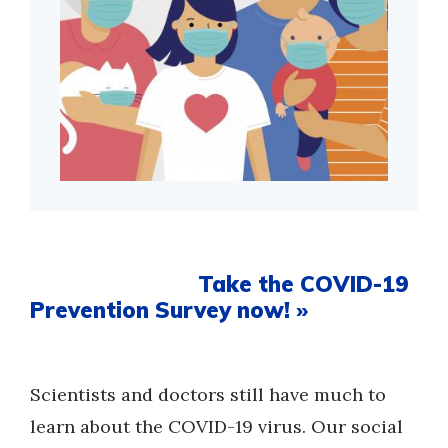
Take the COVID-19
Prevention Survey now! »
Scientists and doctors still have much to
learn about the COVID-19 virus. Our social