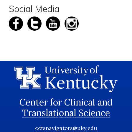
Social Media
Center for Clinical and
Translational Science
cctsnavigators@uky.edu