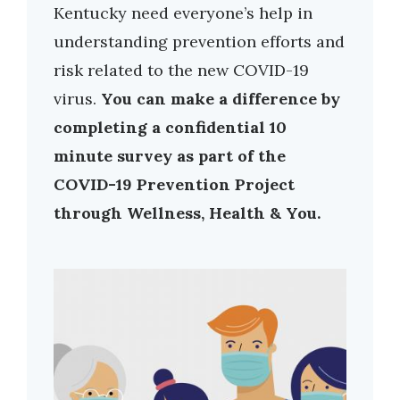
Kentucky need everyone’s help in
understanding prevention efforts and
risk related to the new COVID-19
virus.
You can make a difference by
completing a confidential 10
minute survey as part of the
COVID-19 Prevention Project
through Wellness, Health & You.