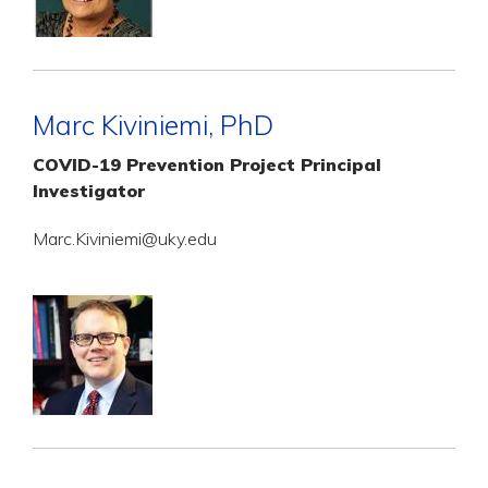
Marc Kiviniemi, PhD
COVID-19 Prevention Project Principal
Investigator
Marc.Kiviniemi@uky.edu