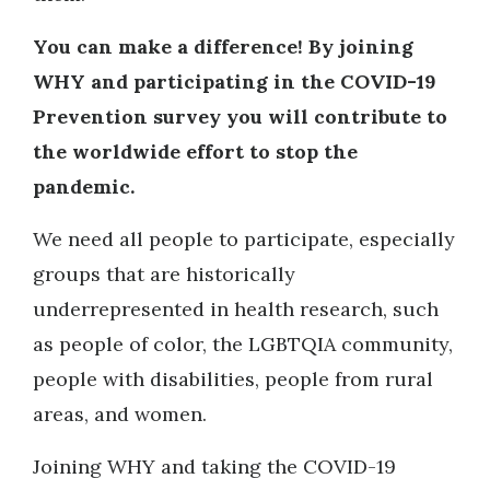
You can make a difference!
By joining
WHY and p
articipating in the COVID-19
Prevention survey you will contribute to
the worldwide effort to stop the
pandemic.
We need all people to participate, especially
groups that are historically
underrepresented in health research, such
as people of color, the LGBTQIA community,
people with disabilities, people from rural
areas, and women.
Joining WHY and taking the COVID-19