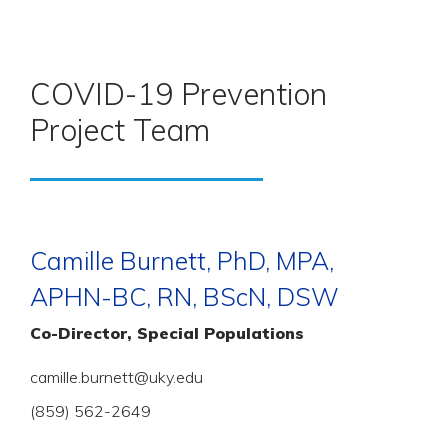
COVID-19 Prevention
Project Team
Camille Burnett, PhD, MPA,
APHN-BC, RN, BScN, DSW
Co-Director, Special Populations
camille.burnett@uky.edu
(859) 562-2649