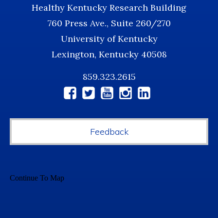
Healthy Kentucky Research Building
760 Press Ave., Suite 260/270
University of Kentucky
Lexington, Kentucky 40508
859.323.2615
Social
Media
Feedback