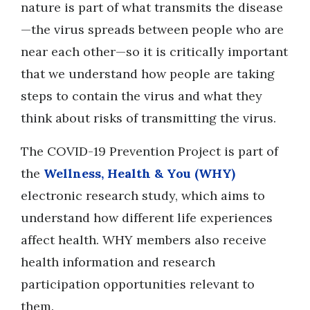
nature is part of what transmits the disease
—the virus spreads between people who are
near each other—so it is critically important
that we understand how people are taking
steps to contain the virus and what they
think about risks of transmitting the virus.
The COVID-19 Prevention Project is part of
the
Wellness, Health & You (WHY)
electronic research study, which aims to
understand how different life experiences
affect health. WHY members also receive
health information and research
participation opportunities relevant to
them.