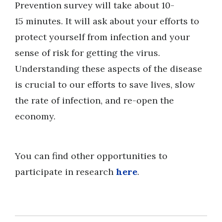
Prevention survey will take about 10-
15 minutes. It will ask about your efforts to
protect yourself from infection and your
sense of risk for getting the virus.
Understanding these aspects of the disease
is crucial to our efforts to save lives, slow
the rate of infection, and re-open the
economy.
You can find other opportunities to
participate in research
here
.