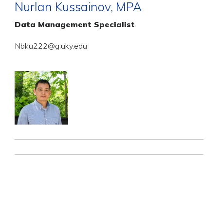
Nurlan Kussainov, MPA
Data Management Specialist
Nbku222@g.uky.edu