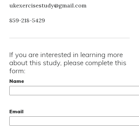
ukexercisestudy@gmail.com
859-218-5429
If you are interested in learning more
about this study, please complete this
form:
Name
Email