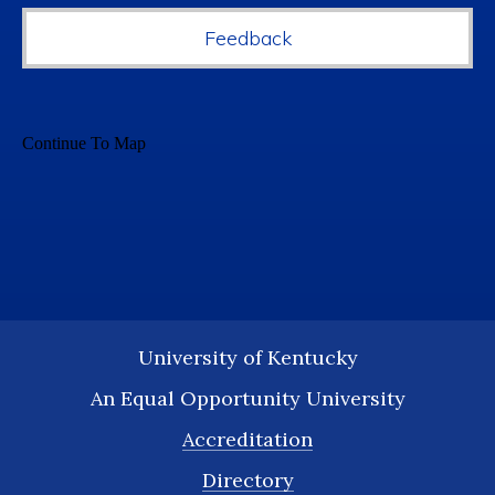
Feedback
University of Kentucky
An Equal Opportunity University
Accreditation
Directory