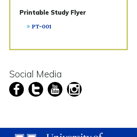
Printable Study Flyer
PT-001
Social Media