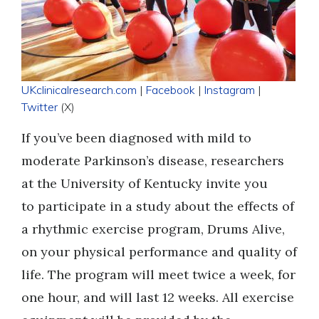
UKclinicalresearch.com
|
Facebook
|
Instagram
|
Twitter
(X)
If you’ve been diagnosed with mild to
moderate Parkinson’s disease, researchers
at the University of Kentucky invite you
to participate in a study about the effects of
a rhythmic exercise program, Drums Alive,
on your physical performance and quality of
life. The program will meet twice a week, for
one hour, and will last 12 weeks. All exercise