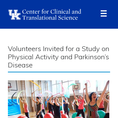
Skip
to
main
content
Ope
Navi
Breadcrumb
Volunteers Invited for a Study on
Physical Activity and Parkinson’s
Disease