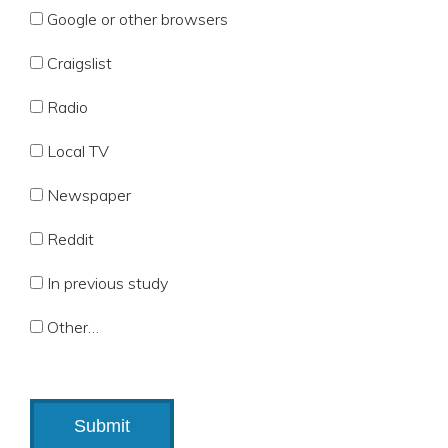
Google or other browsers
Craigslist
Radio
Local TV
Newspaper
Reddit
In previous study
Other…