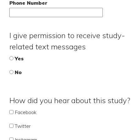
Phone Number
I give permission to receive study-
related text messages
Yes
No
How did you hear about this study?
Facebook
Twitter
Instagram