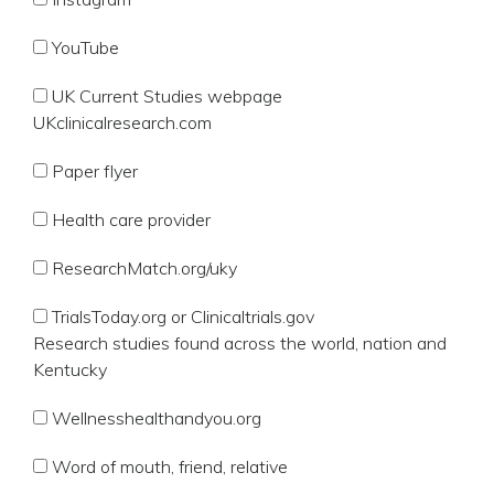
YouTube
UK Current Studies webpage
UKclinicalresearch.com
Paper flyer
Health care provider
ResearchMatch.org/uky
TrialsToday.org or Clinicaltrials.gov
Research studies found across the world, nation and
Kentucky
Wellnesshealthandyou.org
Word of mouth, friend, relative