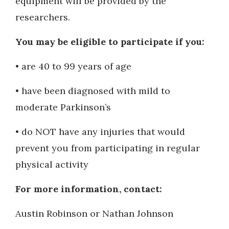
equipment will be provided by the
researchers.
You may be eligible to participate if you:
• are 40 to 99 years of age
• have been diagnosed with mild to
moderate Parkinson’s
• do NOT have any injuries that would
prevent you from participating in regular
physical activity
For more information, contact:
Austin Robinson or Nathan Johnson