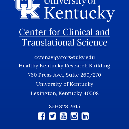
Center for Clinical and
Translational Science
cctsnavigators@uky.edu
Healthy Kentucky Research Building
760 Press Ave., Suite 260/270
University of Kentucky
Lexington, Kentucky 40508
859.323.2615
Social
Media