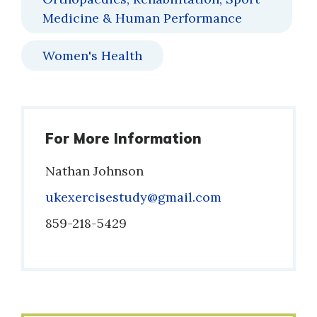
Medicine & Human Performance
Women's Health
For More Information
Nathan Johnson
Email
ukexercisestudy@gmail.com
Phone
859-218-5429