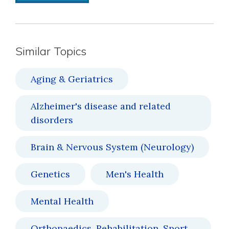
Similar Topics
Aging & Geriatrics
Alzheimer's disease and related
disorders
Brain & Nervous System (Neurology)
Genetics
Men's Health
Mental Health
Orthopaedics, Rehabilitation, Sport