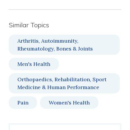
Similar Topics
Arthritis, Autoimmunity,
Rheumatology, Bones & Joints
Men's Health
Orthopaedics, Rehabilitation, Sport
Medicine & Human Performance
Pain
Women's Health