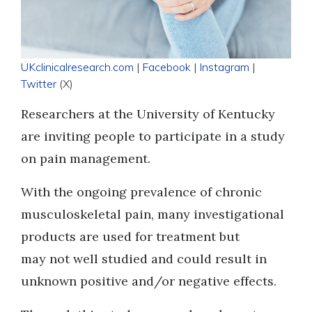
UKclinicalresearch.com
|
Facebook
|
Instagram
|
Twitter
(X)
Researchers at the University of Kentucky
are inviting people to participate in a study
on pain management.
With the ongoing prevalence of chronic
musculoskeletal pain, many investigational
products are used for treatment but
may not well studied and could result in
unknown positive and/or negative effects.