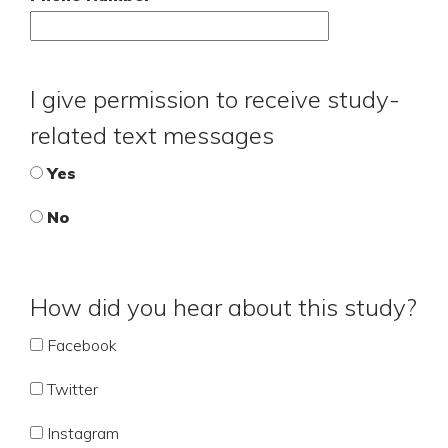
I give permission to receive study-
related text messages
Yes
No
How did you hear about this study?
Facebook
Twitter
Instagram