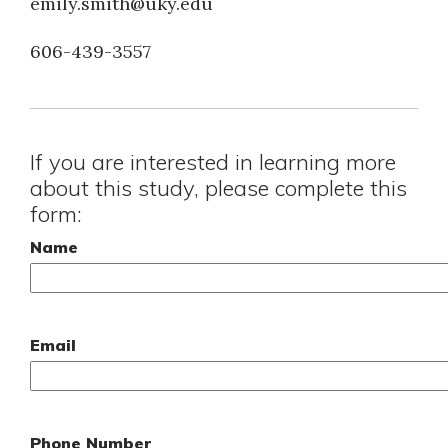
emily.smith@uky.edu
606-439-3557
If you are interested in learning more
about this study, please complete this
form:
Name
Email
Phone Number