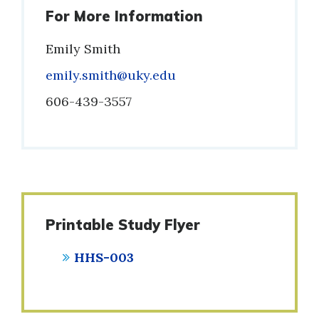
For More Information
Emily Smith
Email
emily.smith@uky.edu
Phone
606-439-3557
Printable Study Flyer
HHS-003