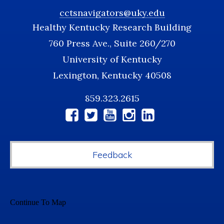
cctsnavigators@uky.edu
Healthy Kentucky Research Building
760 Press Ave., Suite 260/270
University of Kentucky
Lexington, Kentucky 40508
859.323.2615
Social
Media
Feedback