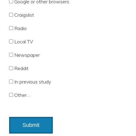
Google or other browsers
Craigslist
Radio
Local TV
Newspaper
Reddit
In previous study
Other…