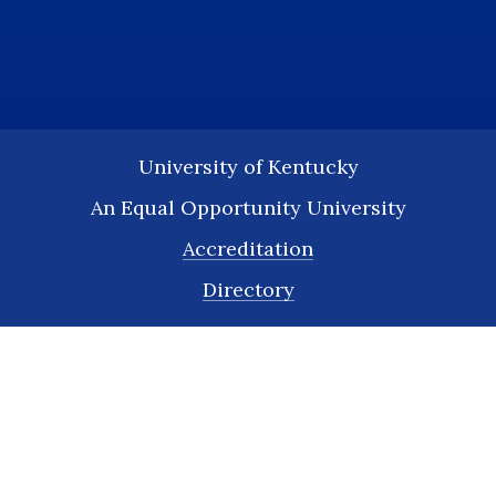
University of Kentucky
An Equal Opportunity University
Accreditation
Directory