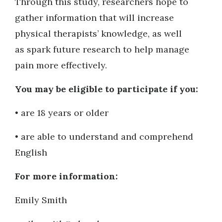
Through this study, researchers hope to
gather information that will increase
physical therapists’ knowledge, as well
as spark future research to help manage
pain more effectively.
You may be eligible to participate if you:
• are 18 years or older
• are able to understand and comprehend
English
For more information:
Emily Smith