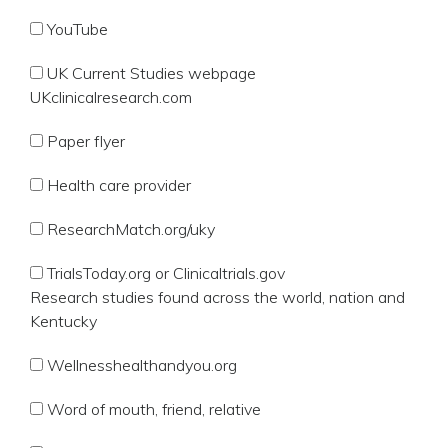
YouTube
UK Current Studies webpage
UKclinicalresearch.com
Paper flyer
Health care provider
ResearchMatch.org/uky
TrialsToday.org or Clinicaltrials.gov
Research studies found across the world, nation and
Kentucky
Wellnesshealthandyou.org
Word of mouth, friend, relative