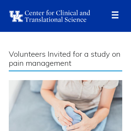
Skip
to
main
content
Ope
Navi
Breadcrumb
Volunteers Invited for a study on
pain management