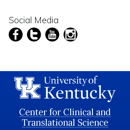
Social Media
Center for Clinical and
Translational Science