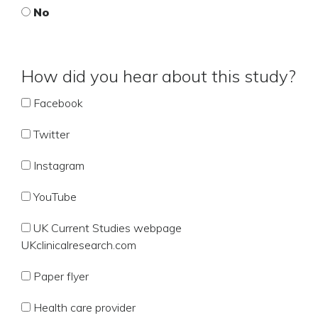
No
How did you hear about this study?
Facebook
Twitter
Instagram
YouTube
UK Current Studies webpage
UKclinicalresearch.com
Paper flyer
Health care provider