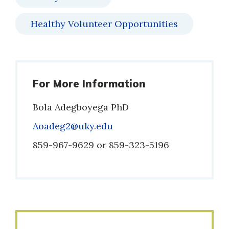
Healthy Volunteer Opportunities
For More Information
Bola Adegboyega PhD
Email
Aoadeg2@uky.edu
Phone
859-967-9629 or 859-323-5196