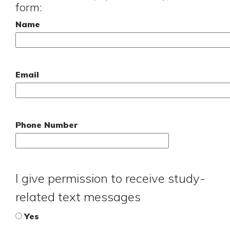
form:
Name
Email
Phone Number
I give permission to receive study-
related text messages
Yes