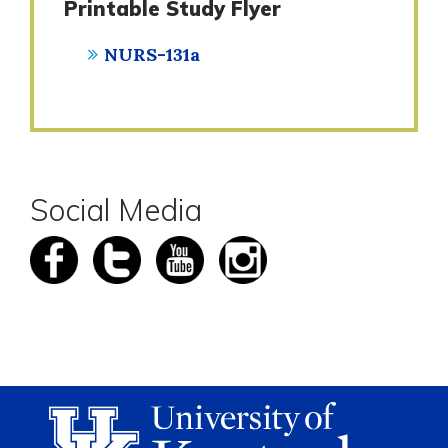
Printable Study Flyer
NURS-131a
Social Media