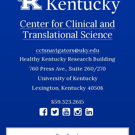
Center for Clinical and
Translational Science
cctsnavigators@uky.edu
Healthy Kentucky Research Building
760 Press Ave., Suite 260/270
University of Kentucky
Lexington, Kentucky 40508
859.323.2615
Social
Media