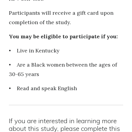
Participants will receive a gift card upon
completion of the study.
You may be eligible to participate if you:
• Live in Kentucky
• Are a Black women between the ages of
30-65 years
• Read and speak English
If you are interested in learning more
about this study, please complete this