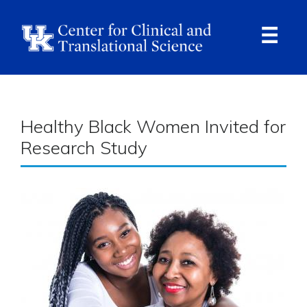
Skip
to
main
content
Ope
Navi
Breadcrumb
Healthy Black Women Invited for
Research Study