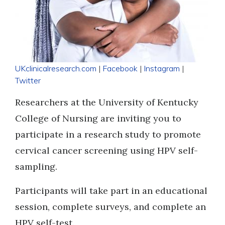
UKclinicalresearch.com
|
Facebook
|
Instagram
|
Twitter
Researchers at the University of Kentucky
College of Nursing are inviting you to
participate in a research study to promote
cervical cancer screening using HPV self-
sampling.
Participants will take part in an educational
session, complete surveys, and complete an
HPV self-test.