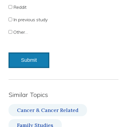
Reddit
In previous study
Other…
Similar Topics
Cancer & Cancer Related
Family Studies