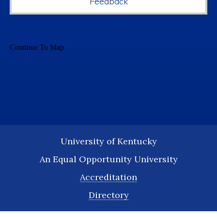
Feedback
University of Kentucky
An Equal Opportunity University
Accreditation
Directory