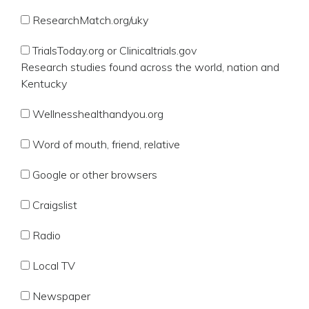
ResearchMatch.org/uky
TrialsToday.org or Clinicaltrials.gov
Research studies found across the world, nation and
Kentucky
Wellnesshealthandyou.org
Word of mouth, friend, relative
Google or other browsers
Craigslist
Radio
Local TV
Newspaper