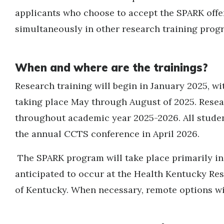
applicants who choose to accept the SPARK offe
simultaneously in other research training prog
When and where are the trainings?
Research training will begin in January 2025, wi
taking place May through August of 2025. Resear
throughout academic year 2025-2026. All student
the annual CCTS conference in April 2026.
The SPARK program will take place primarily in
anticipated to occur at the Health Kentucky Res
of Kentucky. When necessary, remote options wil