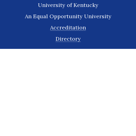
University of Kentucky
An Equal Opportunity University
Accreditation
Directory