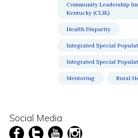
Community Leadership Inst
Kentucky (CLIK)
Health Disparity
Integrated Special Popula
Integrated Special Popula
Mentoring
Rural H
Social Media