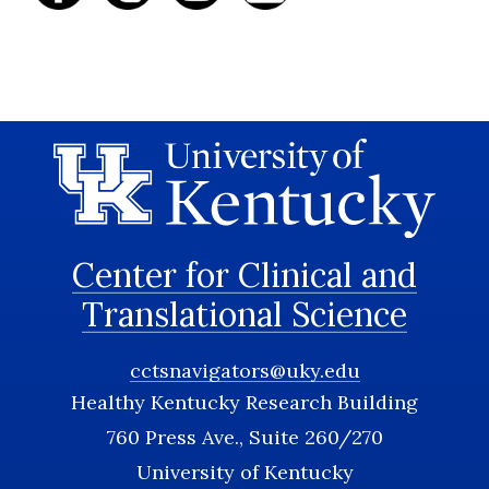
Center for Clinical and
Translational Science
cctsnavigators@uky.edu
Healthy Kentucky Research Building
760 Press Ave., Suite 260/270
University of Kentucky