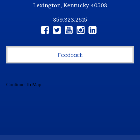
Lexington, Kentucky 40508
859.323.2615
Social
Media
Feedback