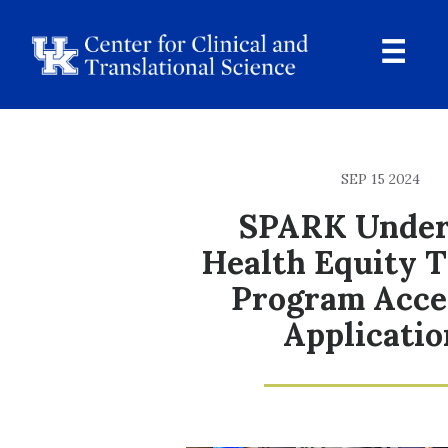
Skip
to
main
content
Ope
Navi
Breadcrumb
SEP 15 2024
SPARK Under
Health Equity T
Program Acce
Applicatio