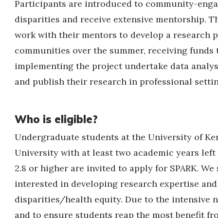
Participants are introduced to community-enga
disparities and receive extensive mentorship. T
work with their mentors to develop a research p
communities over the summer, receiving funds t
implementing the project undertake data analys
and publish their research in professional setti
Who is eligible?
Undergraduate students at the University of K
University with at least two academic years left
2.8 or higher are invited to apply for SPARK. We
interested in developing research expertise and 
disparities/health equity. Due to the intensive
and to ensure students reap the most benefit fr