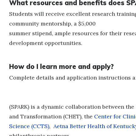
What resources and benefits does SP
Students will receive excellent research trainin
community mentorship, a $5,000
summer stipend, ample resources for their resea
development opportunities.
How do I learn more and apply?
Complete details and application instructions a
(SPARK) is a dynamic collaboration between the
and Transformation (CHET), the
Center for Clin
Science
(CCTS)
,
Aetna Better Health of Kentuck
philanthropic partners.