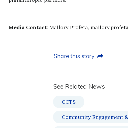
Media Contact
: Mallory Profeta, mallory.profe
Share this story
See Related News
CCTS
Community Engagement &