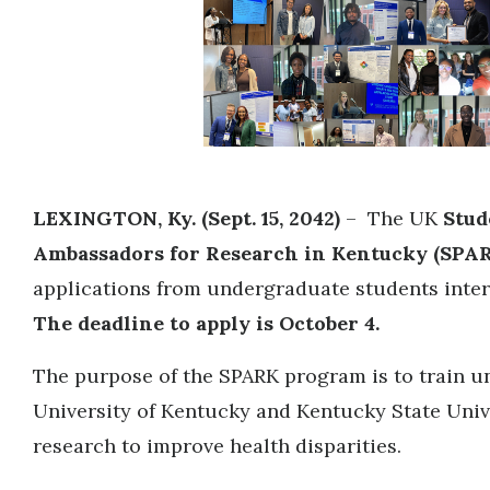
LEXINGTON, Ky. (Sept. 15, 2042)
– The UK
Stud
Ambassadors for Research in Kentucky (SPA
applications from undergraduate students intere
The deadline to apply is October 4.
The purpose of the SPARK program is to train u
University of Kentucky and Kentucky State Univ
research to improve health disparities.