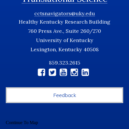
cctsnavigators@uky.edu
Healthy Kentucky Research Building
760 Press Ave., Suite 260/270
University of Kentucky
Lexington, Kentucky 40508
859.323.2615
Social
Media
Feedback