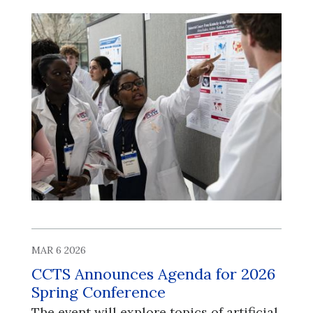
MAR 6 2026
CCTS Announces Agenda for 2026
Spring Conference
​​​​​​​The event will explore topics of artificial