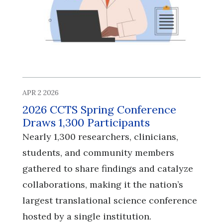
APR 2 2026
2026 CCTS Spring Conference
Draws 1,300 Participants
Nearly 1,300 researchers, clinicians,
students, and community members
gathered to share findings and catalyze
collaborations, making it the nation’s
largest translational science conference
hosted by a single institution.