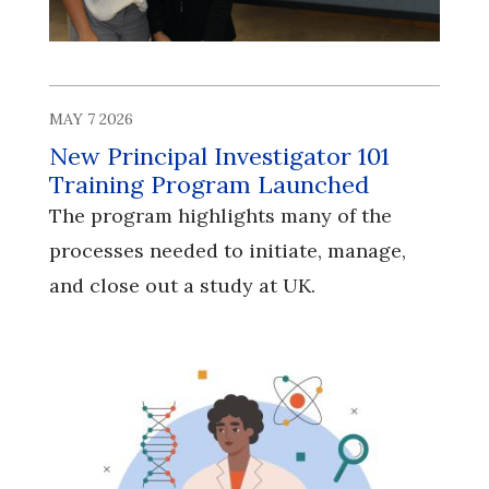
MAY 7 2026
New Principal Investigator 101
Training Program Launched
The program highlights many of the
processes needed to initiate, manage,
and close out a study at UK.