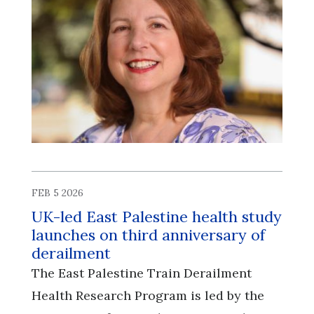
FEB 5 2026
UK-led East Palestine health study
launches on third anniversary of
derailment
The East Palestine Train Derailment
Health Research Program is led by the