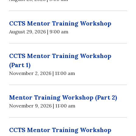
CCTS Mentor Training Workshop
August 29, 2026 | 9:00 am
CCTS Mentor Training Workshop
(Part 1)
November 2, 2026 | 11:00 am
Mentor Training Workshop (Part 2)
November 9, 2026 | 11:00 am
CCTS Mentor Training Workshop