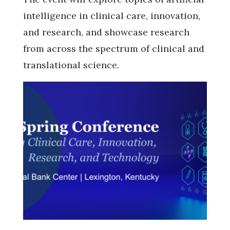
intelligence in clinical care, innovation,
and research, and showcase research
from across the spectrum of clinical and
translational science.