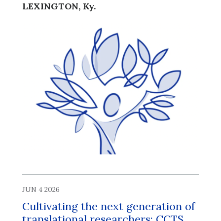
LEXINGTON, Ky.
JUN 4 2026
Cultivating the next generation of
translational researchers: CCTS