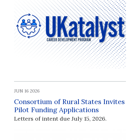
JUN 16 2026
Consortium of Rural States Invites
Pilot Funding Applications
Letters of intent due July 15, 2026.