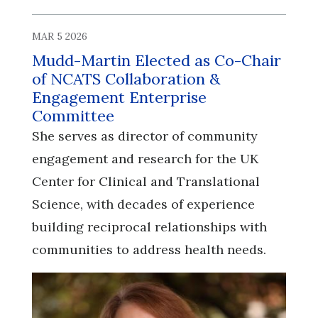
MAR 5 2026
Mudd-Martin Elected as Co-Chair
of NCATS Collaboration &
Engagement Enterprise
Committee
She serves as director of community
engagement and research for the UK
Center for Clinical and Translational
Science, with decades of experience
building reciprocal relationships with
communities to address health needs.