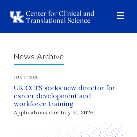
Skip
to
main
content
Ope
Navi
Breadcrumb
News Archive
JUN 17 2026
UK CCTS seeks new director for
career development and
workforce training
Applications due July 31, 2026.