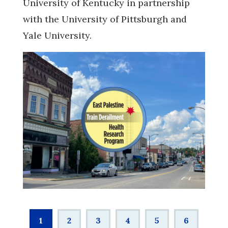
University of Kentucky in partnership
with the University of Pittsburgh and
Yale University.
Pagination
Current
1
Page
2
Page
3
Page
4
Page
5
Page
6