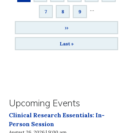
page
…
Page
7
Page
8
Page
9
Next
››
page
Last
Last »
page
Upcoming Events
Clinical Research Essentials: In-
Person Session
August 26, 2026 | 9:00 am