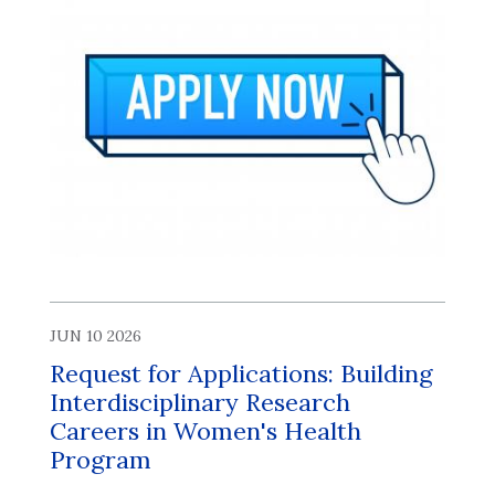
JUN 10 2026
Request for Applications: Building
Interdisciplinary Research
Careers in Women's Health
Program