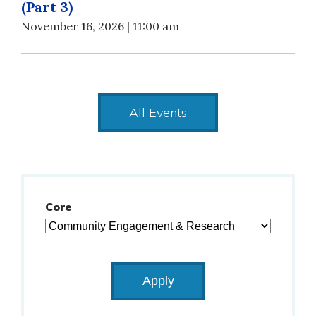
(Part 3)
November 16, 2026 | 11:00 am
All Events
Core