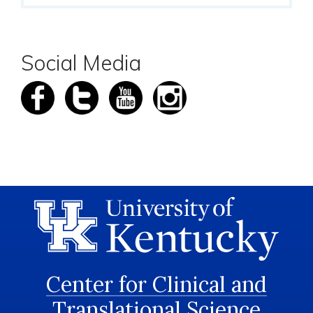
Social Media
Center for Clinical and
Translational Science