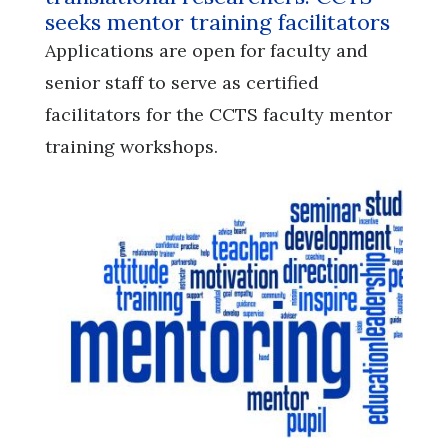
seeks mentor training facilitators
Applications are open for faculty and
senior staff to serve as certified
facilitators for the CCTS faculty mentor
training workshops.