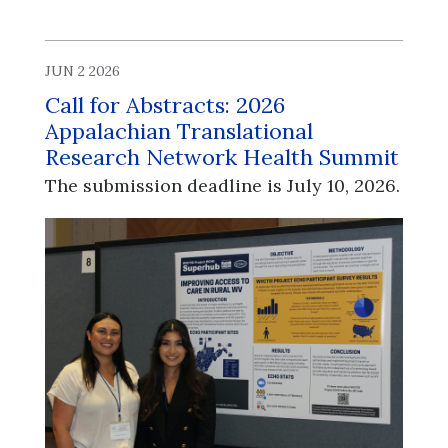
JUN 2 2026
Call for Abstracts: 2026
Appalachian Translational
Research Network Health Summit
The submission deadline is July 10, 2026.