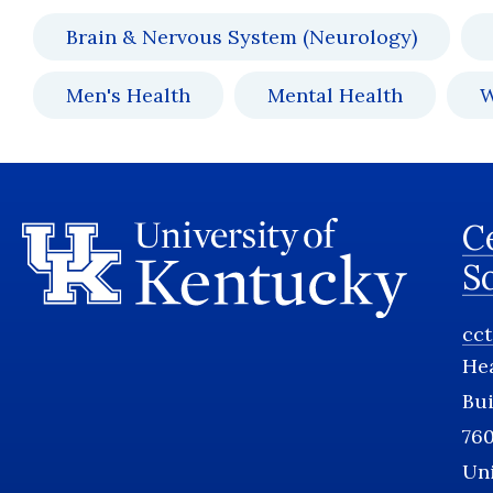
Brain & Nervous System (Neurology)
Men's Health
Mental Health
W
Ce
S
cc
He
Bui
760
Uni