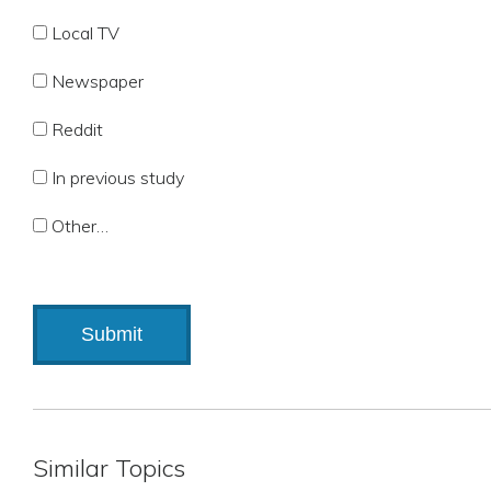
Local TV
Newspaper
Reddit
In previous study
Other…
Similar Topics