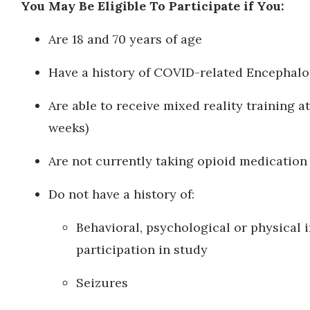
You May Be Eligible To Participate if You:
Are 18 and 70 years of age
Have a history of COVID-related Encephal
Are able to receive mixed reality training at
weeks)
Are not currently taking opioid medicatio
Do not have a history of:
Behavioral, psychological or physical 
participation in study
Seizures