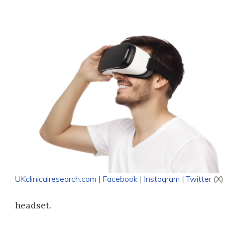
UKclinicalresearch.com
|
Facebook
|
Instagram
|
Twitter
(X)
headset.