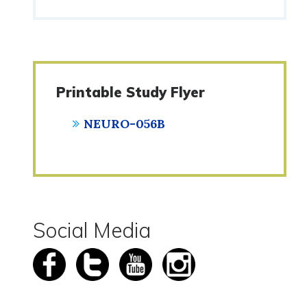
Printable Study Flyer
NEURO-056B
Social Media