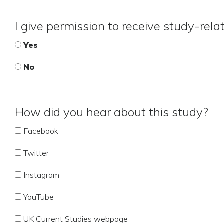
I give permission to receive study-rel
Yes
No
How did you hear about this study?
Facebook
Twitter
Instagram
YouTube
UK Current Studies webpage