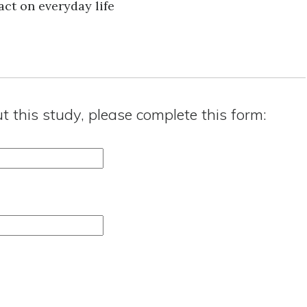
ct on everyday life
ut this study, please complete this form: