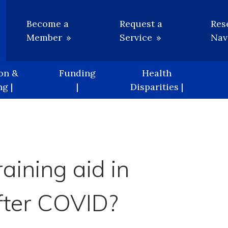
Utility
Become a
Request a
Res
Member
Service
Nav
on &
Funding
Health
g |
|
Disparities |
aining aid in
after COVID?