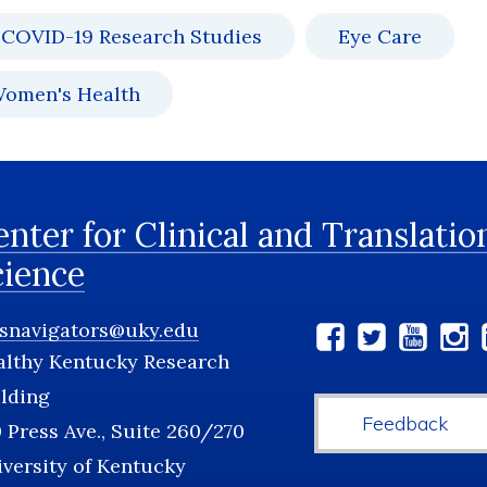
COVID-19 Research Studies
Eye Care
omen's Health
nter for Clinical and Translatio
cience
tsnavigators@uky.edu
Social
althy Kentucky Research
Media
lding
Feedback
 Press Ave., Suite 260/270
versity of Kentucky