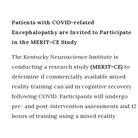
Patients with COVID-related
Encephalopathy are Invited to Participate
in the MERIT-CE Study
The Kentucky Neuroscience Institute is
conducting a research study
(MERIT-CE)
to
determine if commercially available mixed
reality training can aid in cognitive recovery
following COVID. Participants will undergo
pre- and post-intervention assessments and 12
hours of training using a mixed reality