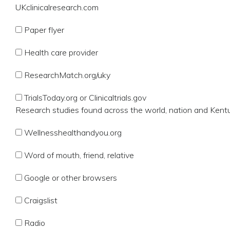
UKclinicalresearch.com
Paper flyer
Health care provider
ResearchMatch.org/uky
TrialsToday.org or Clinicaltrials.gov
Research studies found across the world, nation and Kent
Wellnesshealthandyou.org
Word of mouth, friend, relative
Google or other browsers
Craigslist
Radio