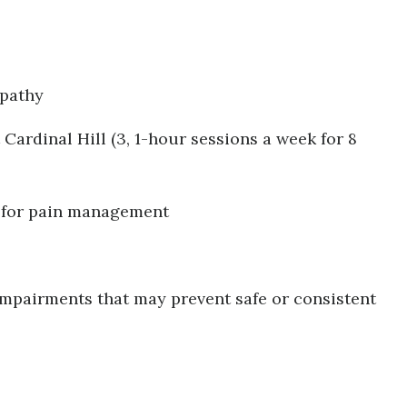
opathy
 Cardinal Hill (3, 1-hour sessions a week for 8
n for pain management
impairments that may prevent safe or consistent