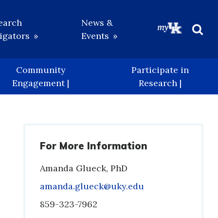
earch
News &
igators
Events
Beg
Sea
Community
Participate in
Engagement |
Research |
For More Information
Amanda Glueck, PhD
Email
amanda.glueck@uky.edu
Phone
859-323-7962