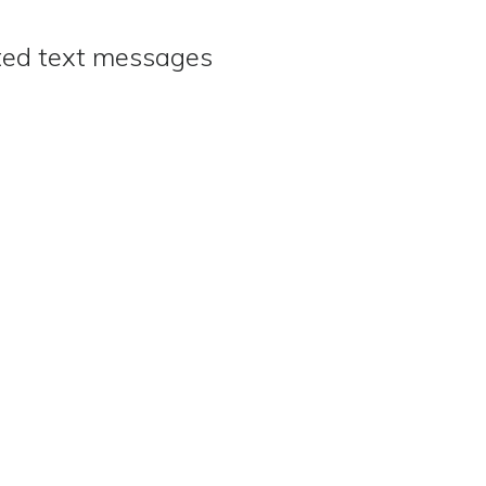
ated text messages