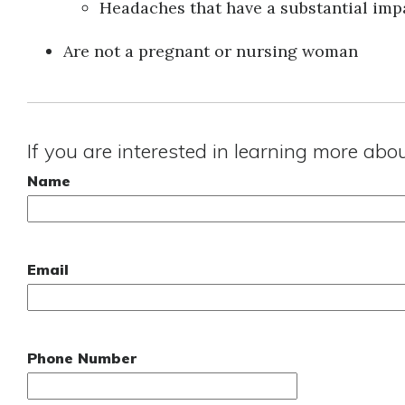
Headaches that have a substantial impa
Are not a pregnant or nursing woman
If you are interested in learning more abo
Name
Email
Phone Number