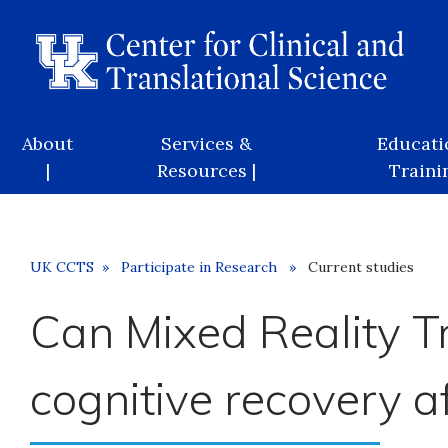
Skip
to
main
content
Main
About
Services &
Educati
navigation
|
Resources |
Trainin
Breadcrumb
UK CCTS
Participate in Research
Current studies
Can Mixed Reality Tr
cognitive recovery 