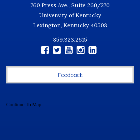
760 Press Ave., Suite 260/270
University of Kentucky
Lexington, Kentucky 40508
859.323.2615
Social
Media
Feedback