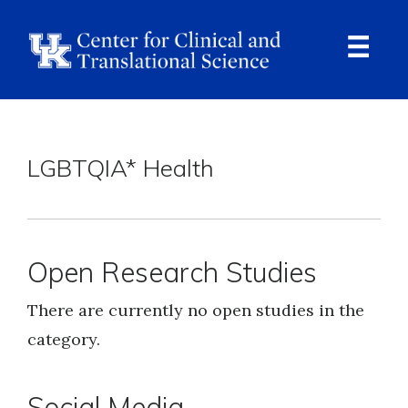
Skip
to
main
content
Ope
Navi
Breadcrumb
LGBTQIA* Health
Open Research Studies
There are currently no open studies in the
category.
Social Media