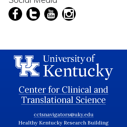
Center for Clinical and
Translational Science
cctsnavigators@uky.edu
Healthy Kentucky Research Building