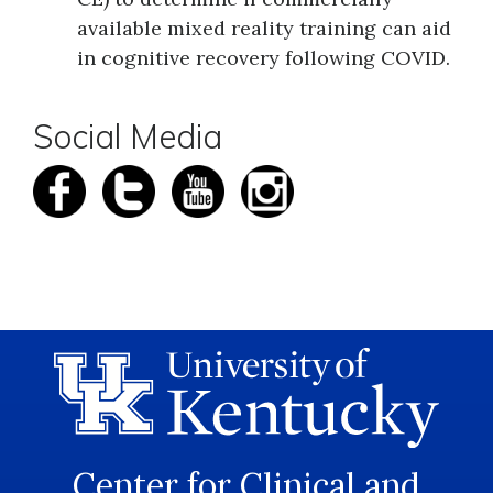
available mixed reality training can aid
in cognitive recovery following COVID.
Social Media
Center for Clinical and