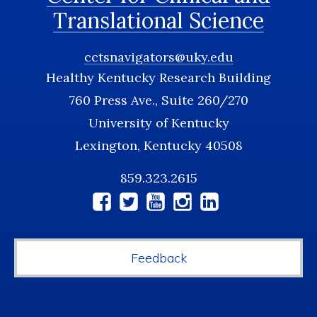
Translational Science
cctsnavigators@uky.edu
Healthy Kentucky Research Building
760 Press Ave., Suite 260/270
University of Kentucky
Lexington, Kentucky 40508
859.323.2615
Social
Media
Feedback