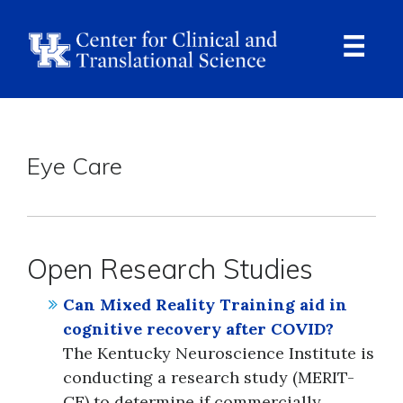
Skip
to
main
content
Ope
Navi
Breadcrumb
Eye Care
Open Research Studies
Can Mixed Reality Training aid in
cognitive recovery after COVID?
The Kentucky Neuroscience Institute is
conducting a research study (MERIT-
CE) to determine if commercially