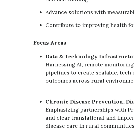
Advance solutions with measurab
Contribute to improving health fo
Focus Areas
Data & Technology Infrastructu
Harnessing AI, remote monitoring,
pipelines to create scalable, tech
outcomes across rural environme
Chronic Disease Prevention, D
Emphasizing partnerships with P
and clear translational and imple
disease care in rural communities