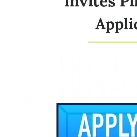
Invites P
Appli