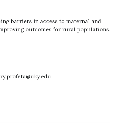
ing barriers in access to maternal and
improving outcomes for rural populations.
ory.profeta@uky.edu