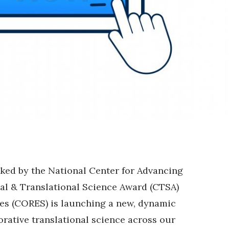
ed by the National Center for Advancing
cal & Translational Science Award (CTSA)
es (CORES) is launching a new, dynamic
orative translational science across our