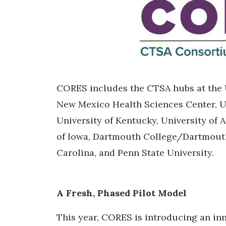
CORES includes the CTSA hubs at the U
New Mexico Health Sciences Center, Uni
University of Kentucky, University of 
of Iowa, Dartmouth College/Dartmouth
Carolina, and Penn State University.
A Fresh, Phased Pilot Model
This year, CORES is introducing an inn