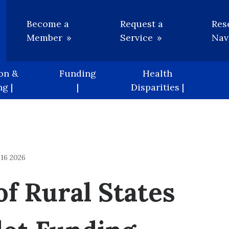
Utility
Become a
Request a
Res
Member
Service
Nav
on &
Funding
Health
g |
|
Disparities |
16 2026
f Rural States