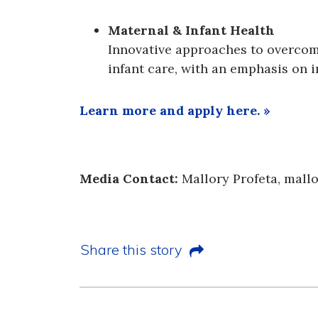
Maternal & Infant Health
Innovative approaches to overcom
infant care, with an emphasis on 
Learn more and apply here. »
Media Contact:
Mallory Profeta, mall
Share this story