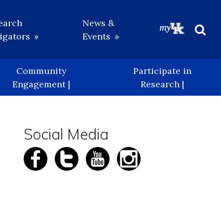
earch
News &
igators
Events
Beg
Sea
Community
Participate in
Engagement |
Research |
Social Media