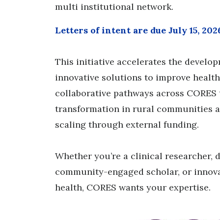
multi institutional network.
Letters of intent are due July 15, 202
This initiative accelerates the develo
innovative solutions to improve healt
collaborative pathways across CORES 
transformation in rural communities an
scaling through external funding.
Whether you’re a clinical researcher, d
community-engaged scholar, or innovat
health, CORES wants your expertise.