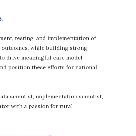
6.
pment, testing, and implementation of
h outcomes, while building strong
to drive meaningful care model
d position these efforts for national
ata scientist, implementation scientist,
or with a passion for rural