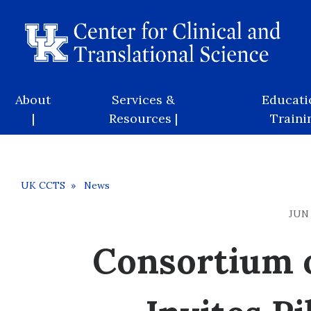
Skip
to
main
content
Main
About
Services &
Educati
navigation
|
Resources |
Trainin
Breadcrumb
UK CCTS
News
JUN 
Consortium o