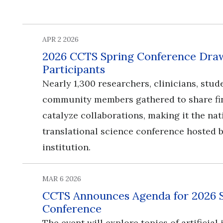
APR 2 2026
2026 CCTS Spring Conference Draw
Participants
Nearly 1,300 researchers, clinicians, stud
community members gathered to share fi
catalyze collaborations, making it the nat
translational science conference hosted b
institution.
MAR 6 2026
CCTS Announces Agenda for 2026 
Conference
​​​​​​​The event will explore topics of artificia