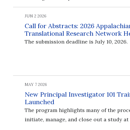
JUN 2 2026
Call for Abstracts: 2026 Appalachia
Translational Research Network H
The submission deadline is July 10, 2026.
MAY 7 2026
New Principal Investigator 101 Tr
Launched
The program highlights many of the proc
initiate, manage, and close out a study at