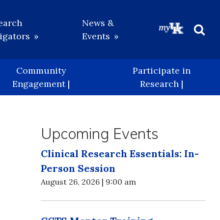
earch
News &
igators
Events
Beg
Sea
Community
Participate in
Engagement |
Research |
Upcoming Events
Clinical Research Essentials: In-
Person Session
August 26, 2026 | 9:00 am