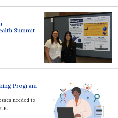
n
ealth Summit
aining Program
esses needed to
 UK.