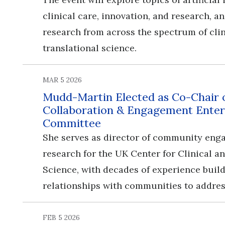
clinical care, innovation, and research, 
research from across the spectrum of cli
translational science.
MAR 5 2026
Mudd-Martin Elected as Co-Chair
Collaboration & Engagement Enter
Committee
She serves as director of community en
research for the UK Center for Clinical a
Science, with decades of experience buil
relationships with communities to addres
FEB 5 2026