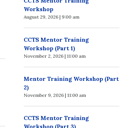
CCTS Mentor Training
Workshop
August 29, 2026 | 9:00 am
CCTS Mentor Training
Workshop (Part 1)
November 2, 2026 | 11:00 am
Mentor Training Workshop (Part
2)
November 9, 2026 | 11:00 am
CCTS Mentor Training
Workshop (Part 3)