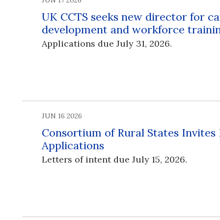
JUN 17 2026
UK CCTS seeks new director for ca
development and workforce traini
Applications due July 31, 2026.
JUN 16 2026
Consortium of Rural States Invites
Applications
Letters of intent due July 15, 2026.