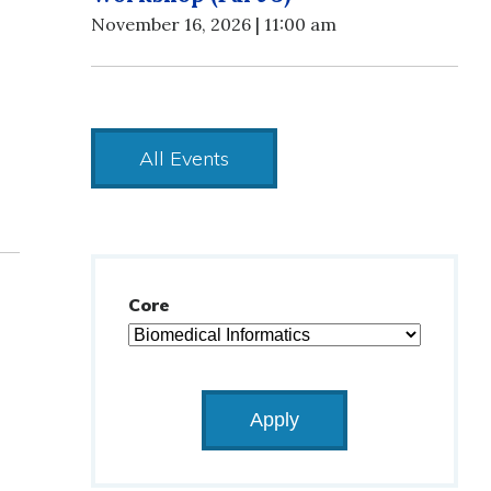
November 16, 2026 | 11:00 am
All Events
Core