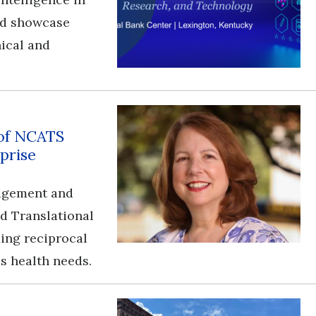
and showcase
nical and
 of NCATS
prise
gagement and
nd Translational
ding reciprocal
s health needs.