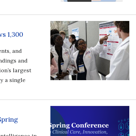
s 1,300
ents, and
ndings and
ion’s largest
y a single
Spring
l intelligence in