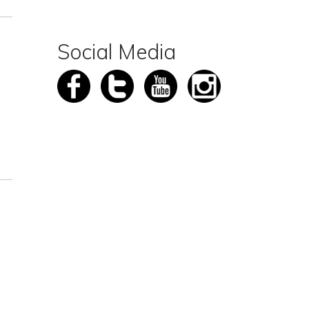
Social Media