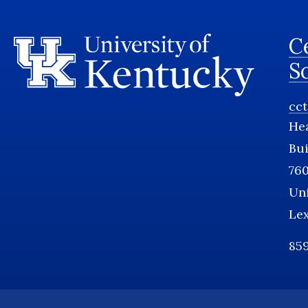
Ce
S
cc
He
Bui
760
Uni
Le
859