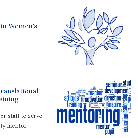
s in Women's
translational
aining
or staff to serve
ulty mentor