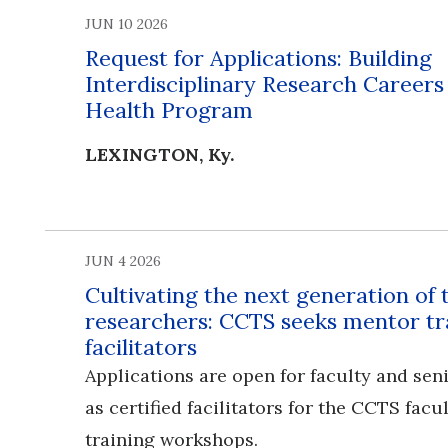
JUN 10 2026
Request for Applications: Building
Interdisciplinary Research Career
Health Program
LEXINGTON, Ky.
JUN 4 2026
Cultivating the next generation of 
researchers: CCTS seeks mentor tr
facilitators
Applications are open for faculty and seni
as certified facilitators for the CCTS fac
training workshops.