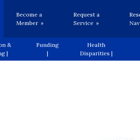
Utility
Become a
Request a
Res
Member
Service
Nav
on &
Funding
Health
g |
|
Disparities |