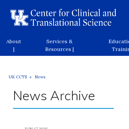
Skip
to
main
content
Main
About
Services &
Educati
navigation
|
Resources |
Trainin
Breadcrumb
UK CCTS
News
News Archive