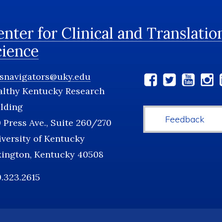
nter for Clinical and Translatio
cience
tsnavigators@uky.edu
Social
althy Kentucky Research
Media
lding
Feedback
 Press Ave., Suite 260/270
versity of Kentucky
xington, Kentucky 40508
.323.2615