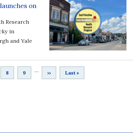
 launches on
th Research
cky in
urgh and Yale
…
e
Page
8
Page
9
Next
››
Last
Last »
page
page