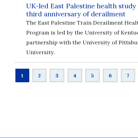
UK-led East Palestine health study
third anniversary of derailment
The East Palestine Train Derailment Heal
Program is led by the University of Kentu
partnership with the University of Pittsb
University.
Pagination
Current
1
Page
2
Page
3
Page
4
Page
5
Page
6
Pag
7
page