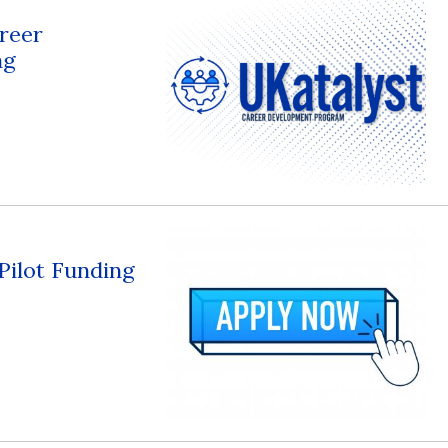
reer
ng
 Pilot Funding