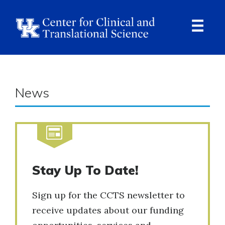
Skip
to
main
content
Ope
Navi
News
Stay Up To Date!
Sign up for the CCTS newsletter to
receive updates about our funding