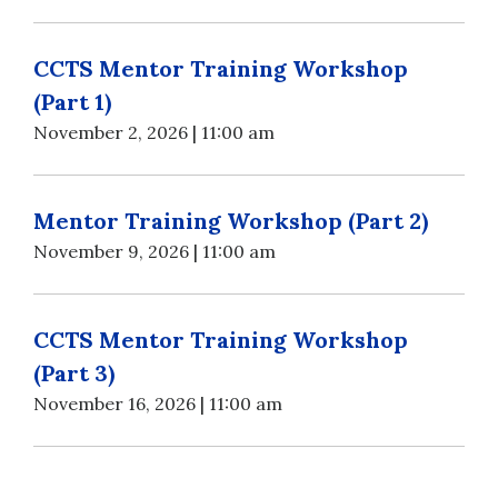
CCTS Mentor Training Workshop
(Part 1)
November 2, 2026 | 11:00 am
Mentor Training Workshop (Part 2)
November 9, 2026 | 11:00 am
CCTS Mentor Training Workshop
(Part 3)
November 16, 2026 | 11:00 am