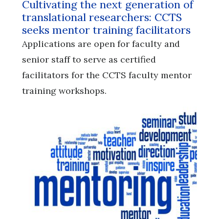
Cultivating the next generation of
translational researchers: CCTS
seeks mentor training facilitators
Applications are open for faculty and
senior staff to serve as certified
facilitators for the CCTS faculty mentor
training workshops.