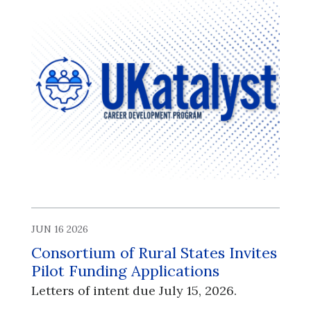
JUN 16 2026
Consortium of Rural States Invites
Pilot Funding Applications
Letters of intent due July 15, 2026.