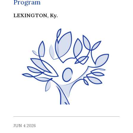
Program
LEXINGTON, Ky.
JUN 4 2026