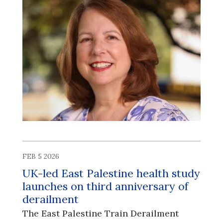
FEB 5 2026
UK-led East Palestine health study
launches on third anniversary of
derailment
The East Palestine Train Derailment