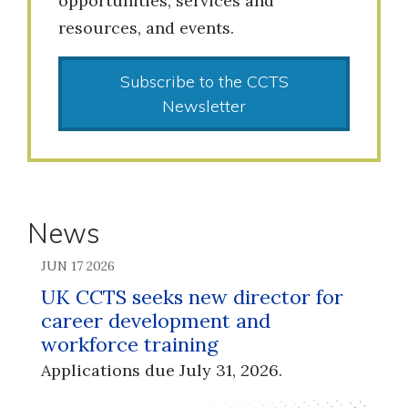
opportunities, services and
resources, and events.
Subscribe to the CCTS
Newsletter
News
JUN 17 2026
UK CCTS seeks new director for
career development and
workforce training
Applications due July 31, 2026.