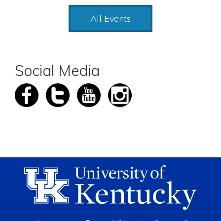
All Events
Social Media