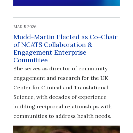
MAR 5 2026
Mudd-Martin Elected as Co-Chair
of NCATS Collaboration &
Engagement Enterprise
Committee
She serves as director of community
engagement and research for the UK
Center for Clinical and Translational
Science, with decades of experience
building reciprocal relationships with
communities to address health needs.