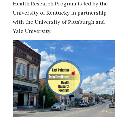
Health Research Program is led by the
University of Kentucky in partnership
with the University of Pittsburgh and
Yale University.