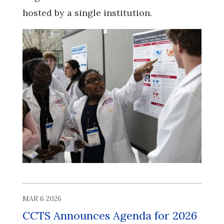
hosted by a single institution.
MAR 6 2026
CCTS Announces Agenda for 2026