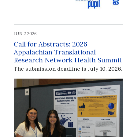
JUN 2 2026
Call for Abstracts: 2026
Appalachian Translational
Research Network Health Summit
The submission deadline is July 10, 2026.