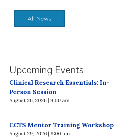
All News
Upcoming Events
Clinical Research Essentials: In-
Person Session
August 26, 2026 | 9:00 am
CCTS Mentor Training Workshop
August 29, 2026 | 9:00 am