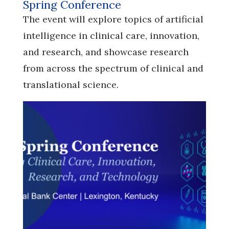
Spring Conference
​​​​​​​The event will explore topics of artificial
intelligence in clinical care, innovation,
and research, and showcase research
from across the spectrum of clinical and
translational science.