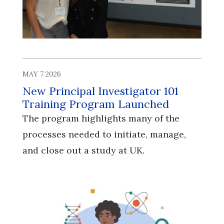
MAY 7 2026
New Principal Investigator 101
Training Program Launched
The program highlights many of the
processes needed to initiate, manage,
and close out a study at UK.