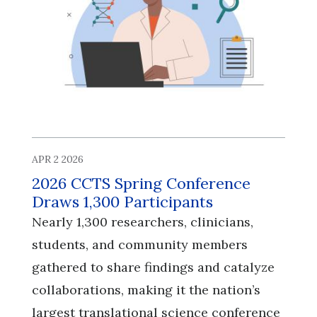
APR 2 2026
2026 CCTS Spring Conference
Draws 1,300 Participants
Nearly 1,300 researchers, clinicians,
students, and community members
gathered to share findings and catalyze
collaborations, making it the nation’s
largest translational science conference