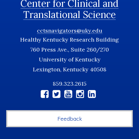
Center for Clinical and
Translational Science
cctsnavigators@uky.edu
Healthy Kentucky Research Building
760 Press Ave., Suite 260/270
University of Kentucky
Lexington, Kentucky 40508
859.323.2615
Social
Media
Feedback