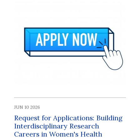
JUN 10 2026
Request for Applications: Building
Interdisciplinary Research
Careers in Women's Health