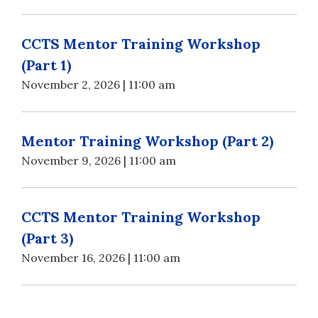
CCTS Mentor Training Workshop
(Part 1)
November 2, 2026 | 11:00 am
Mentor Training Workshop (Part 2)
November 9, 2026 | 11:00 am
CCTS Mentor Training Workshop
(Part 3)
November 16, 2026 | 11:00 am