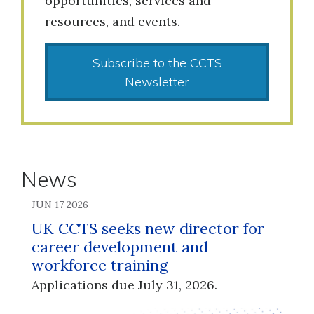
opportunities, services and
resources, and events.
Subscribe to the CCTS
Newsletter
News
JUN 17 2026
UK CCTS seeks new director for
career development and
workforce training
Applications due July 31, 2026.