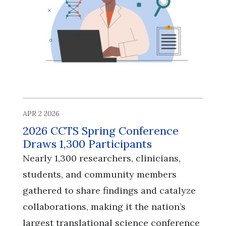
APR 2 2026
2026 CCTS Spring Conference
Draws 1,300 Participants
Nearly 1,300 researchers, clinicians,
students, and community members
gathered to share findings and catalyze
collaborations, making it the nation’s
largest translational science conference