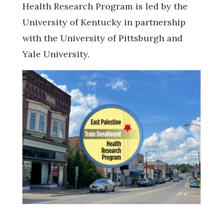
Health Research Program is led by the
University of Kentucky in partnership
with the University of Pittsburgh and
Yale University.