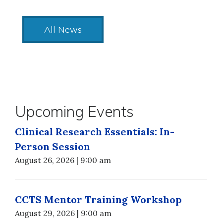
All News
Upcoming Events
Clinical Research Essentials: In-
Person Session
August 26, 2026 | 9:00 am
CCTS Mentor Training Workshop
August 29, 2026 | 9:00 am