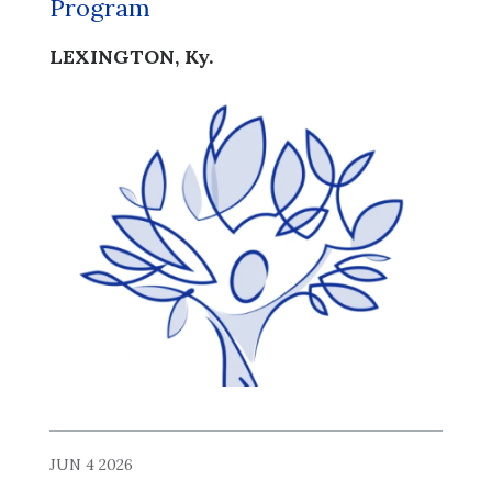
Program
LEXINGTON, Ky.
JUN 4 2026