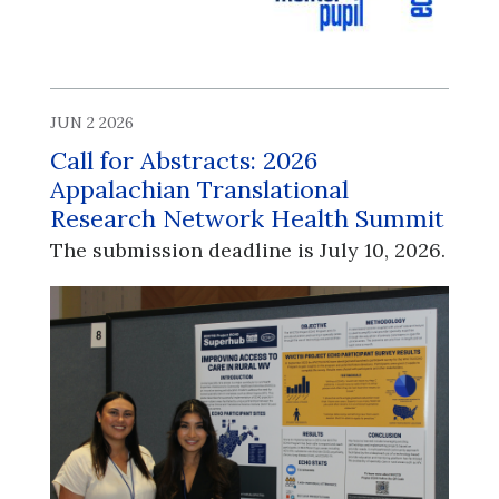
JUN 2 2026
Call for Abstracts: 2026
Appalachian Translational
Research Network Health Summit
The submission deadline is July 10, 2026.