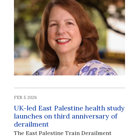
FEB 5 2026
UK-led East Palestine health study
launches on third anniversary of
derailment
The East Palestine Train Derailment