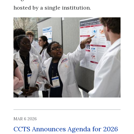
hosted by a single institution.
MAR 6 2026
CCTS Announces Agenda for 2026