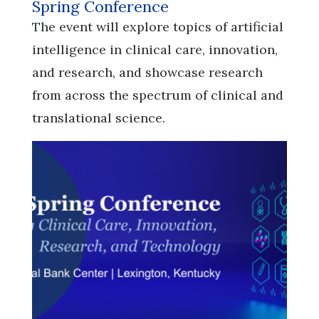
Spring Conference
​​​​​​​The event will explore topics of artificial
intelligence in clinical care, innovation,
and research, and showcase research
from across the spectrum of clinical and
translational science.