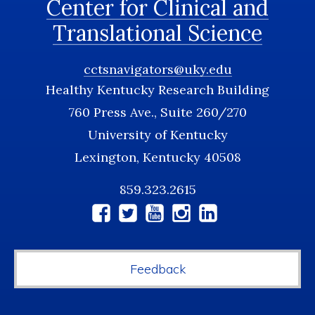
Center for Clinical and
Translational Science
cctsnavigators@uky.edu
Healthy Kentucky Research Building
760 Press Ave., Suite 260/270
University of Kentucky
Lexington, Kentucky 40508
859.323.2615
Social
Media
Feedback