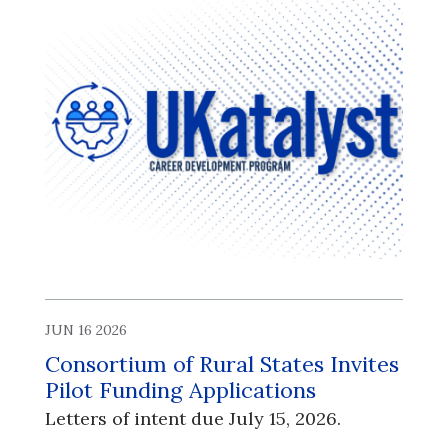
JUN 16 2026
Consortium of Rural States Invites
Pilot Funding Applications
Letters of intent due July 15, 2026.