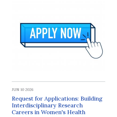
JUN 10 2026
Request for Applications: Building
Interdisciplinary Research
Careers in Women's Health