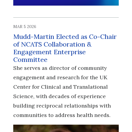
MAR 5 2026
Mudd-Martin Elected as Co-Chair
of NCATS Collaboration &
Engagement Enterprise
Committee
She serves as director of community
engagement and research for the UK
Center for Clinical and Translational
Science, with decades of experience
building reciprocal relationships with
communities to address health needs.