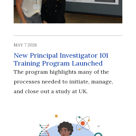
MAY 7 2026
New Principal Investigator 101
Training Program Launched
The program highlights many of the
processes needed to initiate, manage,
and close out a study at UK.