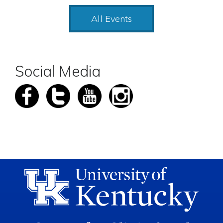
All Events
Social Media