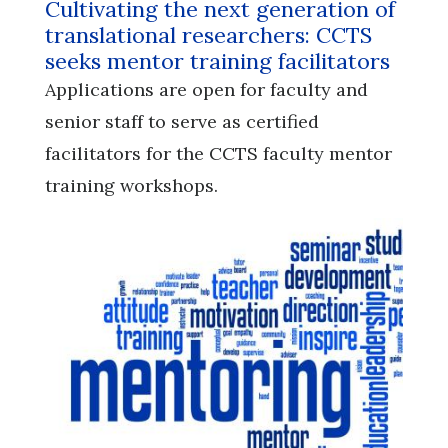
Cultivating the next generation of
translational researchers: CCTS
seeks mentor training facilitators
Applications are open for faculty and
senior staff to serve as certified
facilitators for the CCTS faculty mentor
training workshops.