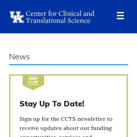
Skip
to
main
content
Ope
Navi
News
Stay Up To Date!
Sign up for the CCTS newsletter to
receive updates about our funding