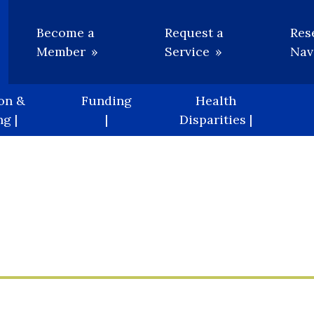
Utility
Become a
Request a
Res
Member
Service
Nav
on &
Funding
Health
g |
|
Disparities |