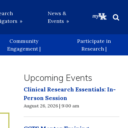
earch
News &
igators
Events
Beg
Sea
Community
Participate in
Engagement |
Research |
Upcoming Events
Clinical Research Essentials: In-
Person Session
August 26, 2026 | 9:00 am