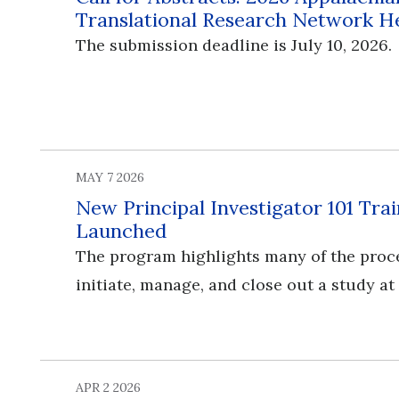
Translational Research Network H
The submission deadline is July 10, 2026.
MAY 7 2026
New Principal Investigator 101 Tr
Launched
The program highlights many of the proc
initiate, manage, and close out a study at
APR 2 2026