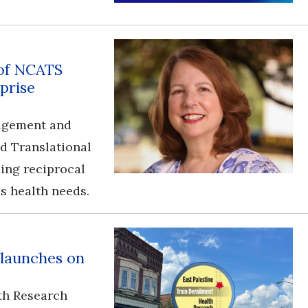
 of NCATS
prise
gagement and
nd Translational
ding reciprocal
s health needs.
 launches on
th Research