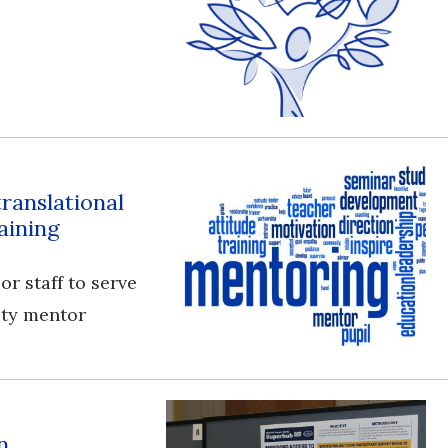
translational
aining
or staff to serve
ulty mentor
n