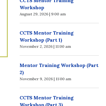
CCTS Mentor Training
Workshop
August 29, 2026 | 9:00 am
CCTS Mentor Training
Workshop (Part 1)
November 2, 2026 | 11:00 am
Mentor Training Workshop (Part
2)
November 9, 2026 | 11:00 am
CCTS Mentor Training
Workshop (Part 3)