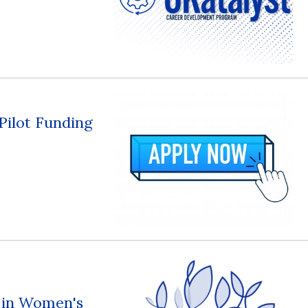
 Pilot Funding
s in Women's