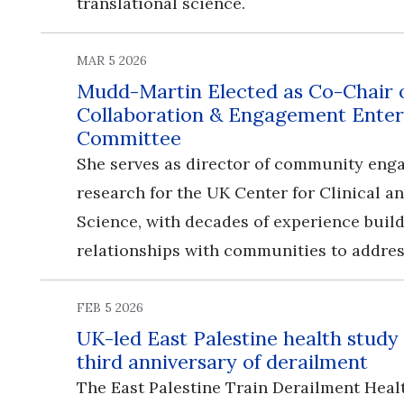
translational science.
MAR 5 2026
Mudd-Martin Elected as Co-Chair
Collaboration & Engagement Enter
Committee
She serves as director of community en
research for the UK Center for Clinical a
Science, with decades of experience buil
relationships with communities to addres
FEB 5 2026
UK-led East Palestine health study
third anniversary of derailment
The East Palestine Train Derailment Heal