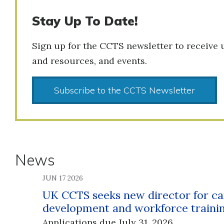
Stay Up To Date!
Sign up for the CCTS newsletter to receive 
and resources, and events.
Subscribe to the CCTS Newsletter
News
JUN 17 2026
UK CCTS seeks new director for ca
development and workforce traini
Applications due July 31, 2026.