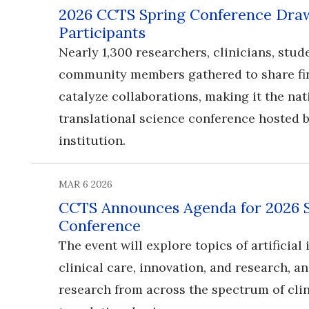
2026 CCTS Spring Conference Draw
Participants
Nearly 1,300 researchers, clinicians, stud
community members gathered to share fi
catalyze collaborations, making it the nat
translational science conference hosted b
institution.
MAR 6 2026
CCTS Announces Agenda for 2026 
Conference
​​​​​​​The event will explore topics of artificia
clinical care, innovation, and research, 
research from across the spectrum of cli