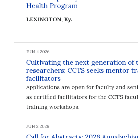
Health Program
LEXINGTON, Ky.
JUN 4 2026
Cultivating the next generation of 
researchers: CCTS seeks mentor tr
facilitators
Applications are open for faculty and seni
as certified facilitators for the CCTS fac
training workshops.
JUN 2 2026
Call for Abstracts: 2026 Appalachia