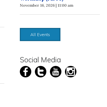
November 16, 2026 | 11:00 am
All Events
Social Media