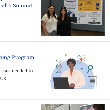
ealth Summit
aining Program
esses needed to
 UK.