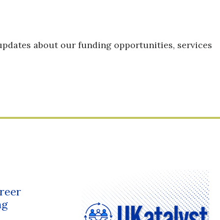
updates about our funding opportunities, services
reer
ng