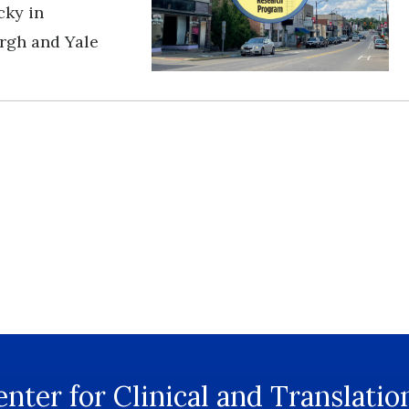
cky in
urgh and Yale
nter for Clinical and Translatio