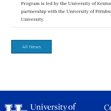
Program is led by the University of Kentu
partnership with the University of Pittsb
University.
All News
Ce