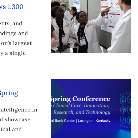
s 1,300
ents, and
ndings and
ion’s largest
y a single
Spring
l intelligence in
and showcase
nical and