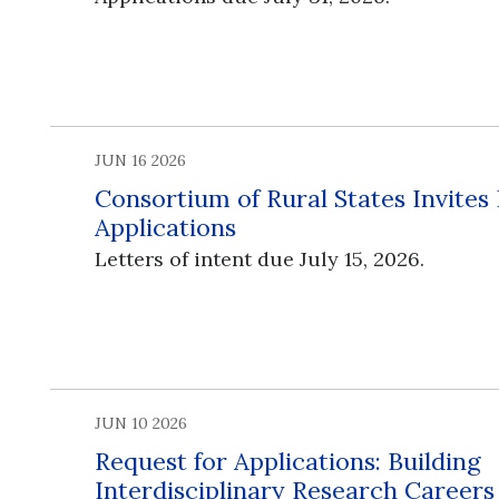
JUN 16 2026
Consortium of Rural States Invites
Applications
Letters of intent due July 15, 2026.
JUN 10 2026
Request for Applications: Building
Interdisciplinary Research Career