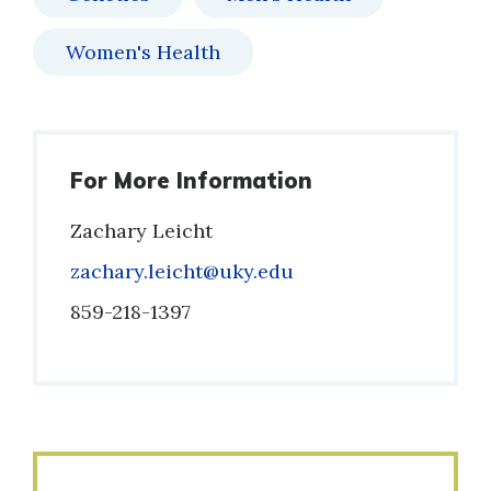
Women's Health
For More Information
Zachary Leicht
Email
zachary.leicht@uky.edu
Phone
859-218-1397