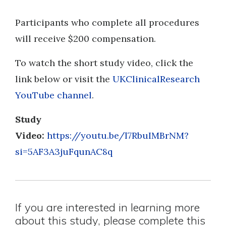
Participants who complete all procedures
will receive $200 compensation.
To watch the short study video, click the
link below or visit the
UKClinicalResearch
YouTube channel
.
Study
Video:
https://youtu.be/l7RbuIMBrNM?
si=5AF3A3juFqunAC8q
If you are interested in learning more
about this study, please complete this