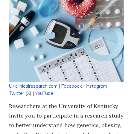
UKclinicalresearch.com
|
Facebook
|
Instagram
|
Twitter
(X) |
YouTube
Researchers at the University of Kentucky
invite you to participate in a research study
to better understand how genetics, obesity,