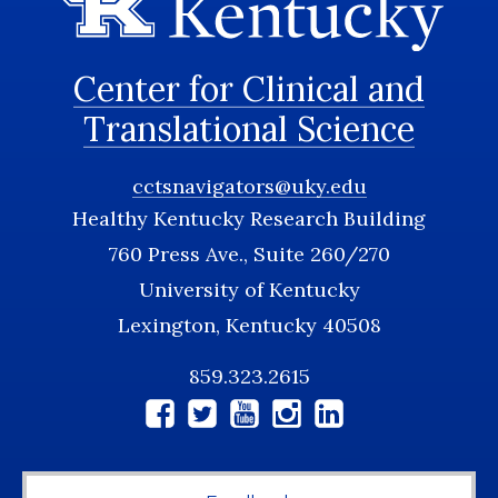
Center for Clinical and
Translational Science
cctsnavigators@uky.edu
Healthy Kentucky Research Building
760 Press Ave., Suite 260/270
University of Kentucky
Lexington, Kentucky 40508
859.323.2615
Social
Media