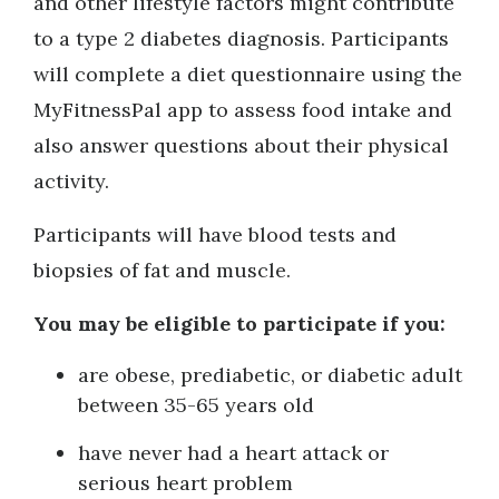
and other lifestyle factors might contribute
to a type 2 diabetes diagnosis. Participants
will complete a diet questionnaire using the
MyFitnessPal app to assess food intake and
also answer questions about their physical
activity.
Participants will have blood tests and
biopsies of fat and muscle.
You may be eligible to participate if you:
are obese, prediabetic, or diabetic adult
between 35-65 years old
have never had a heart attack or
serious heart problem