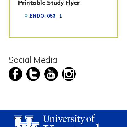
Printable Study Flyer
ENDO-053_1
Social Media