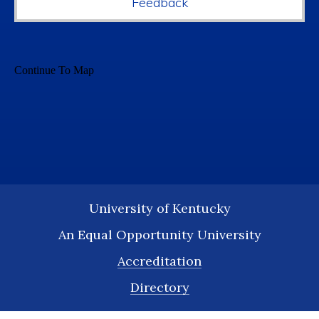
Feedback
University of Kentucky
An Equal Opportunity University
Accreditation
Directory