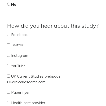
No
How did you hear about this study?
Facebook
Twitter
Instagram
YouTube
UK Current Studies webpage
UKclinicalresearch.com
Paper flyer
Health care provider