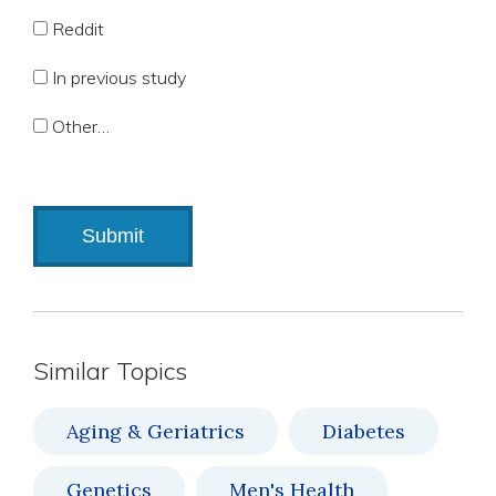
Reddit
In previous study
Other…
Similar Topics
Aging & Geriatrics
Diabetes
Genetics
Men's Health