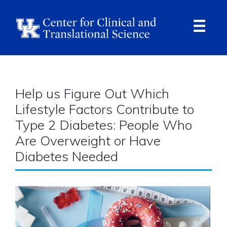
Skip
to
main
content
Ope
Navi
Breadcrumb
Help us Figure Out Which
Lifestyle Factors Contribute to
Type 2 Diabetes: People Who
Are Overweight or Have
Diabetes Needed