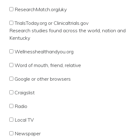
ResearchMatch.org/uky
TrialsToday.org or Clinicaltrials.gov
Research studies found across the world, nation and
Kentucky
Wellnesshealthandyou.org
Word of mouth, friend, relative
Google or other browsers
Craigslist
Radio
Local TV
Newspaper