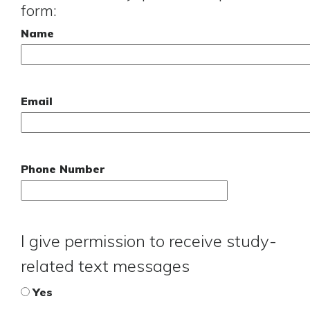
form:
Name
Email
Phone Number
I give permission to receive study-
related text messages
Yes