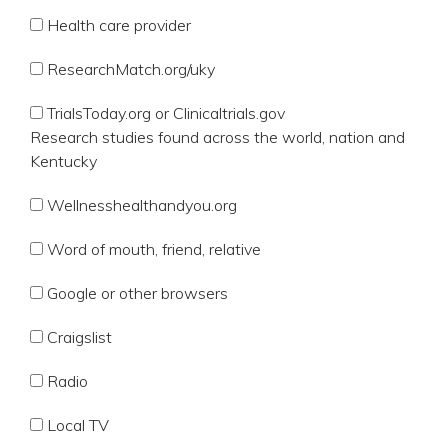
Health care provider
ResearchMatch.org/uky
TrialsToday.org or Clinicaltrials.gov
Research studies found across the world, nation and
Kentucky
Wellnesshealthandyou.org
Word of mouth, friend, relative
Google or other browsers
Craigslist
Radio
Local TV