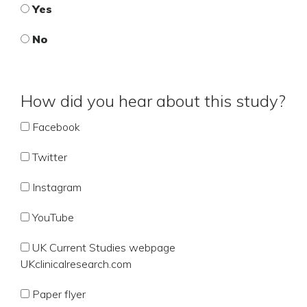
Yes
No
How did you hear about this study?
Facebook
Twitter
Instagram
YouTube
UK Current Studies webpage
UKclinicalresearch.com
Paper flyer