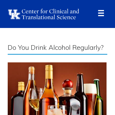
Skip
to
main
content
Ope
Navi
Breadcrumb
Do You Drink Alcohol Regularly?