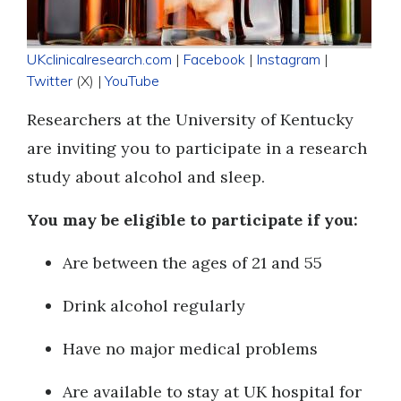
UKclinicalresearch.com
|
Facebook
|
Instagram
|
Twitter
(X) |
YouTube
Researchers at the University of Kentucky
are inviting you to participate in a research
study about alcohol and sleep.
You may be eligible to participate if you:
Are between the ages of 21 and 55
Drink alcohol regularly
Have no major medical problems
Are available to stay at UK hospital for