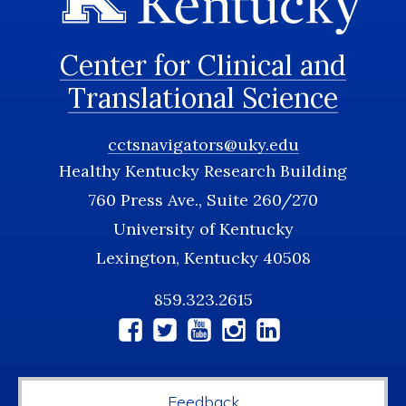
Center for Clinical and
Translational Science
cctsnavigators@uky.edu
Healthy Kentucky Research Building
760 Press Ave., Suite 260/270
University of Kentucky
Lexington, Kentucky 40508
859.323.2615
Social
Media
Feedback