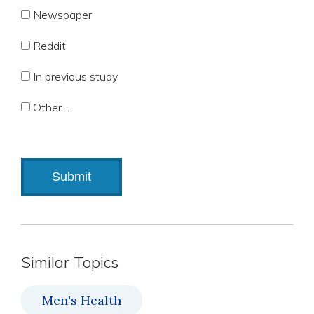
Newspaper
Reddit
In previous study
Other…
Similar Topics
Men's Health