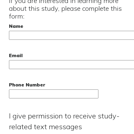
If you are interested in learning more
about this study, please complete this
form:
Name
Email
Phone Number
I give permission to receive study-
related text messages