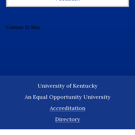
University of Kentucky
An Equal Opportunity University
Accreditation
Directory