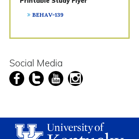
Printable Study Flyer
BEHAV-139
Social Media