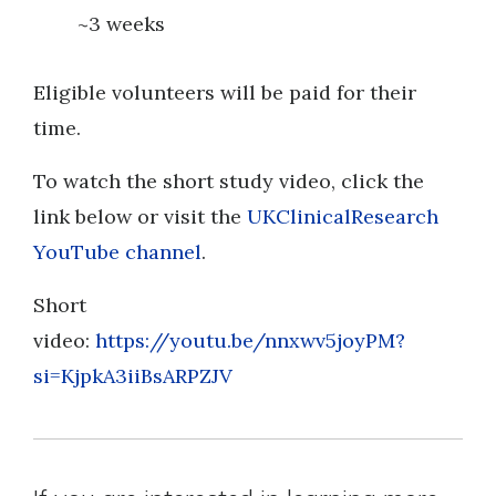
~3 weeks
Eligible volunteers will be paid for their
time.
To watch the short study video, click the
link below or visit the
UKClinicalResearch
YouTube channel
.
Short
video:
https://youtu.be/nnxwv5joyPM?
si=KjpkA3iiBsARPZJV