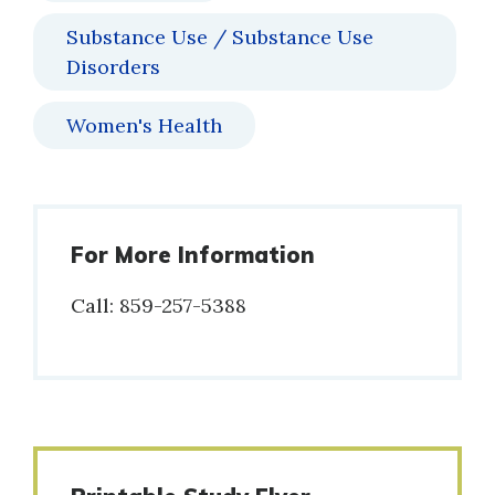
Substance Use / Substance Use
Disorders
Women's Health
For More Information
Call: 859-257-5388