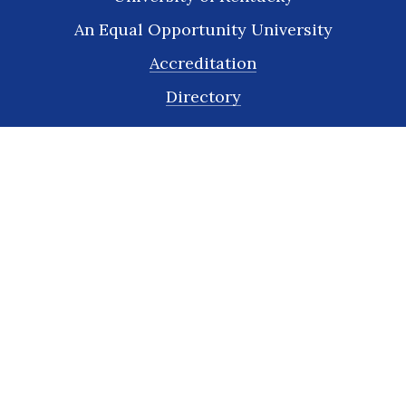
An Equal Opportunity University
Accreditation
Directory