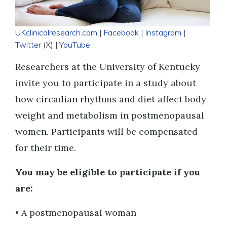
UKclinicalresearch.com
|
Facebook
|
Instagram
|
Twitter
(X) |
YouTube
Researchers at the University of Kentucky
invite you to participate in a study about
how circadian rhythms and diet affect body
weight and metabolism in postmenopausal
women. Participants will be compensated
for their time.
You may be eligible to participate if you
are:
• A postmenopausal woman