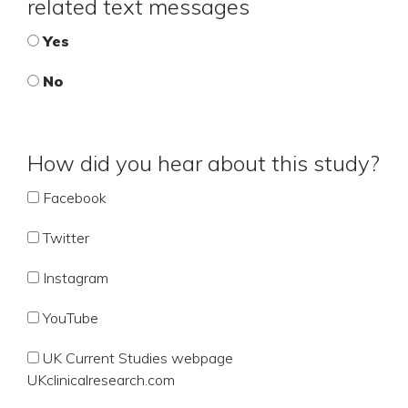
related text messages
Yes
No
How did you hear about this study?
Facebook
Twitter
Instagram
YouTube
UK Current Studies webpage
UKclinicalresearch.com