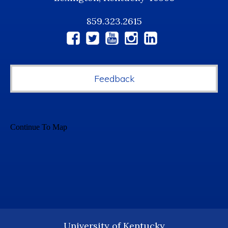
859.323.2615
Social
Media
Feedback
University of Kentucky