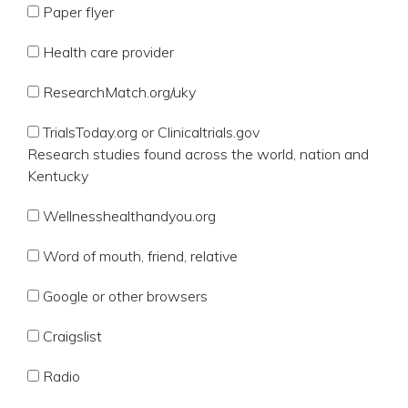
Paper flyer
Health care provider
ResearchMatch.org/uky
TrialsToday.org or Clinicaltrials.gov
Research studies found across the world, nation and
Kentucky
Wellnesshealthandyou.org
Word of mouth, friend, relative
Google or other browsers
Craigslist
Radio