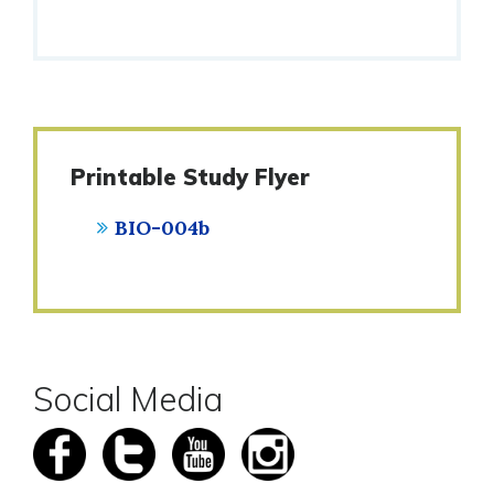
Printable Study Flyer
BIO-004b
Social Media