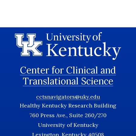
Center for Clinical and
Translational Science
cctsnavigators@uky.edu
Healthy Kentucky Research Building
760 Press Ave., Suite 260/270
University of Kentucky
Lexington, Kentucky 40508