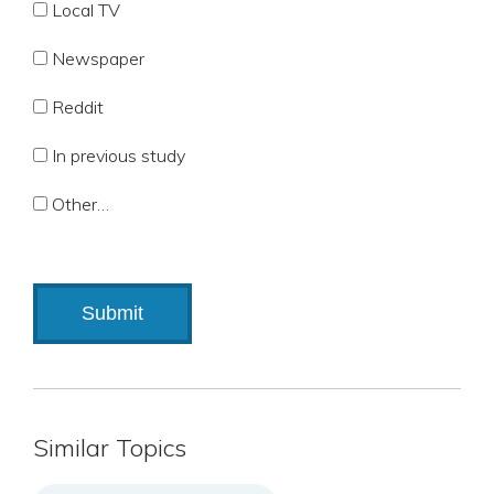
Local TV
Newspaper
Reddit
In previous study
Other…
Similar Topics