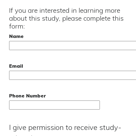
If you are interested in learning more
about this study, please complete this
form:
Name
Email
Phone Number
I give permission to receive study-