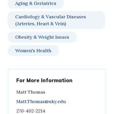
Aging & Geriatrics
Cardiology & Vascular Diseases
(Arteries, Heart & Vein)
Obesity & Weight Issues
Women's Health
For More Information
Matt Thomas
Email
Matt.Thomas@uky.edu
Phone
270-402-2214