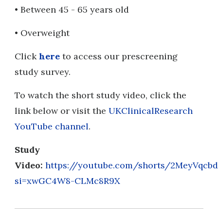
• Between 45 - 65 years old
• Overweight
Click
here
to access our prescreening
study survey.
To watch the short study video, click the
link below or visit the
UKClinicalResearch
YouTube channel
.
Study
Video:
https://youtube.com/shorts/2MeyVqcb
si=xwGC4W8-CLMc8R9X