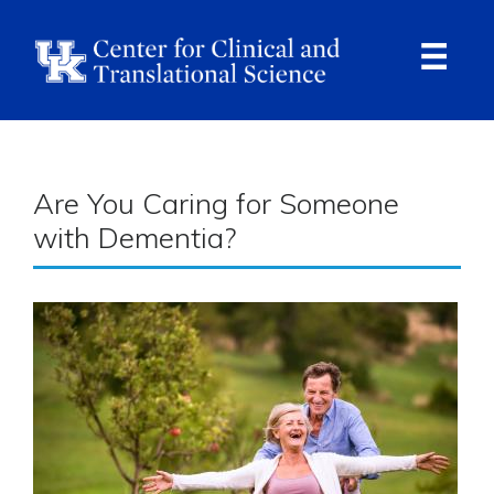
Skip
to
main
content
Ope
Navi
Breadcrumb
Are You Caring for Someone
with Dementia?