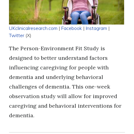
UKclinicalresearch.com
|
Facebook
|
Instagram
|
Twitter
(X)
The Person-Environment Fit Study is
designed to better understand factors
influencing caregiving for people with
dementia and underlying behavioral
challenges of dementia. This one-week
observation study will allow for improved
caregiving and behavioral interventions for
dementia.