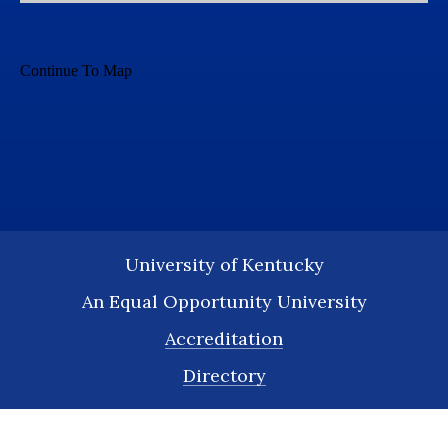
University of Kentucky
An Equal Opportunity University
Accreditation
Directory