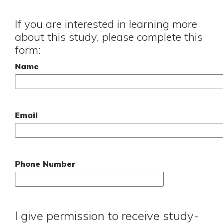
If you are interested in learning more
about this study, please complete this
form:
Name
Email
Phone Number
I give permission to receive study-