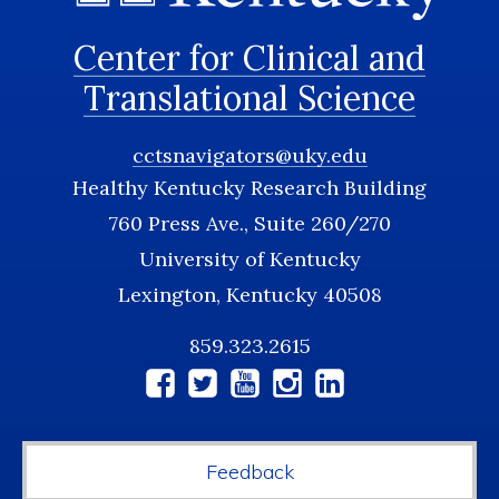
Center for Clinical and
Translational Science
cctsnavigators@uky.edu
Healthy Kentucky Research Building
760 Press Ave., Suite 260/270
University of Kentucky
Lexington, Kentucky 40508
859.323.2615
Social
Media
Feedback