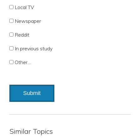
Local TV
Newspaper
Reddit
In previous study
Other…
Similar Topics