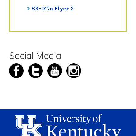
SB-017a Flyer 2
Social Media