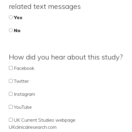
related text messages
Yes
No
How did you hear about this study?
Facebook
Twitter
Instagram
YouTube
UK Current Studies webpage
UKclinicalresearch.com