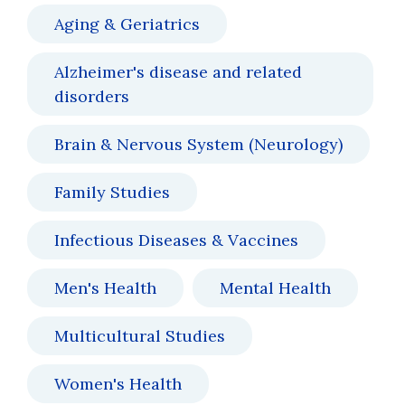
Aging & Geriatrics
Alzheimer's disease and related
disorders
Brain & Nervous System (Neurology)
Family Studies
Infectious Diseases & Vaccines
Men's Health
Mental Health
Multicultural Studies
Women's Health