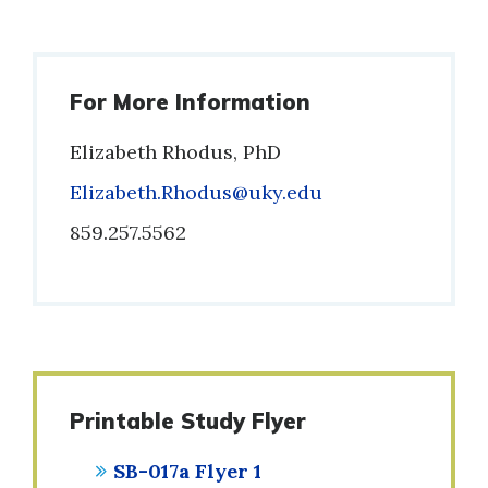
For More Information
Elizabeth Rhodus, PhD
Email
Elizabeth.Rhodus@uky.edu
Phone
859.257.5562
Printable Study Flyer
SB-017a Flyer 1