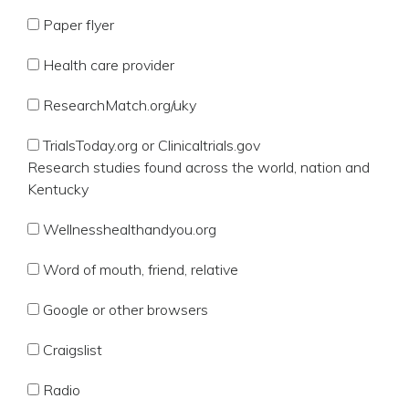
Paper flyer
Health care provider
ResearchMatch.org/uky
TrialsToday.org or Clinicaltrials.gov
Research studies found across the world, nation and
Kentucky
Wellnesshealthandyou.org
Word of mouth, friend, relative
Google or other browsers
Craigslist
Radio