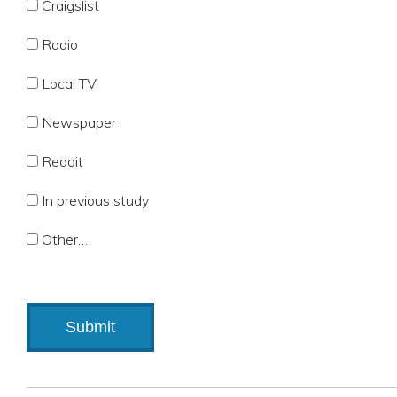
Craigslist
Radio
Local TV
Newspaper
Reddit
In previous study
Other…