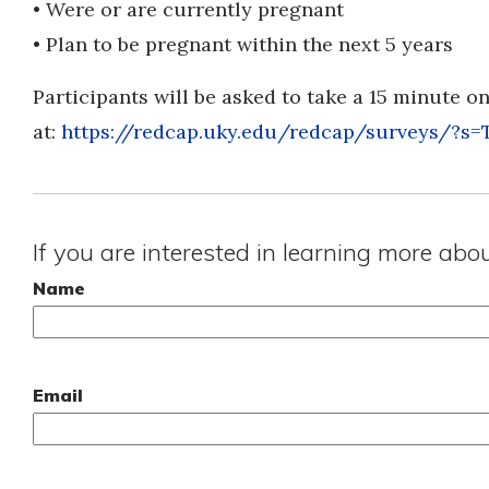
• Were or are currently pregnant
• Plan to be pregnant within the next 5 years
Participants will be asked to take a 15 minute o
at:
https://redcap.uky.edu/redcap/surveys/?
If you are interested in learning more abo
Name
Email