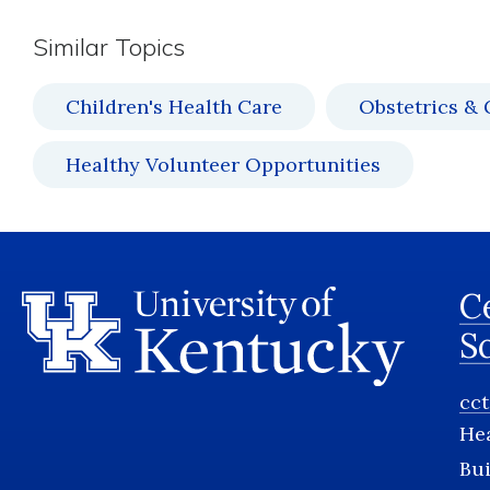
Similar Topics
Children's Health Care
Obstetrics &
Healthy Volunteer Opportunities
Ce
S
cc
He
Bui