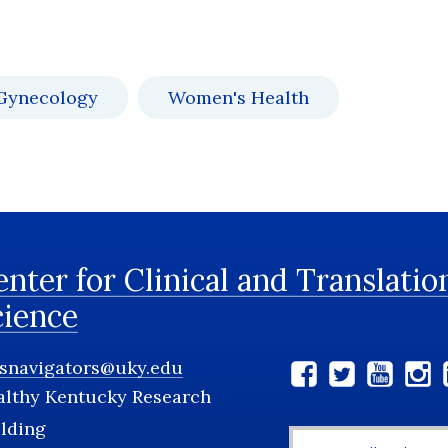
 Gynecology
Women's Health
nter for Clinical and Translatio
cience
tsnavigators@uky.edu
Social
althy Kentucky Research
Media
lding