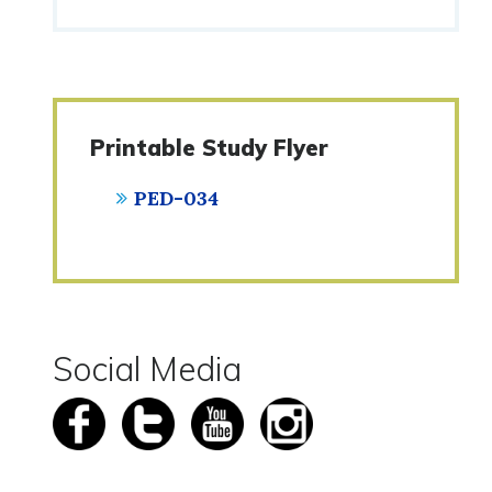
Printable Study Flyer
PED-034
Social Media