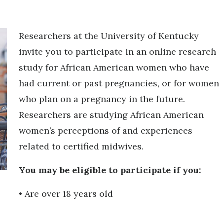
Researchers at the University of Kentucky
invite you to participate in an online research
study for African American women who have
had current or past pregnancies, or for women
who plan on a pregnancy in the future.
Researchers are studying African American
women’s perceptions of and experiences
related to certified midwives.
You may be eligible to participate if you:
• Are over 18 years old