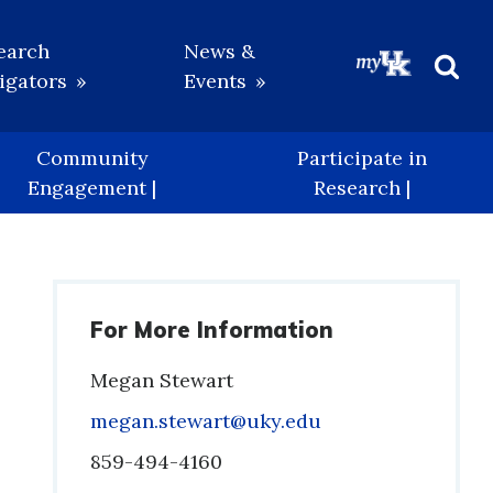
earch
News &
igators
Events
Beg
Sea
Community
Participate in
Engagement |
Research |
For More Information
Megan Stewart
Email
megan.stewart@uky.edu
Phone
859-494-4160