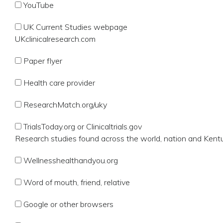
YouTube
UK Current Studies webpage
UKclinicalresearch.com
Paper flyer
Health care provider
ResearchMatch.org/uky
TrialsToday.org or Clinicaltrials.gov
Research studies found across the world, nation and Kent
Wellnesshealthandyou.org
Word of mouth, friend, relative
Google or other browsers