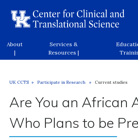
Skip
to
main
content
Main
About
Services &
Educati
navigation
|
Resources |
Trainin
Breadcrumb
UK CCTS
Participate in Research
Current studies
Are You an Africa
Who Plans to be Pr