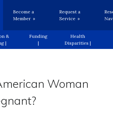
Utility
Become a
Request a
Res
Member
Service
Nav
on &
Funding
Health
g |
|
Disparities |
n American Woman
egnant?