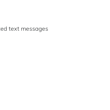
ated text messages