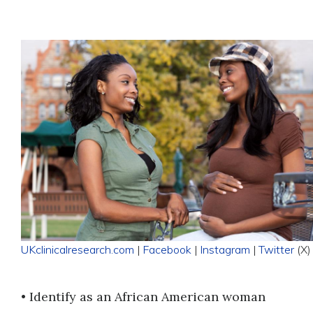
UKclinicalresearch.com
|
Facebook
|
Instagram
|
Twitter
(X)
• Identify as an African American woman