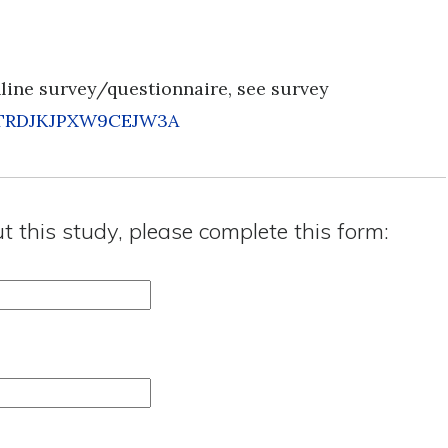
nline survey/questionnaire, see survey
s=TRDJKJPXW9CEJW3A
ut this study, please complete this form: