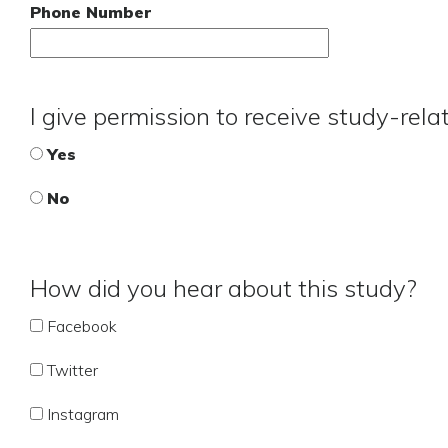
Phone Number
I give permission to receive study-rel
Yes
No
How did you hear about this study?
Facebook
Twitter
Instagram