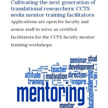
Cultivating the next generation of
translational researchers: CCTS
seeks mentor training facilitators
Applications are open for faculty and
senior staff to serve as certified
facilitators for the CCTS faculty mentor
training workshops.