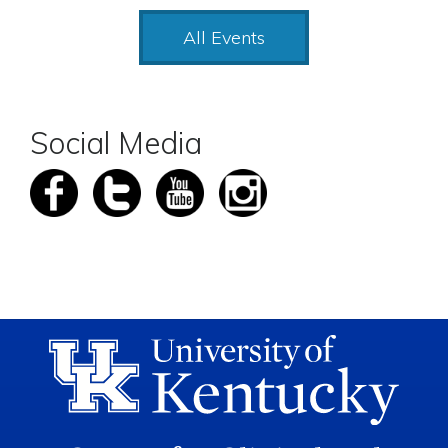
All Events
Social Media