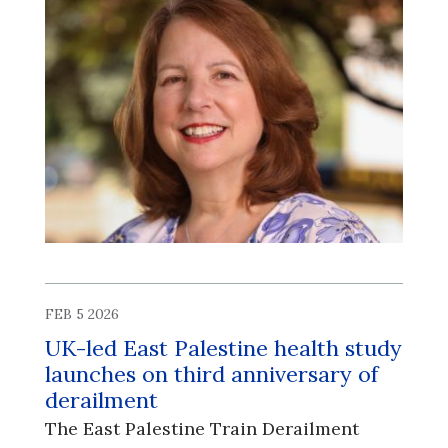
FEB 5 2026
UK-led East Palestine health study
launches on third anniversary of
derailment
The East Palestine Train Derailment