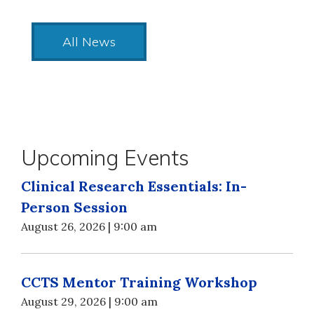
All News
Upcoming Events
Clinical Research Essentials: In-
Person Session
August 26, 2026 | 9:00 am
CCTS Mentor Training Workshop
August 29, 2026 | 9:00 am