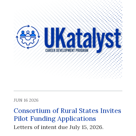
JUN 16 2026
Consortium of Rural States Invites
Pilot Funding Applications
Letters of intent due July 15, 2026.