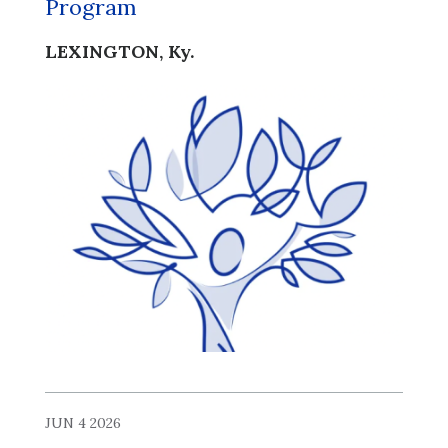
Program
LEXINGTON, Ky.
JUN 4 2026