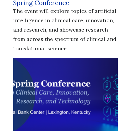
Spring Conference
​​​​​​​The event will explore topics of artificial
intelligence in clinical care, innovation,
and research, and showcase research
from across the spectrum of clinical and
translational science.