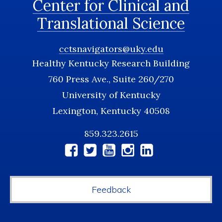
Center for Clinical and
Translational Science
cctsnavigators@uky.edu
Healthy Kentucky Research Building
760 Press Ave., Suite 260/270
University of Kentucky
Lexington, Kentucky 40508
859.323.2615
Social
Media
Feedback