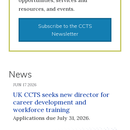
opportunities, services and
resources, and events.
Subscribe to the CCTS
Newsletter
News
JUN 17 2026
UK CCTS seeks new director for
career development and
workforce training
Applications due July 31, 2026.