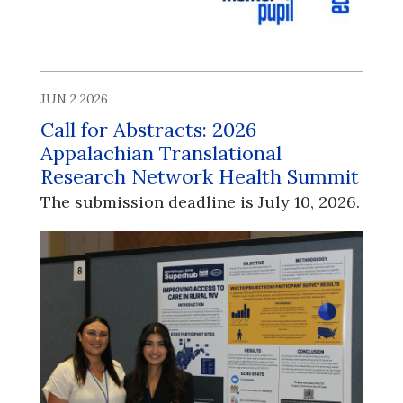
JUN 2 2026
Call for Abstracts: 2026
Appalachian Translational
Research Network Health Summit
The submission deadline is July 10, 2026.