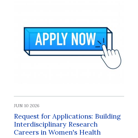
JUN 10 2026
Request for Applications: Building
Interdisciplinary Research
Careers in Women's Health