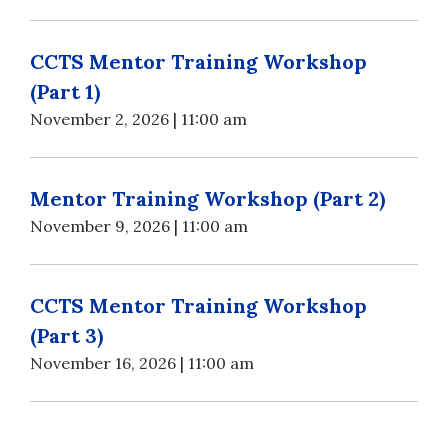
CCTS Mentor Training Workshop
(Part 1)
November 2, 2026 | 11:00 am
Mentor Training Workshop (Part 2)
November 9, 2026 | 11:00 am
CCTS Mentor Training Workshop
(Part 3)
November 16, 2026 | 11:00 am