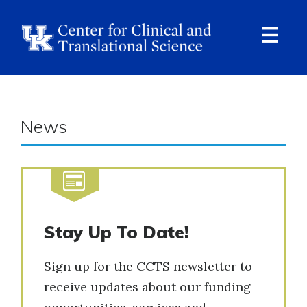
Skip
to
main
content
Ope
Navi
News
Stay Up To Date!
Sign up for the CCTS newsletter to
receive updates about our funding