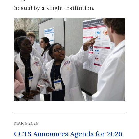
hosted by a single institution.
MAR 6 2026
CCTS Announces Agenda for 2026