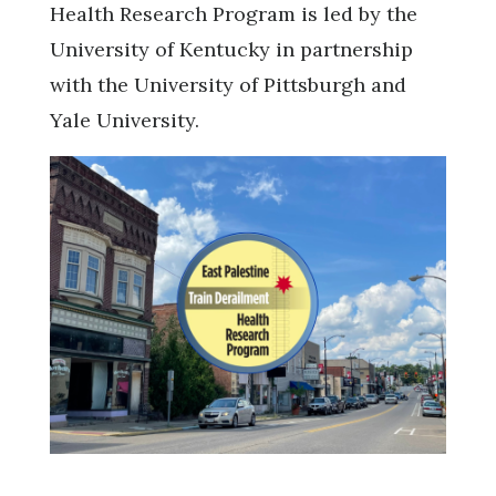
Health Research Program is led by the
University of Kentucky in partnership
with the University of Pittsburgh and
Yale University.