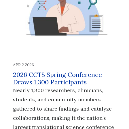
APR 2 2026
2026 CCTS Spring Conference
Draws 1,300 Participants
Nearly 1,300 researchers, clinicians,
students, and community members
gathered to share findings and catalyze
collaborations, making it the nation’s
largest translational science conference