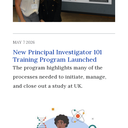
MAY 7 2026
New Principal Investigator 101
Training Program Launched
The program highlights many of the
processes needed to initiate, manage,
and close out a study at UK.