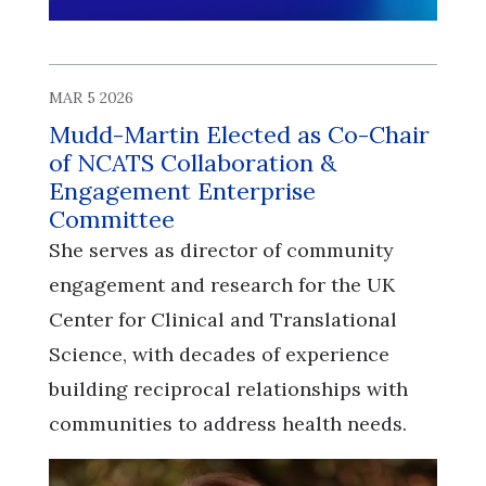
MAR 5 2026
Mudd-Martin Elected as Co-Chair
of NCATS Collaboration &
Engagement Enterprise
Committee
She serves as director of community
engagement and research for the UK
Center for Clinical and Translational
Science, with decades of experience
building reciprocal relationships with
communities to address health needs.