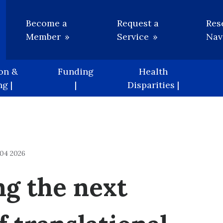
Utility
Become a
Request a
Res
Member
Service
Nav
on &
Funding
Health
g |
|
Disparities |
04 2026
ng the next