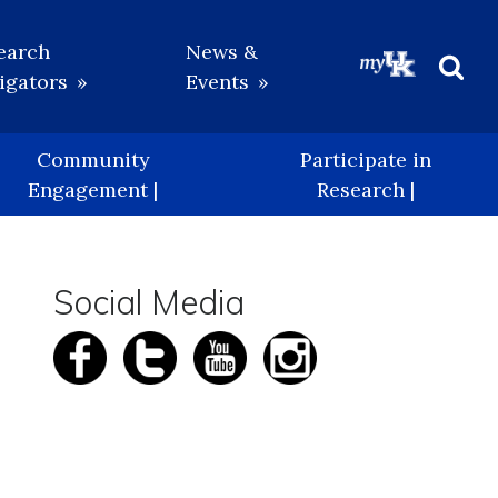
earch
News &
igators
Events
Beg
Sea
Community
Participate in
Engagement |
Research |
Social Media