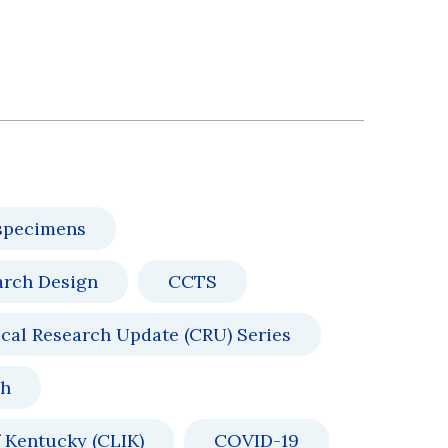
specimens
arch Design
CCTS
ical Research Update (CRU) Series
ch
 Kentucky (CLIK)
COVID-19