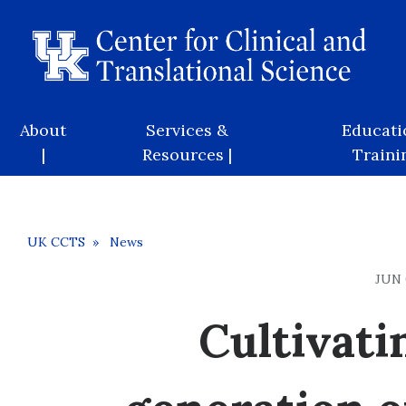
Skip
to
main
content
Main
About
Services &
Educati
navigation
|
Resources |
Trainin
Breadcrumb
UK CCTS
News
JUN 
Cultivati