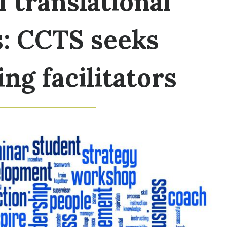
f translational
s: CCTS seeks
ng facilitators