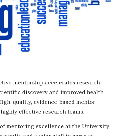
ctive mentorship accelerates research
cientific discovery and improved health
igh-quality, evidence-based mentor
e highly effective research teams.
of mentoring excellence at the University
r faculty and senior staff to serve as