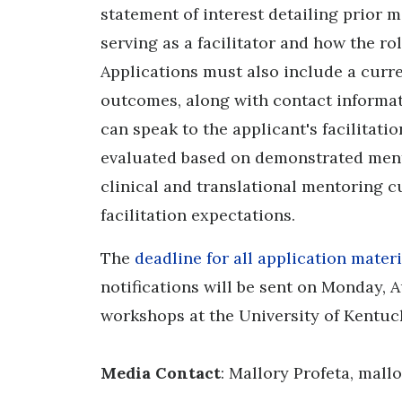
statement of interest detailing prior 
serving as a facilitator and how the ro
Applications must also include a curr
outcomes, along with contact informat
can speak to the applicant's facilitati
evaluated based on demonstrated men
clinical and translational mentoring cul
facilitation expectations.
The
deadline for all application materi
notifications will be sent on Monday, 
workshops at the University of Kentuck
Media Contact
: Mallory Profeta, mal