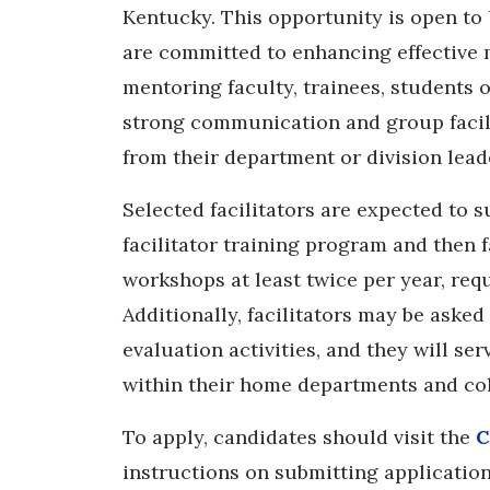
Kentucky. This opportunity is open to
are committed to enhancing effective 
mentoring faculty, trainees, students 
strong communication and group facili
from their department or division leade
Selected facilitators are expected to 
facilitator training program and then f
workshops at least twice per year, re
Additionally, facilitators may be aske
evaluation activities, and they will s
within their home departments and col
To apply, candidates should visit the
C
instructions on submitting application