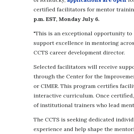
certified facilitators for mentor train
p.m. EST, Monday July 6.
"This is an exceptional opportunity t
support excellence in mentoring across
CCTS career development director.
Selected facilitators will receive sup
through the Center for the Improveme
or CIMER. This program certifies facil
interactive curriculum. Once certified,
of institutional trainers who lead men
The CCTS is seeking dedicated individ
experience and help shape the mentori