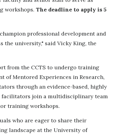
ing workshops.
The deadline to apply is 5
o champion professional development and
 the university," said Vicky King, the
port from the CCTS to undergo training
nt of Mentored Experiences in Research,
itators through an evidence-based, highly
 facilitators join a multidisciplinary team
tor training workshops.
uals who are eager to share their
ng landscape at the University of