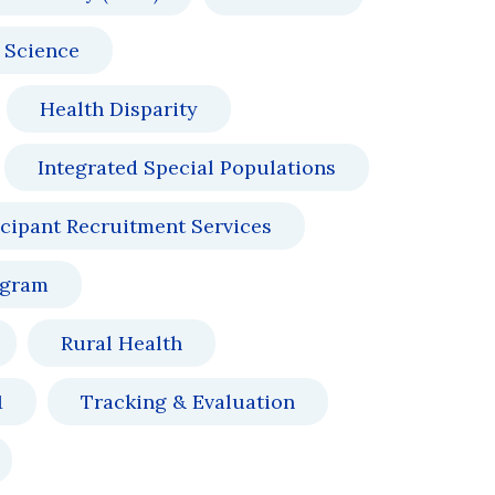
 Science
Health Disparity
Integrated Special Populations
icipant Recruitment Services
ogram
Rural Health
1
Tracking & Evaluation