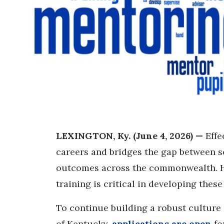
LEXINGTON, Ky. (June 4, 2026) —
Effe
careers and bridges the gap between s
outcomes across the commonwealth. H
training is critical in developing thes
To continue building a robust culture 
of Kentucky,
applications are open
fo