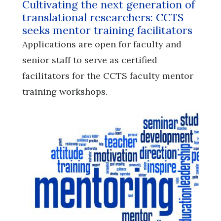
Cultivating the next generation of
translational researchers: CCTS
seeks mentor training facilitators
Applications are open for faculty and
senior staff to serve as certified
facilitators for the CCTS faculty mentor
training workshops.