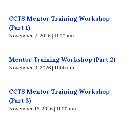
CCTS Mentor Training Workshop
(Part 1)
November 2, 2026 | 11:00 am
Mentor Training Workshop (Part 2)
November 9, 2026 | 11:00 am
CCTS Mentor Training Workshop
(Part 3)
November 16, 2026 | 11:00 am