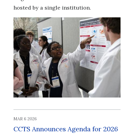
hosted by a single institution.
MAR 6 2026
CCTS Announces Agenda for 2026