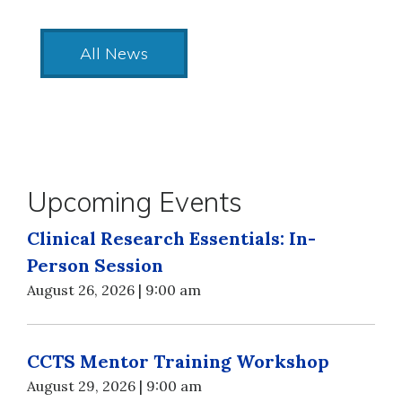
All News
Upcoming Events
Clinical Research Essentials: In-
Person Session
August 26, 2026 | 9:00 am
CCTS Mentor Training Workshop
August 29, 2026 | 9:00 am