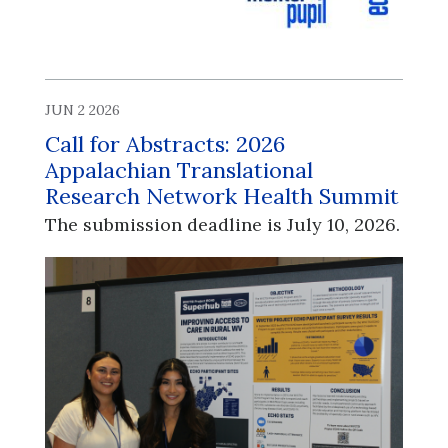
JUN 2 2026
Call for Abstracts: 2026
Appalachian Translational
Research Network Health Summit
The submission deadline is July 10, 2026.