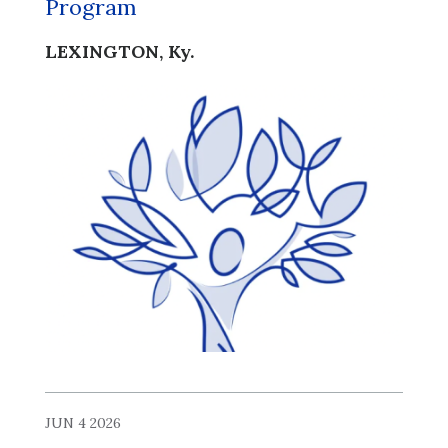
Program
LEXINGTON, Ky.
JUN 4 2026