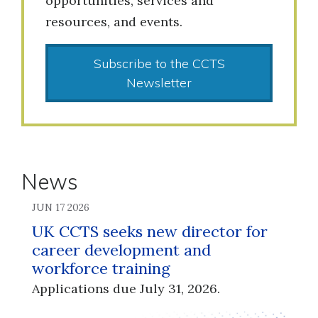
opportunities, services and
resources, and events.
Subscribe to the CCTS
Newsletter
News
JUN 17 2026
UK CCTS seeks new director for
career development and
workforce training
Applications due July 31, 2026.