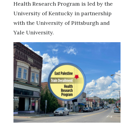
Health Research Program is led by the
University of Kentucky in partnership
with the University of Pittsburgh and
Yale University.