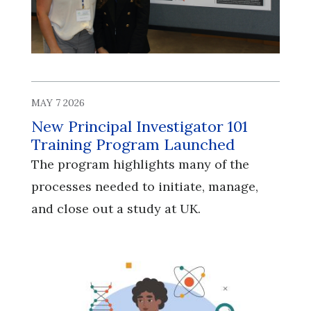
MAY 7 2026
New Principal Investigator 101
Training Program Launched
The program highlights many of the
processes needed to initiate, manage,
and close out a study at UK.