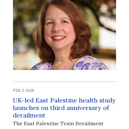
FEB 5 2026
UK-led East Palestine health study
launches on third anniversary of
derailment
The East Palestine Train Derailment