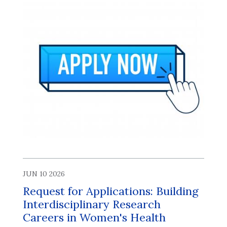
JUN 10 2026
Request for Applications: Building
Interdisciplinary Research
Careers in Women's Health