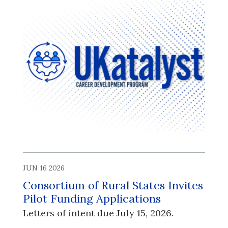
JUN 16 2026
Consortium of Rural States Invites
Pilot Funding Applications
Letters of intent due July 15, 2026.