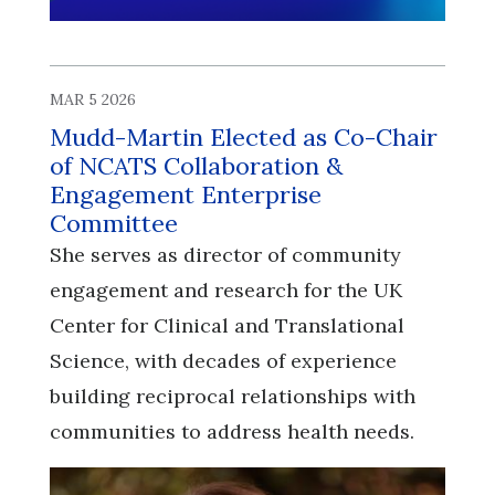
MAR 5 2026
Mudd-Martin Elected as Co-Chair
of NCATS Collaboration &
Engagement Enterprise
Committee
She serves as director of community
engagement and research for the UK
Center for Clinical and Translational
Science, with decades of experience
building reciprocal relationships with
communities to address health needs.