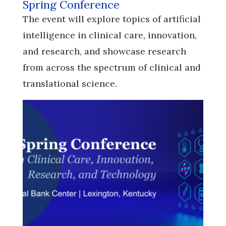
Spring Conference
​​​​​​​The event will explore topics of artificial
intelligence in clinical care, innovation,
and research, and showcase research
from across the spectrum of clinical and
translational science.