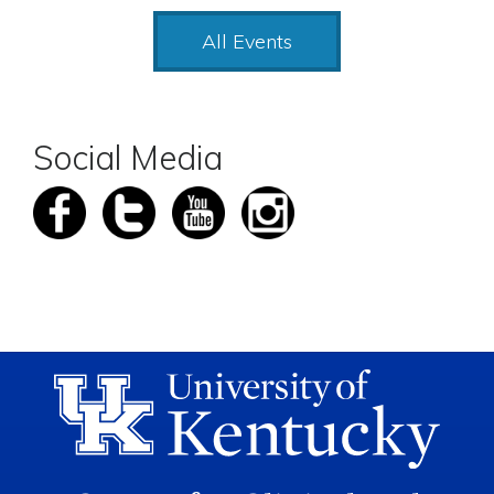
All Events
Social Media