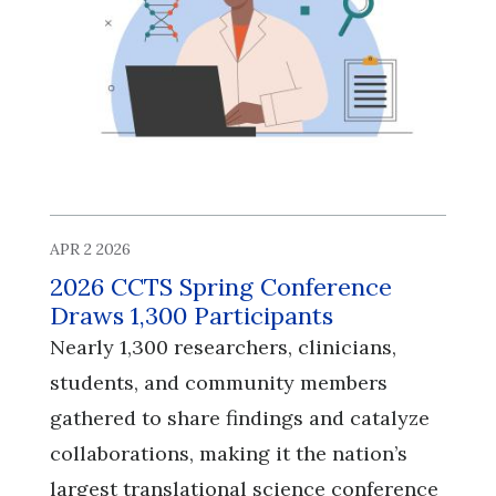
APR 2 2026
2026 CCTS Spring Conference
Draws 1,300 Participants
Nearly 1,300 researchers, clinicians,
students, and community members
gathered to share findings and catalyze
collaborations, making it the nation’s
largest translational science conference