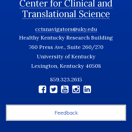
Center for Clinical and
Translational Science
cctsnavigators@uky.edu
Healthy Kentucky Research Building
760 Press Ave., Suite 260/270
University of Kentucky
Lexington, Kentucky 40508
859.323.2615
Social
Media
Feedback