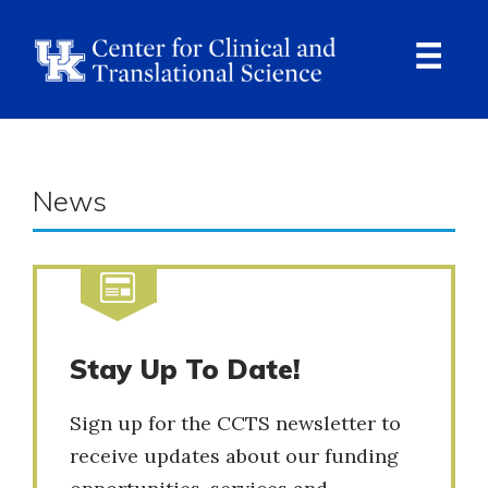
Skip
to
main
content
Ope
Navi
News
Stay Up To Date!
Sign up for the CCTS newsletter to
receive updates about our funding