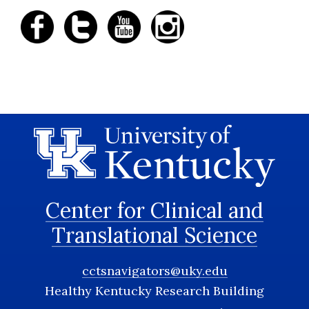
Center for Clinical and
Translational Science
cctsnavigators@uky.edu
Healthy Kentucky Research Building