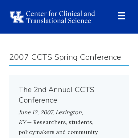
Skip
to
main
content
Ope
Navi
Breadcrumb
2007 CCTS Spring Conference
The 2nd Annual CCTS
Conference
June 12, 2007, Lexington,
KY
— Researchers, students,
policymakers and community