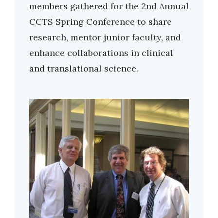
members gathered for the 2nd Annual
CCTS Spring Conference to share
research, mentor junior faculty, and
enhance collaborations in clinical
and translational science.