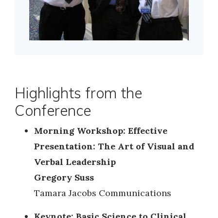
Highlights from the
Conference
Morning Workshop: Effective
Presentation: The Art of Visual and
Verbal Leadership
Gregory Suss
Tamara Jacobs Communications
Keynote: Basic Science to Clinical