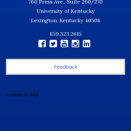
760 Press Ave., Suite 260/270
University of Kentucky
Lexington, Kentucky 40508
859.323.2615
Social
Media
Feedback