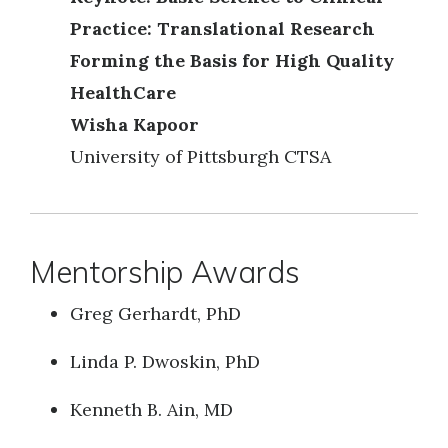
Practice: Translational Research
Forming the Basis for High Quality
HealthCare
Wisha Kapoor
University of Pittsburgh CTSA
Mentorship Awards
Greg Gerhardt, PhD
Linda P. Dwoskin, PhD
Kenneth B. Ain, MD