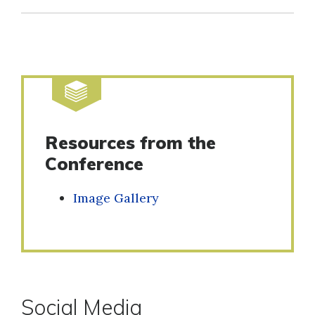
Resources from the
Conference
Image Gallery
Social Media