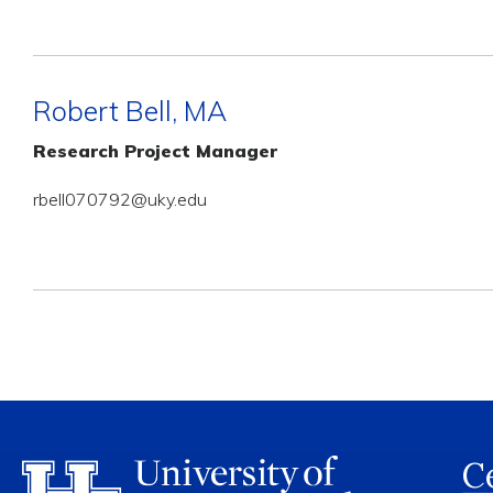
Robert Bell, MA
Research Project Manager
rbell070792@uky.edu
Ce