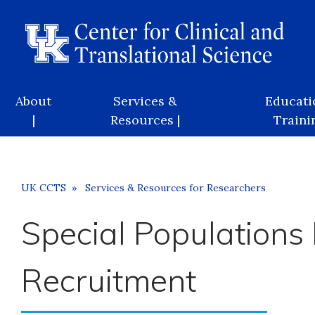
Skip
to
main
content
Main
About
Services &
Educati
navigation
|
Resources |
Trainin
Breadcrumb
UK CCTS
Services & Resources for Researchers
Special Populations
Recruitment