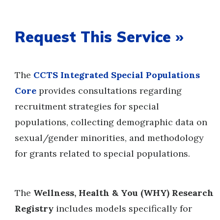
Request This Service »
The
CCTS Integrated Special Populations
Core
provides consultations regarding
recruitment strategies for special
populations, collecting demographic data on
sexual/gender minorities, and methodology
for grants related to special populations.
The
Wellness, Health & You (WHY) Research
Registry
includes models specifically for