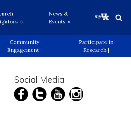
earch
News &
igators
Events
Beg
Sea
Community
Participate in
Engagement |
Research |
Social Media