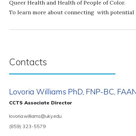
Queer Health and Health of People of Color.
To learn more about connecting with potential
Contacts
Lovoria Williams PhD, FNP-BC, FAA
CCTS Associate Director
lovoria.williams@uky.edu
(859) 323-5579