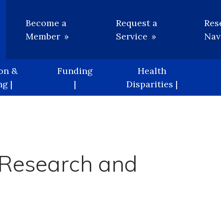
Utility
Become a
Request a
Res
Member
Service
Nav
on &
Funding
Health
g |
|
Disparities |
 Research and