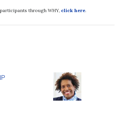
 participants through WHY,
click here
.
NP