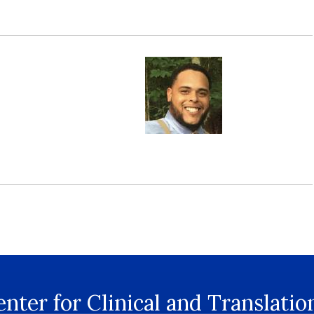
nter for Clinical and Translatio