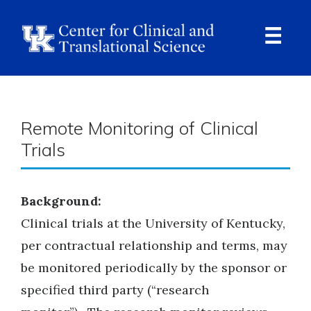
Skip
to
main
content
Ope
Navi
Breadcrumb
Remote Monitoring of Clinical
Trials
Background:
Clinical trials at the University of Kentucky,
per contractual relationship and terms, may
be monitored periodically by the sponsor or
specified third party (“research