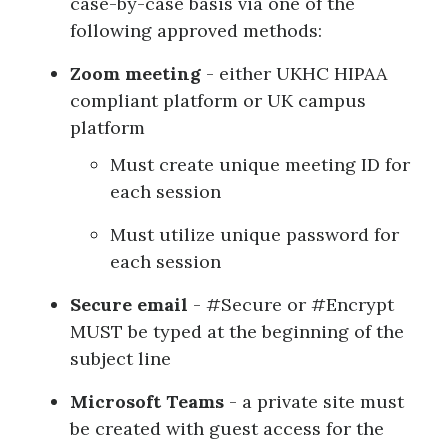
case-by-case basis via one of the
following approved methods:
Zoom meeting
- either UKHC HIPAA
compliant platform or UK campus
platform
Must create unique meeting ID for
each session
Must utilize unique password for
each session
Secure email
- #Secure or #Encrypt
MUST be typed at the beginning of the
subject line
Microsoft Teams
- a private site must
be created with guest access for the