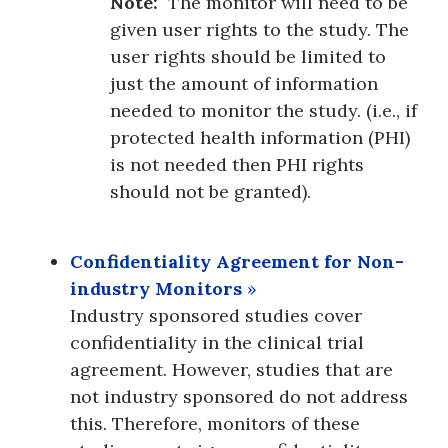
Note:
The monitor will need to be
given user rights to the study. The
user rights should be limited to
just the amount of information
needed to monitor the study. (i.e., if
protected health information (PHI)
is not needed then PHI rights
should not be granted).
Confidentiality Agreement for Non-
industry Monitors
»
Industry sponsored studies cover
confidentiality in the clinical trial
agreement. However, studies that are
not industry sponsored do not address
this. Therefore, monitors of these