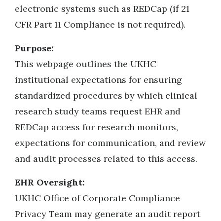
electronic systems such as REDCap (if 21
CFR Part 11 Compliance is not required).
Purpose:
This webpage outlines the UKHC
institutional expectations for ensuring
standardized procedures by which clinical
research study teams request EHR and
REDCap access for research monitors,
expectations for communication, and review
and audit processes related to this access.
EHR Oversight:
UKHC Office of Corporate Compliance
Privacy Team may generate an audit report