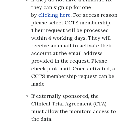
they can sign up for one
by
clicking here
. For access reason,
please select CCTS membership.
Their request will be processed
within 4 working days. They will
receive an email to activate their
account at the email address
provided in the request. Please
check junk mail. Once activated, a
CCTS membership request can be
made.
If externally sponsored, the
Clinical Trial Agreement (CTA)
must allow the monitors access to
the data.