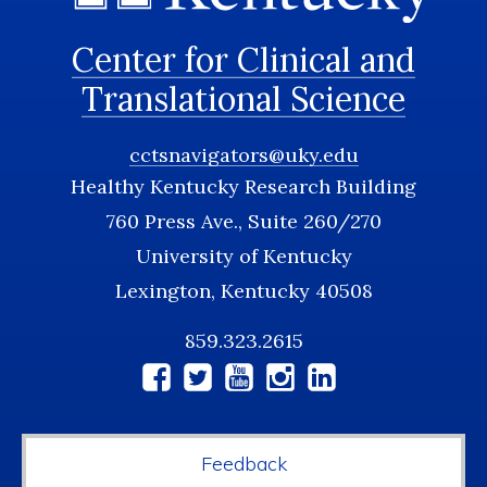
Center for Clinical and
Translational Science
cctsnavigators@uky.edu
Healthy Kentucky Research Building
760 Press Ave., Suite 260/270
University of Kentucky
Lexington, Kentucky 40508
859.323.2615
Social
Media
Feedback