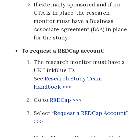
If externally sponsored and if no
CTA is in place, the research
monitor must have a Business
Associate Agreement (BAA) in place
for the study.
To request a REDCap account:
The research monitor must have a
UK LinkBlue ID.
See
Research Study Team
Handbook
>>>
Go to
REDCap >>>
Select
“Request a REDCap Account”
>>>