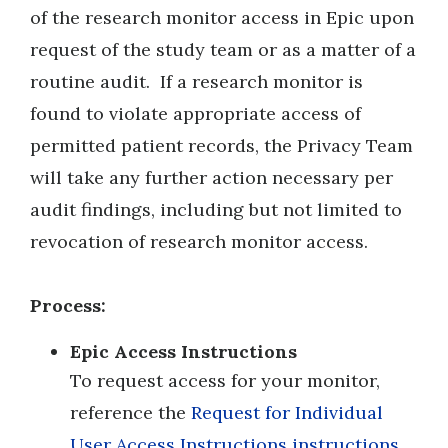
of the research monitor access in Epic upon
request of the study team or as a matter of a
routine audit. If a research monitor is
found to violate appropriate access of
permitted patient records, the Privacy Team
will take any further action necessary per
audit findings, including but not limited to
revocation of research monitor access.
Process:
E
pic Access Instructions
To request access for your monitor,
reference the
Request for Individual
User Access Instructions instructions