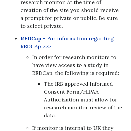
research monitor. At the time of
creation of the site you should receive
a prompt for private or public. Be sure
to select private.
REDCap –
For information regarding
REDCAp >>>
In order for research monitors to
have view access to a study in
REDCap, the following is required:
The IRB approved Informed
Consent Form/HIPAA
Authorization must allow for
research monitor review of the
data.
If monitor is internal to UK they