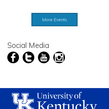
More Events
Social Media