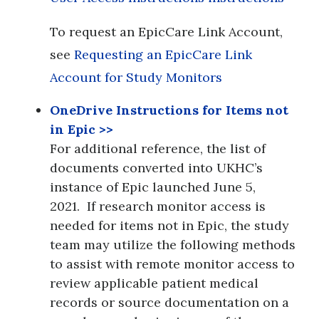
To request an EpicCare Link Account,
see
Requesting an EpicCare Link
Account for Study Monitors
OneDrive Instructions for Items not
in Epic
>>
For additional reference, the list of
documents converted into UKHC’s
instance of Epic launched June 5,
2021. If research monitor access is
needed for items not in Epic, the study
team may utilize the following methods
to assist with remote monitor access to
review applicable patient medical
records or source documentation on a