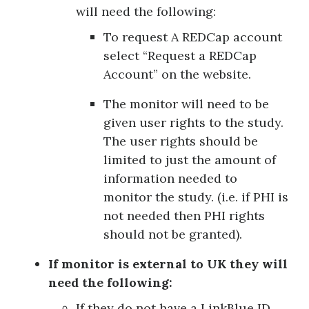
will need the following:
To request A REDCap account
select “Request a REDCap
Account” on the website.
The monitor will need to be
given user rights to the study.
The user rights should be
limited to just the amount of
information needed to
monitor the study. (i.e. if PHI is
not needed then PHI rights
should not be granted).
If monitor is external to UK they will
need the following:
If they do not have a LinkBlue ID,