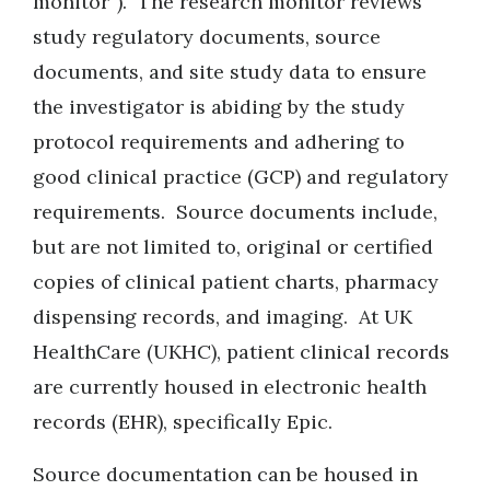
monitor”). The research monitor reviews
study regulatory documents, source
documents, and site study data to ensure
the investigator is abiding by the study
protocol requirements and adhering to
good clinical practice (GCP) and regulatory
requirements. Source documents include,
but are not limited to, original or certified
copies of clinical patient charts, pharmacy
dispensing records, and imaging. At UK
HealthCare (UKHC), patient clinical records
are currently housed in electronic health
records (EHR), specifically Epic
.
Source documentation can be housed in