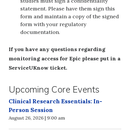
studies must sign a confidentiality
statement. Please have them sign this
form and maintain a copy of the signed
form with your regulatory
documentation.
If you have any questions regarding
monitoring access for Epic please put in a
ServiceUKnow ticket.
Upcoming Core Events
Clinical Research Essentials: In-
Person Session
August 26, 2026 | 9:00 am