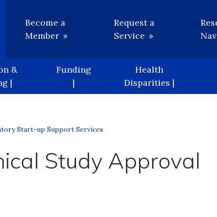
Utility
Become a
Request a
Res
Member
Service
Nav
on &
Funding
Health
g |
|
Disparities |
tory Start-up Support Services
nical Study Approval