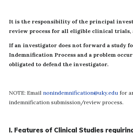
It is the responsibility of the principal inve
review process for all eligible clinical trials,
If an investigator does not forward a study fo
Indemnification Process and a problem occurs
obligated to defend the investigator.
NOTE: Email
nonindemnification@uky.edu
for a
indemnification submission/review process.
I. Features of Clinical Studies requi