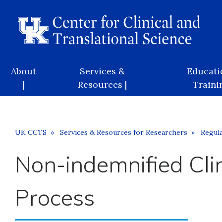
Skip
to
main
content
Main
About
Services &
Educati
navigation
|
Resources |
Trainin
Breadcrumb
UK CCTS
Services & Resources for Researchers
Regula
Non-indemnified Cli
Process