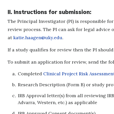
II. Instructions for submission:
The Principal Investigator (PI) is responsible fo
review process. The PI can ask for legal advice
at
katie.haagen@uky.edu
.
If a study qualifies for review then the PI shoul
To submit an application for review, send the f
Completed
Clinical Project Risk Assessme
Research Description (Form B) or study pr
IRB Approval letter(s) from all reviewing IRB
Advarra, Western, etc.) as applicable
IRB Approved Consent document(s)