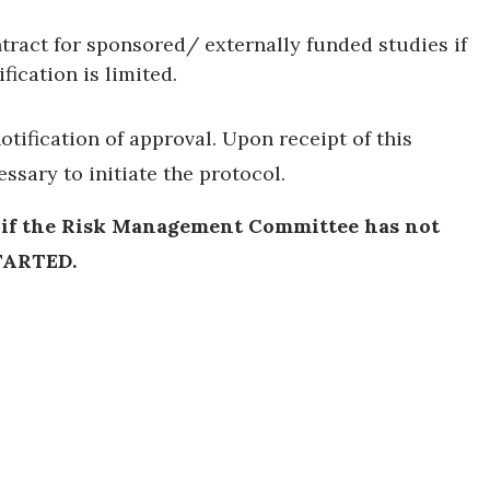
tract for sponsored/ externally funded studies if
ification is limited.
otification of approval. Upon receipt of this
essary to initiate the protocol.
, if the Risk Management Committee has not
TARTED.