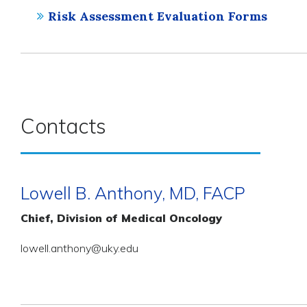
Risk Assessment Evaluation Forms
Contacts
Lowell B. Anthony, MD, FACP
Chief, Division of Medical Oncology
lowell.anthony@uky.edu