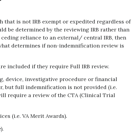
h that is not IRB exempt or expedited regardless of
uld be determined by the reviewing IRB rather than
s ceding reliance to an external/ central IRB, then
 what determines if non-indemnification review is
e included if they require Full IRB review.
, device, investigative procedure or financial
 but full indemnification is not provided (i.e.
ill require a review of the CTA (Clinical Trial
ces (i.e. VA Merit Awards).
).