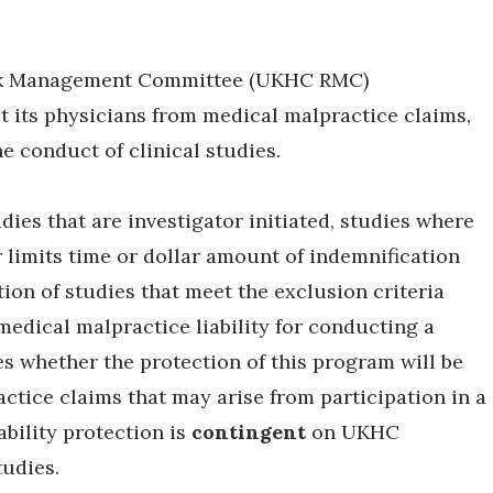
Risk Management Committee (UKHC RMC)
t its physicians from medical malpractice claims,
he conduct of clinical studies.
dies that are investigator initiated, studies where
 limits time or dollar amount of indemnification
tion of studies that meet the exclusion criteria
edical malpractice liability for conducting a
s whether the protection of this program will be
actice claims that may arise from participation in a
ability protection is
contingent
on UKHC
studies.