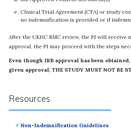
Clinical Trial Agreement (CTA) or study con
no indemnification is provided or if indemn
After the UKHC RMC review, the PI will receive n
approval, the PI may proceed with the steps nec
Even though IRB approval has been obtained
given approval, THE STUDY MUST NOT BE S
Resources
Non-Indemnification Guidelines