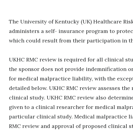
The University of Kentucky (UK) Healthcare 
administers a self- insurance program to protec
which could result from their participation in t
UKHC RMC review is required for all clinical stu
the sponsor does not provide indemnification or
for medical malpractice liability, with the excep
detailed below. UKHC RMC review assesses the m
clinical study. UKHC RMC review also determine
given to a clinical researcher for medical malpr
particular clinical study. Medical malpractice li
RMC review and approval of proposed clinical 