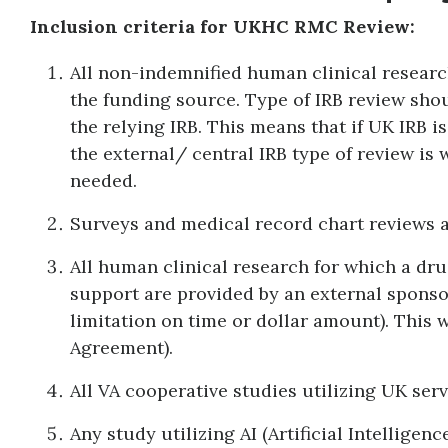
Inclusion criteria for UKHC RMC Review:
All non-indemnified human clinical researc
the funding source. Type of IRB review sho
the relying IRB. This means that if UK IRB i
the external/ central IRB type of review is
needed.
Surveys and medical record chart reviews ar
All human clinical research for which a drug
support are provided by an external sponsor,
limitation on time or dollar amount). This w
Agreement).
All VA cooperative studies utilizing UK servi
Any study utilizing AI (Artificial Intelligence