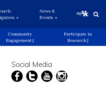
earch
News &
igators
Events
Beg
Sea
Community
Participate in
Engagement |
Research |
Social Media