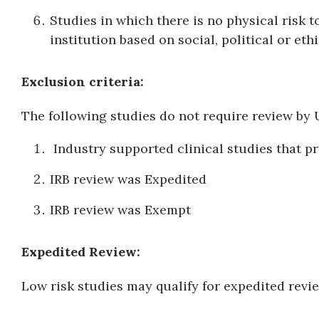
Studies in which there is no physical risk t
institution based on social, political or eth
Exclusion criteria:
The following studies do not require review b
Industry supported clinical studies that pr
IRB review was Expedited
IRB review was Exempt
Expedited Review:
Low risk studies may qualify for expedited revi