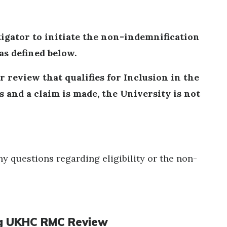
stigator to initiate the non-indemnification
as defined below.
r review that qualifies for Inclusion in the
 and a claim is made, the University is not
ny questions regarding eligibility or the non-
ring UKHC RMC Review