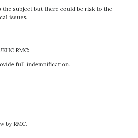
o the subject but there could be risk to the
ical issues.
y UKHC RMC:
ovide full indemnification.
ew by RMC.