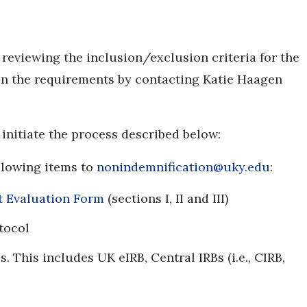
r reviewing the inclusion/exclusion criteria for the
 on the requirements by contacting Katie Haagen
d initiate the process described below:
ollowing items to
nonindemnification@uky.edu
:
nt Evaluation Form
(sections I, II and III)
otocol
s. This includes UK eIRB, Central IRBs (i.e., CIRB,