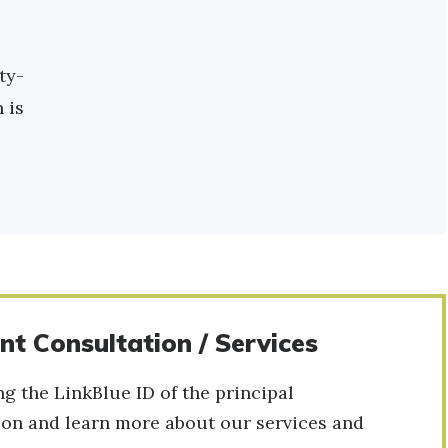
ty-
 is
t Consultation / Services
 the LinkBlue ID of the principal
tion and learn more about our services and