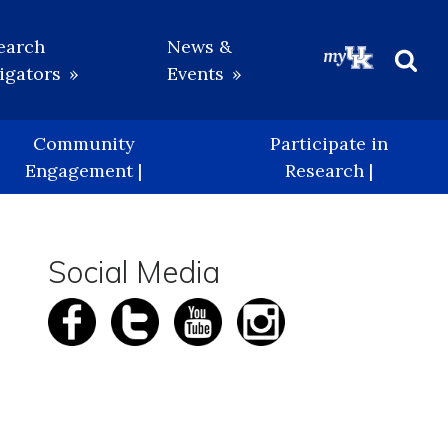
earch
News &
igators
Events
Beg
Sea
Community
Participate in
Engagement |
Research |
Social Media