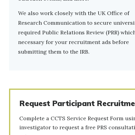
We also work closely with the UK Office of
Research Communication to secure universi
required Public Relations Review (PRR) which
necessary for your recruitment ads before
submitting them to the IRB.
Request Participant Recruitmen
Complete a CCTS Service Request Form using
investigator to request a free PRS consulta