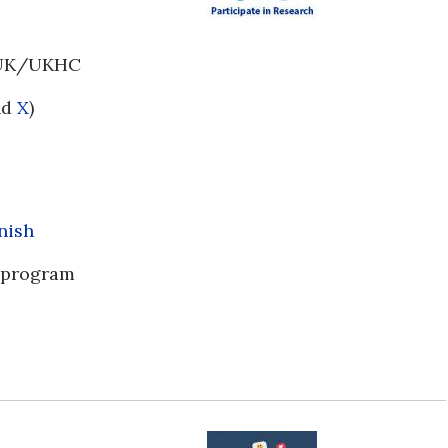
d UK/UKHC
nd
X
)
nish
program