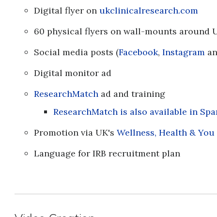
Digital flyer on
ukclinicalresearch.com
60 physical flyers on wall-mounts aroun
Social media posts (
Facebook
,
Instagram
a
Digital monitor ad
ResearchMatch
ad and training
ResearchMatch is also available in Spa
Promotion via UK's
Wellness, Health & You
Language for IRB recruitment plan