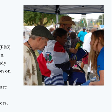
(PRS)
n,
udy
on on
 are
ers,