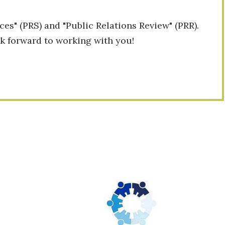
ces" (PRS) and "Public Relations Review" (PRR).
ok forward to working with you!