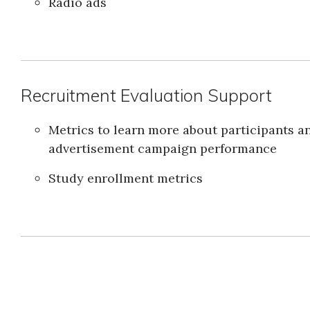
Radio ads
Recruitment Evaluation Support
Metrics to learn more about participants a
advertisement campaign performance
Study enrollment metrics