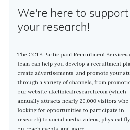
We're here to support
your research!
The CCTS Participant Recruitment Services 
team can help you develop a recruitment pla
create advertisements, and promote your st
through a variety of channels, from promoti
our website ukclinicalresearch.com (which
annually attracts nearly 20,000 visitors who
looking for opportunities to participate in
research) to social media videos, physical fly
outreach events, and more.