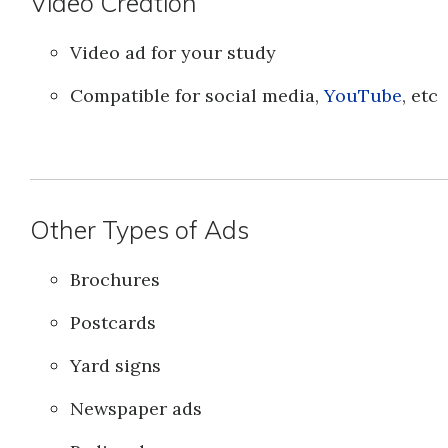
Video Creation
Video ad for your study
Compatible for social media,
YouTube
, etc
Other Types of Ads
Brochures
Postcards
Yard signs
Newspaper ads