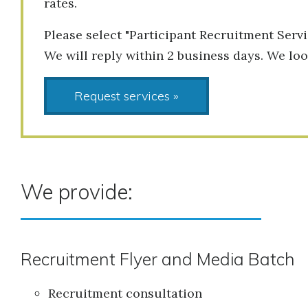
rates.
Please select "Participant Recruitment Servi
We will reply within 2 business days. We lo
Request services »
We provide:
Recruitment Flyer and Media Batch
Recruitment consultation