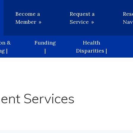
Utility
Become a
Request a
Res
Member
Service
Nav
on &
Funding
Health
g |
|
Disparities |
ment Services