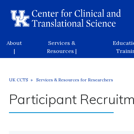
Skip
to
main
content
Main
About
Services &
Educati
navigation
|
Resources |
Trainin
Breadcrumb
UK CCTS
Services & Resources for Researchers
Participant Recruit