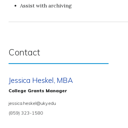
Assist with archiving
Contact
Jessica Heskel, MBA
College Grants Manager
jessica.heskel@uky.edu
(859) 323-1580