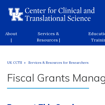
Skip
to
main
content
Main
About
Services &
Educati
navigation
|
Resources |
Trainin
Breadcrumb
UK CCTS
Services & Resources for Researchers
Fiscal Grants Mana