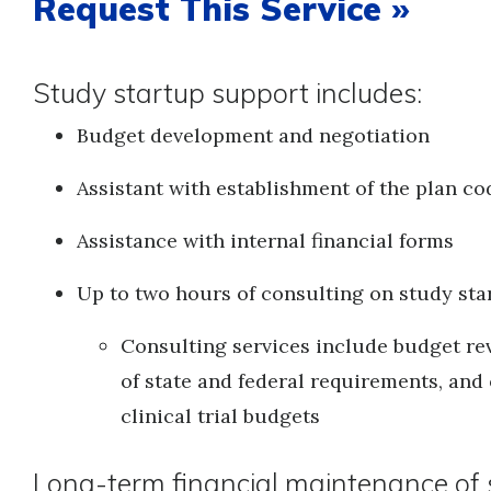
Request This Service »
Study startup support includes:
Budget development and negotiation
Assistant with establishment of the plan co
Assistance with internal financial forms
Up to two hours of consulting on study star
Consulting services include budget rev
of state and federal requirements, and
clinical trial budgets
Long-term financial maintenance of s