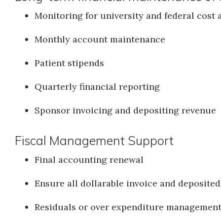
Monitoring for university and federal cost
Monthly account maintenance
Patient stipends
Quarterly financial reporting
Sponsor invoicing and depositing revenue
Fiscal Management Support
Final accounting renewal
Ensure all dollarable invoice and deposited
Residuals or over expenditure managemen