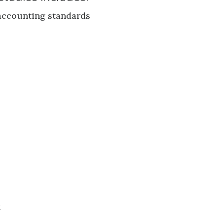
 accounting standards
t