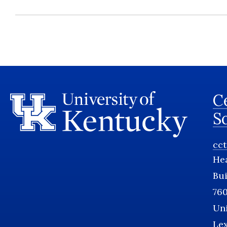
Ce
S
cc
He
Bui
760
Uni
Le