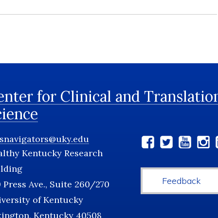
nter for Clinical and Translatio
cience
tsnavigators@uky.edu
Social
althy Kentucky Research
Media
lding
Feedback
 Press Ave., Suite 260/270
versity of Kentucky
xington, Kentucky 40508