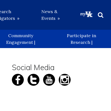
earch
News &
igators
Events
Beg
Sea
Community
Participate in
Engagement |
Research |
Social Media