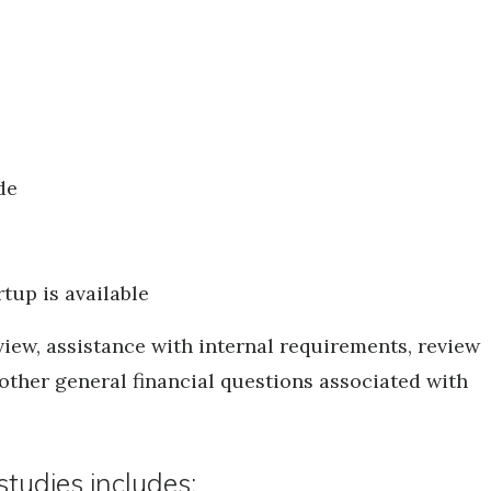
de
tup is available
iew, assistance with internal requirements, review
 other general financial questions associated with
tudies includes: