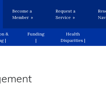
Utility
Become a
Request a
Res
Member
Service
Nav
on &
Funding
Health
g |
|
Disparities |
gement