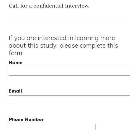
Call for a confidential interview.
If you are interested in learning more
about this study, please complete this
form:
Name
Email
Phone Number