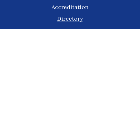
Accreditation
Directory