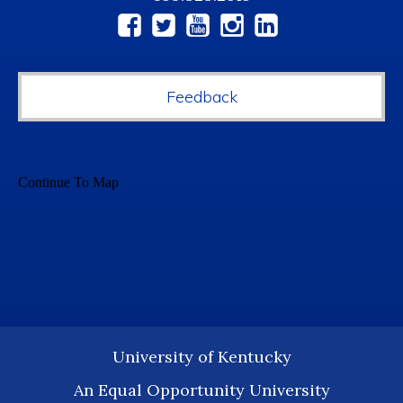
Social
Media
Feedback
University of Kentucky
An Equal Opportunity University