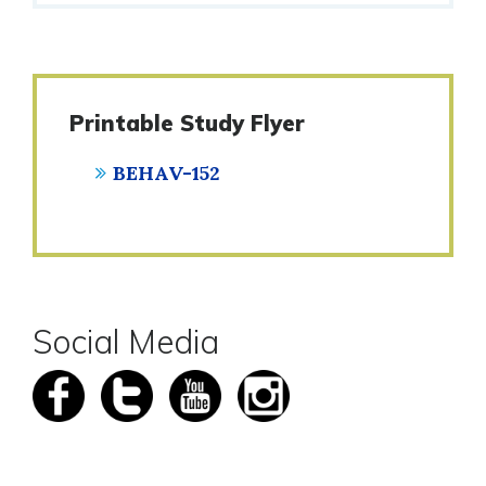
Printable Study Flyer
BEHAV-152
Social Media