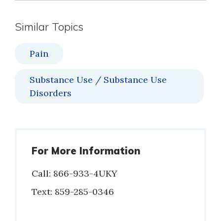
Similar Topics
Pain
Substance Use / Substance Use
Disorders
For More Information
Call: 866-933-4UKY
Phone
Text: 859-285-0346