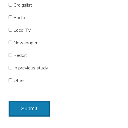
Craigslist
Radio
Local TV
Newspaper
Reddit
In previous study
Other…