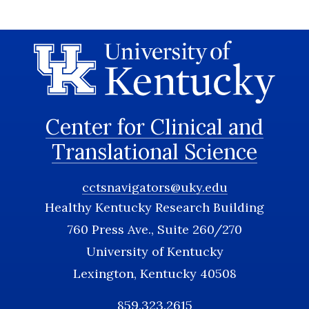
Center for Clinical and
Translational Science
cctsnavigators@uky.edu
Healthy Kentucky Research Building
760 Press Ave., Suite 260/270
University of Kentucky
Lexington, Kentucky 40508
859.323.2615