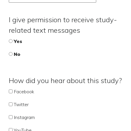
I give permission to receive study-
related text messages
Yes
No
How did you hear about this study?
Facebook
Twitter
Instagram
YouTube