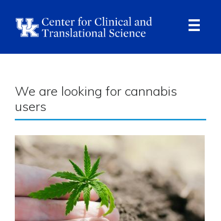
Skip
to
main
content
Ope
Navi
Breadcrumb
We are looking for cannabis
users