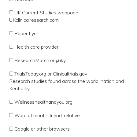
UK Current Studies webpage
UKclinicalresearch.com
Paper flyer
Health care provider
ResearchMatch.org/uky
TrialsToday.org or Clinicaltrials.gov
Research studies found across the world, nation and
Kentucky
Wellnesshealthandyou.org
Word of mouth, friend, relative
Google or other browsers