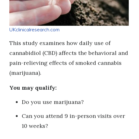
UKclinicalresearch.com
This study examines how daily use of
cannabidiol (CBD) affects the behavioral and
pain-relieving effects of smoked cannabis
(marijuana).
You may qualify:
Do you use marijuana?
Can you attend 9 in-person visits over
10 weeks?