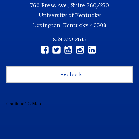
760 Press Ave., Suite 260/270
University of Kentucky
Lexington, Kentucky 40508
859.323.2615
Social
Media
Feedback