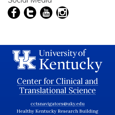
Center for Clinical and
Translational Science
cctsnavigators@uky.edu
Healthy Kentucky Research Building