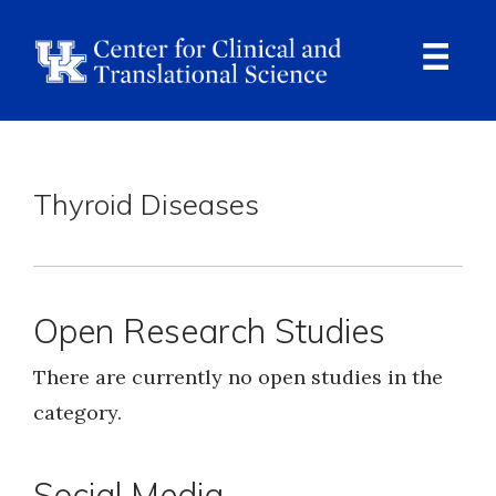
Skip
to
main
content
Ope
Navi
Breadcrumb
Thyroid Diseases
Open Research Studies
There are currently no open studies in the
category.
Social Media