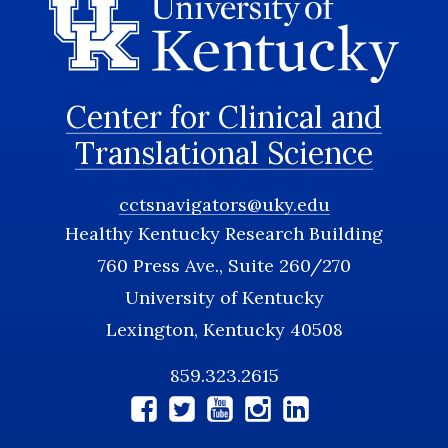
Center for Clinical and
Translational Science
cctsnavigators@uky.edu
Healthy Kentucky Research Building
760 Press Ave., Suite 260/270
University of Kentucky
Lexington, Kentucky 40508
859.323.2615
Social
Media