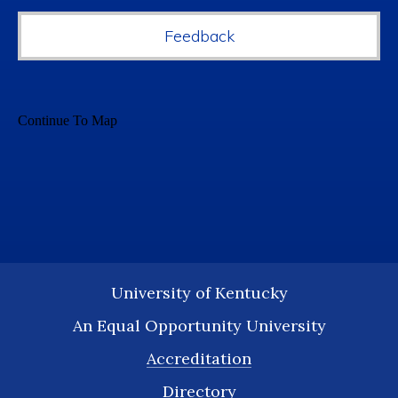
Feedback
University of Kentucky
An Equal Opportunity University
Accreditation
Directory