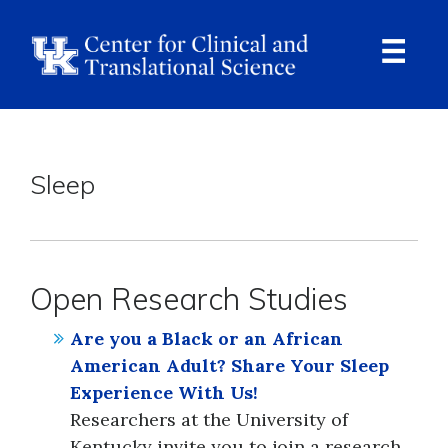
Skip
to
main
content
Ope
Navi
Breadcrumb
Sleep
Open Research Studies
Are you a Black or an African
American Adult? Share Your Sleep
Experience With Us!
Researchers at the University of
Kentucky invite you to join a research