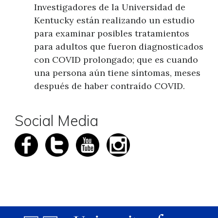
Investigadores de la Universidad de
Kentucky están realizando un estudio
para examinar posibles tratamientos
para adultos que fueron diagnosticados
con COVID prolongado; que es cuando
una persona aún tiene síntomas, meses
después de haber contraído COVID.
Social Media