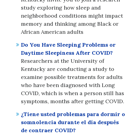
study exploring how sleep and
neighborhood conditions might impact
memory and thinking among Black or
African American adults
Do You Have Sleeping Problems or
Daytime Sleepiness After COVID?
Researchers at the University of
Kentucky are conducting a study to
examine possible treatments for adults
who have been diagnosed with Long
COVID, which is when a person still has
symptoms, months after getting COVID.
¿Tiene usted problemas para dormir o
somnolencia durante el día después
de contraer COVID?