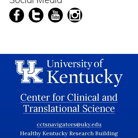
Center for Clinical and
Translational Science
cctsnavigators@uky.edu
Healthy Kentucky Research Building