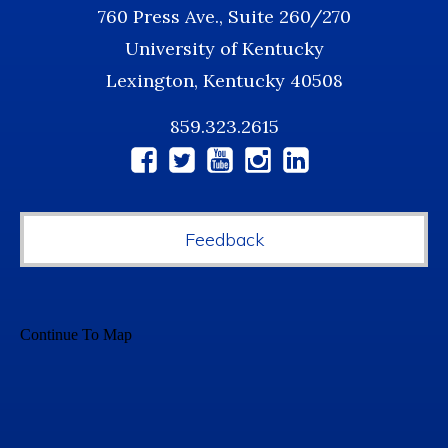
760 Press Ave., Suite 260/270
University of Kentucky
Lexington, Kentucky 40508
859.323.2615
Social
Media
Feedback