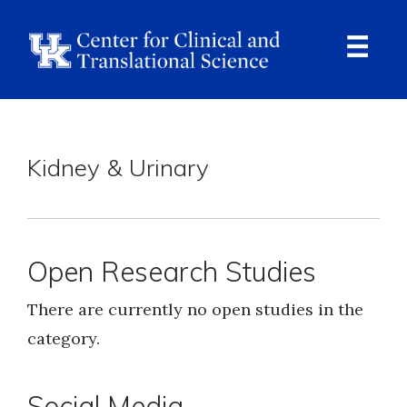
Skip
to
main
content
Ope
Navi
Breadcrumb
Kidney & Urinary
Open Research Studies
There are currently no open studies in the
category.
Social Media