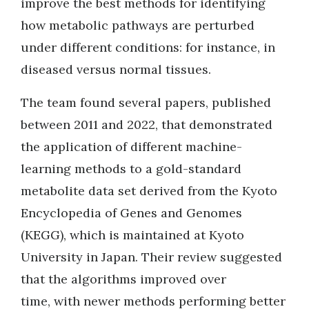
improve the best methods for identifying
how metabolic pathways are perturbed
under different conditions: for instance, in
diseased versus normal tissues.
The team found several papers, published
between 2011 and 2022, that demonstrated
the application of different machine-
learning methods to a gold-standard
metabolite data set derived from the Kyoto
Encyclopedia of Genes and Genomes
(KEGG), which is maintained at Kyoto
University in Japan. Their review suggested
that the algorithms improved over
time, with newer methods performing better