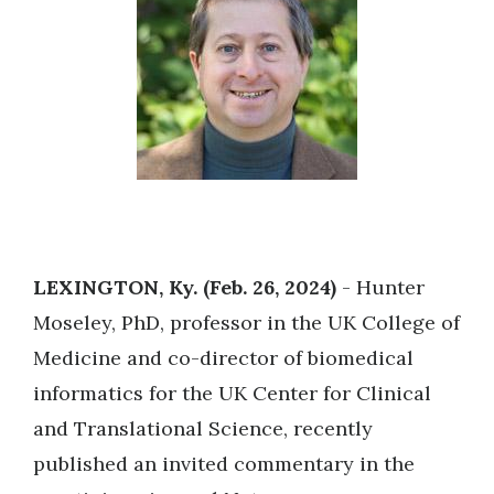
LEXINGTON, Ky. (Feb. 26, 2024)
- Hunter
Moseley, PhD, professor in the UK College of
Medicine and co-director of biomedical
informatics for the UK Center for Clinical
and Translational Science, recently
published an invited commentary in the