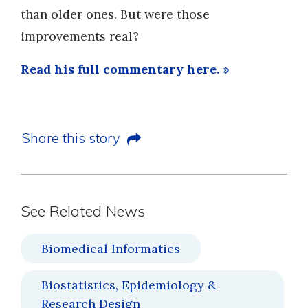
than older ones. But were those
improvements real?
Read his full commentary here. »
Share this story
See Related News
Biomedical Informatics
Biostatistics, Epidemiology &
Research Design