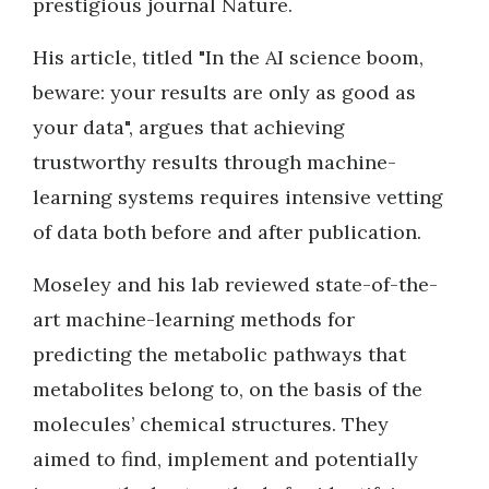
prestigious journal Nature.
His article, titled "In the AI science boom,
beware: your results are only as good as
your data", argues that achieving
trustworthy results through machine-
learning systems requires intensive vetting
of data both before and after publication.
Moseley and his lab reviewed state-of-the-
art machine-learning methods for
predicting the metabolic pathways that
metabolites belong to, on the basis of the
molecules’ chemical structures. They
aimed to find, implement and potentially