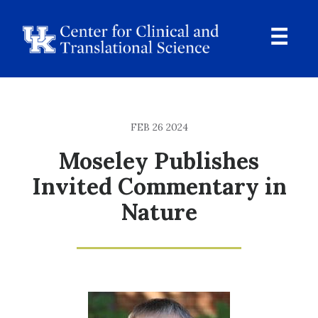
Skip
to
main
content
Ope
Navi
Breadcrumb
FEB 26 2024
Moseley Publishes
Invited Commentary in
Nature