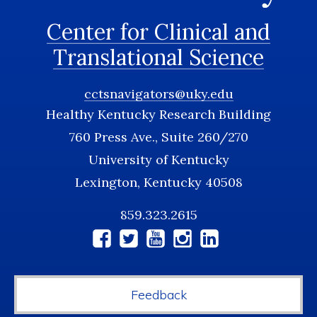
Center for Clinical and
Translational Science
cctsnavigators@uky.edu
Healthy Kentucky Research Building
760 Press Ave., Suite 260/270
University of Kentucky
Lexington, Kentucky 40508
859.323.2615
Social
Media
Feedback