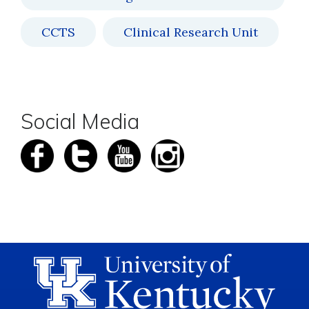
CCTS
Clinical Research Unit
Social Media