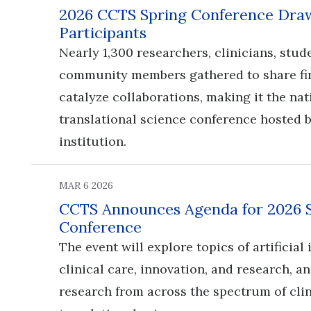
2026 CCTS Spring Conference Draw
Participants
Nearly 1,300 researchers, clinicians, stud
community members gathered to share fi
catalyze collaborations, making it the nat
translational science conference hosted b
institution.
MAR 6 2026
CCTS Announces Agenda for 2026 
Conference
​​​​​​​The event will explore topics of artificia
clinical care, innovation, and research, 
research from across the spectrum of cli