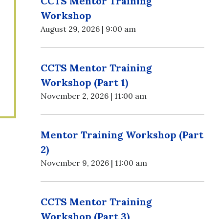
CCTS Mentor Training
Workshop
August 29, 2026 | 9:00 am
CCTS Mentor Training
Workshop (Part 1)
November 2, 2026 | 11:00 am
Mentor Training Workshop (Part
2)
November 9, 2026 | 11:00 am
CCTS Mentor Training
Workshop (Part 3)