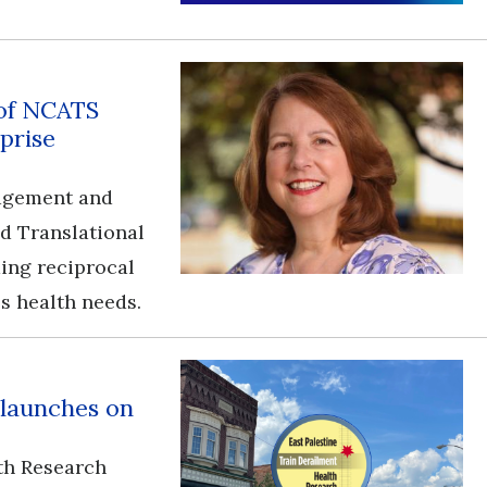
 of NCATS
prise
gagement and
nd Translational
ding reciprocal
s health needs.
 launches on
th Research