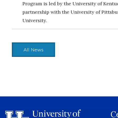
Program is led by the University of Kentu
partnership with the University of Pittsb
University.
All News
Ce