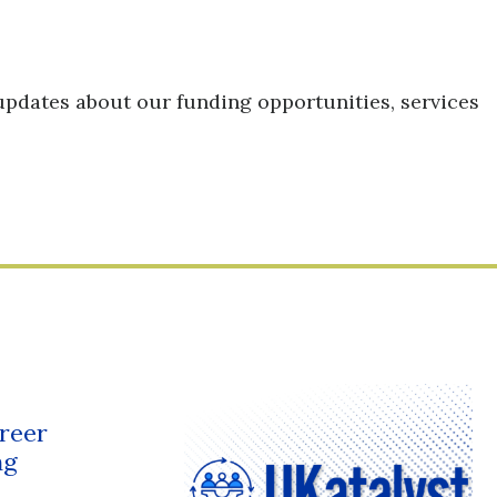
updates about our funding opportunities, services
reer
ng