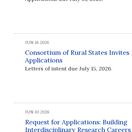
JUN 16 2026
Consortium of Rural States Invites
Applications
Letters of intent due July 15, 2026.
JUN 10 2026
Request for Applications: Building
Interdisciplinary Research Career