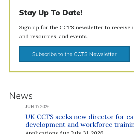
Stay Up To Date!
Sign up for the CCTS newsletter to receive 
and resources, and events.
Subscribe to the CCTS Newsletter
News
JUN 17 2026
UK CCTS seeks new director for ca
development and workforce traini
Applications due July 31, 2026.