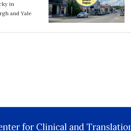
cky in
urgh and Yale
nter for Clinical and Translatio