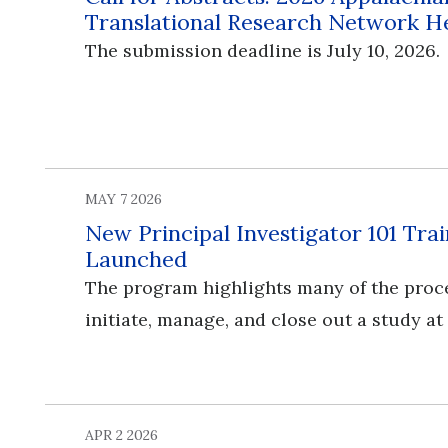
Translational Research Network H
The submission deadline is July 10, 2026.
MAY 7 2026
New Principal Investigator 101 Tr
Launched
The program highlights many of the proc
initiate, manage, and close out a study at
APR 2 2026