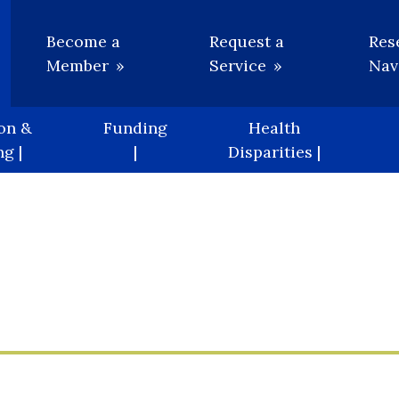
Utility
Become a
Request a
Res
Member
Service
Nav
on &
Funding
Health
g |
|
Disparities |