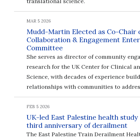
translational science.
MAR 5 2026
Mudd-Martin Elected as Co-Chair
Collaboration & Engagement Enter
Committee
She serves as director of community en
research for the UK Center for Clinical a
Science, with decades of experience buil
relationships with communities to addres
FEB 5 2026
UK-led East Palestine health study
third anniversary of derailment
The East Palestine Train Derailment Heal