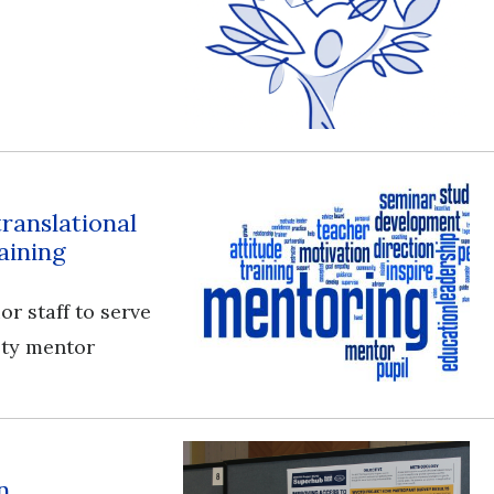
translational
aining
or staff to serve
ulty mentor
n