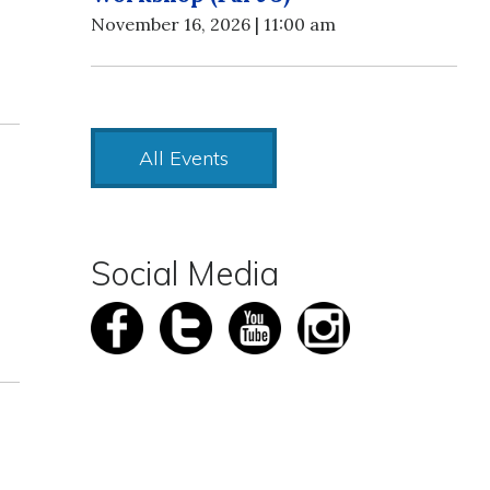
November 16, 2026 | 11:00 am
All Events
Social Media