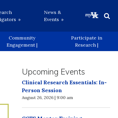
earch
News &
igators
Events
Beg
Sea
Community
Participate in
Engagement |
Research |
Upcoming Events
Clinical Research Essentials: In-
Person Session
August 26, 2026 | 9:00 am