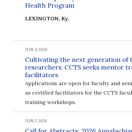
Health Program
LEXINGTON, Ky.
JUN 4 2026
Cultivating the next generation of 
researchers: CCTS seeks mentor tr
facilitators
Applications are open for faculty and seni
as certified facilitators for the CCTS fac
training workshops.
JUN 2 2026
Call for Abstracts: 2026 Appalachia