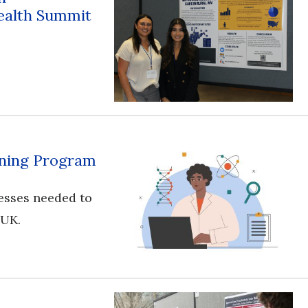
ealth Summit
aining Program
esses needed to
 UK.