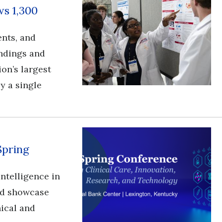
s 1,300
ents, and
ndings and
ion’s largest
y a single
Spring
l intelligence in
and showcase
nical and