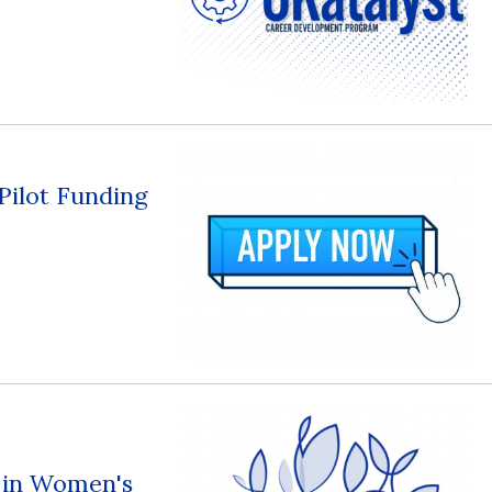
 Pilot Funding
s in Women's